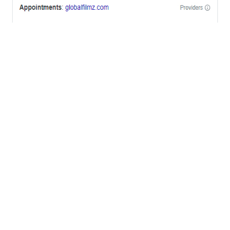
OFFICES
BRICKELL MIAMI
1001 Brickell Bay Drive,
Suite 2700 S-5,
Miami, FL. 33131.
NYC
One World Trade Center,
285 Fulton ST. Suite 8500,
New York City, NY. 10007.
FORT LAUDERDALE
805 NW 1st St
Fort Lauderdale, Fl. 33311
VIRGINIA
Harrisonburg, Virginia
WASHINGTON DC
2001 L Street Northwest