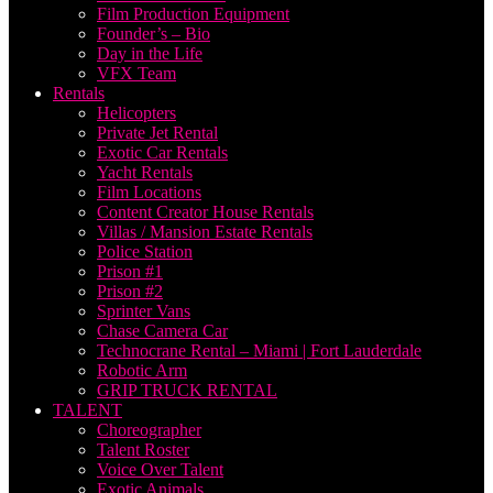
Film Production Equipment
Founder’s – Bio
Day in the Life
VFX Team
Rentals
Helicopters
Private Jet Rental
Exotic Car Rentals
Yacht Rentals
Film Locations
Content Creator House Rentals
Villas / Mansion Estate Rentals
Police Station
Prison #1
Prison #2
Sprinter Vans
Chase Camera Car
Technocrane Rental – Miami | Fort Lauderdale
Robotic Arm
GRIP TRUCK RENTAL
TALENT
Choreographer
Talent Roster
Voice Over Talent
Exotic Animals