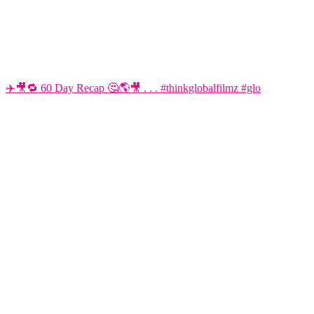
✈️🎥🔁 60 Day Recap 🤔🌎🎥 . . . #thinkglobalfilmz #glo