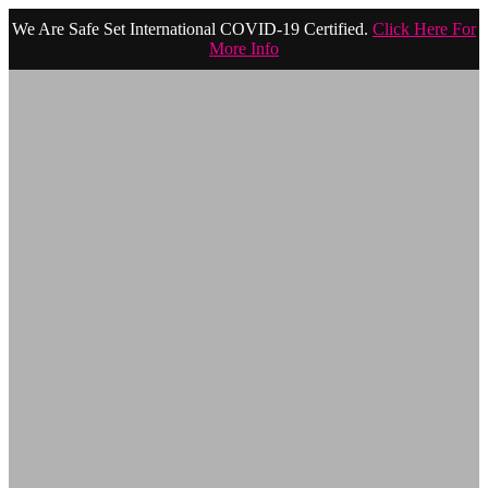
We Are Safe Set International COVID-19 Certified.
Click Here For
More Info