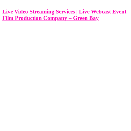
Live Video Streaming Services | Live Webcast Event
Film Production Company – Green Bay
Live Video Streaming Services | Live Webcast Event Film
Production Company - Green Bay, Wisconsin At Think Global
Media, we bring professional live video streaming and event film
production to clients across Green Bay, Wisconsin. Whether you're
broadcasting a corporate summit,