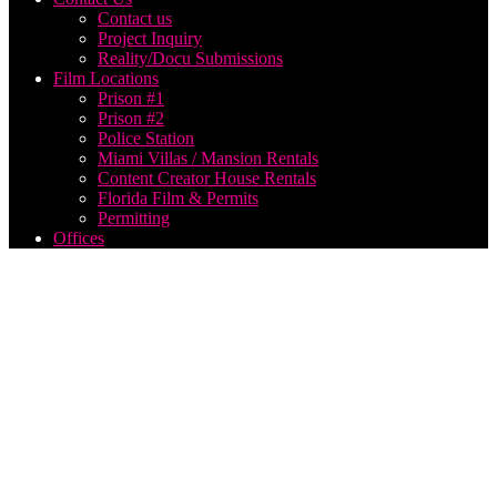
Contact us
Project Inquiry
Reality/Docu Submissions
Film Locations
Prison #1
Prison #2
Police Station
Miami Villas / Mansion Rentals
Content Creator House Rentals
Florida Film & Permits
Permitting
Offices
webcast
streaming