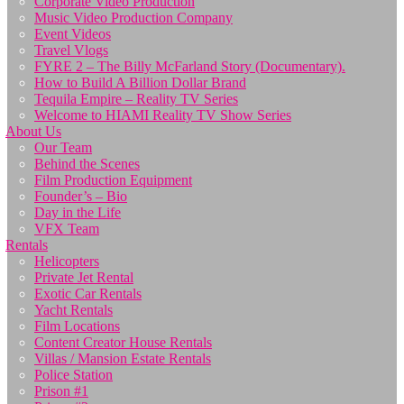
Corporate Video Production
Music Video Production Company
Event Videos
Travel Vlogs
FYRE 2 – The Billy McFarland Story (Documentary).
How to Build A Billion Dollar Brand
Tequila Empire – Reality TV Series
Welcome to HIAMI Reality TV Show Series
About Us
Our Team
Behind the Scenes
Film Production Equipment
Founder’s – Bio
Day in the Life
VFX Team
Rentals
Helicopters
Private Jet Rental
Exotic Car Rentals
Yacht Rentals
Film Locations
Content Creator House Rentals
Villas / Mansion Estate Rentals
Police Station
Prison #1