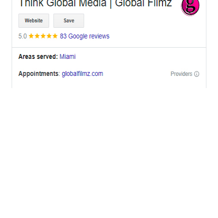
OFFICES
BRICKELL MIAMI
1001 Brickell Bay Drive,
Suite 2700 S-5,
Miami, FL. 33131.
NYC
One World Trade Center,
285 Fulton ST. Suite 8500,
New York City, NY. 10007.
FORT LAUDERDALE