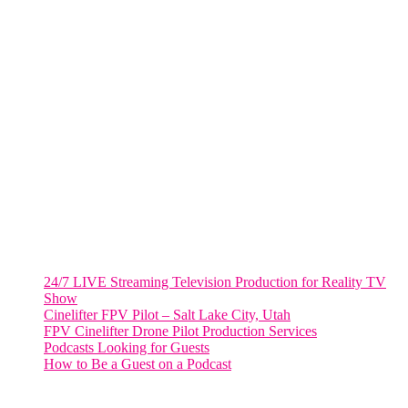
805 NW 1st St
Fort Lauderdale, Fl. 33311
VIRGINIA
Harrisonburg, Virginia
WASHINGTON DC
2001 L Street Northwest
Suite 500 #50178
Washington, DC 20036
Salt Lake City, UT
48 Broadway
Salt Lake City, Utah 84101
RECENT POSTS
24/7 LIVE Streaming Television Production for Reality TV
Show
Cinelifter FPV Pilot – Salt Lake City, Utah
FPV Cinelifter Drone Pilot Production Services
Podcasts Looking for Guests
How to Be a Guest on a Podcast
Instagram