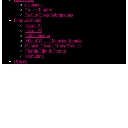
Contact us
Project Inquiry
Reality/Docu Submissions
Film Locations
Prison #1
Prison #2
Police Station
Miami Villas / Mansion Rentals
Content Creator House Rentals
Florida Film & Permits
Permitting
Offices
Videographer
Services