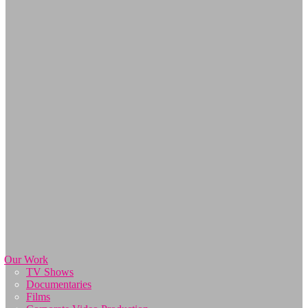
Our Work
TV Shows
Documentaries
Films