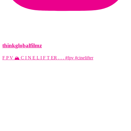
thinkglobalfilmz
F P V 🏔️ C I N E L I F T ER . . . #fpv #cinelifter