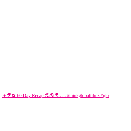
✈️🎥🔁 60 Day Recap 🤔🌎🎥 . . . #thinkglobalfilmz #glo