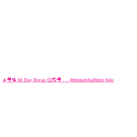
✈️🎥🔁 60 Day Recap 🤔🌎🎥 . . . #thinkglobalfilmz #glo