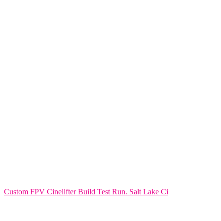
Custom FPV Cinelifter Build Test Run. Salt Lake Ci