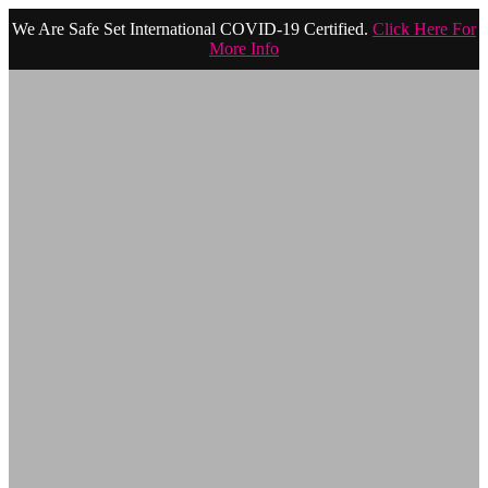
We Are Safe Set International COVID-19 Certified.
Click Here For
More Info