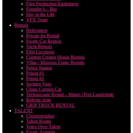
Film Production Equipment
Founder’s – Bio
Day in the Life
VFX Team
Rentals
Helicopters
Private Jet Rental
Exotic Car Rentals
Yacht Rentals
Film Locations
Content Creator House Rentals
Villas / Mansion Estate Rentals
Police Station
Prison #1
Prison #2
Sprinter Vans
Chase Camera Car
Technocrane Rental – Miami | Fort Lauderdale
Robotic Arm
GRIP TRUCK RENTAL
TALENT
Choreographer
Talent Roster
Voice Over Talent
Exotic Animals