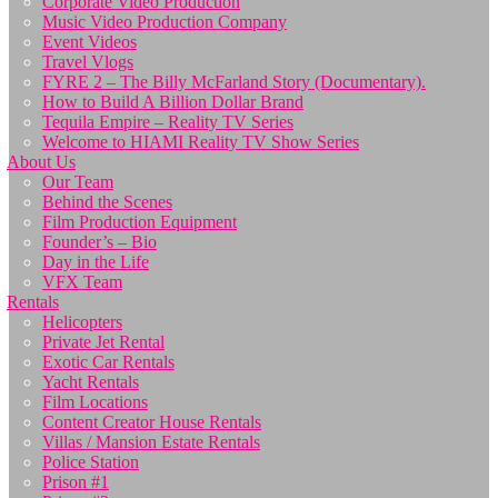
Corporate Video Production
Music Video Production Company
Event Videos
Travel Vlogs
FYRE 2 – The Billy McFarland Story (Documentary).
How to Build A Billion Dollar Brand
Tequila Empire – Reality TV Series
Welcome to HIAMI Reality TV Show Series
About Us
Our Team
Behind the Scenes
Film Production Equipment
Founder’s – Bio
Day in the Life
VFX Team
Rentals
Helicopters
Private Jet Rental
Exotic Car Rentals
Yacht Rentals
Film Locations
Content Creator House Rentals
Villas / Mansion Estate Rentals
Police Station
Prison #1