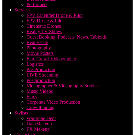
Performers
Services
FPV Cinelifter Drone & Pilot
FPV Drone & Pilot
Cinematic Drones
Reality TV Shows
Guest Booking: Podcasts, News, Tabloids
Real Estate
Photography
Movie Posters
Film Crew | Videographer
Logistics
Pre-Production
LIVE Streaming
Postproduction
Videographer & Videography Services
Music Videos
Films
Corporate Video Production
Crowdfunding
Stylists
Wardrobe Dept
Hair/Makeup
FX Makeup
Contact Us