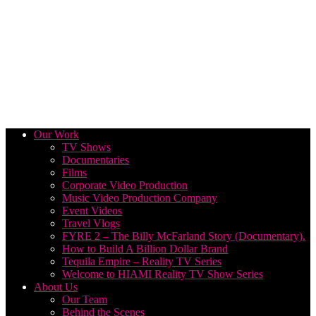
Our Work
TV Shows
Documentaries
Films
Corporate Video Production
Music Video Production Company
Event Videos
Travel Vlogs
FYRE 2 – The Billy McFarland Story (Documentary).
How to Build A Billion Dollar Brand
Tequila Empire – Reality TV Series
Welcome to HIAMI Reality TV Show Series
About Us
Our Team
Behind the Scenes