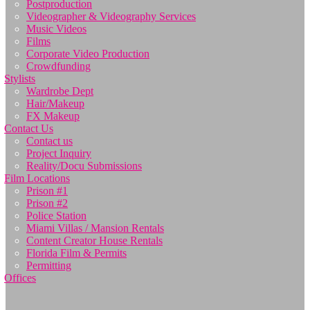
Postproduction
Videographer & Videography Services
Music Videos
Films
Corporate Video Production
Crowdfunding
Stylists
Wardrobe Dept
Hair/Makeup
FX Makeup
Contact Us
Contact us
Project Inquiry
Reality/Docu Submissions
Film Locations
Prison #1
Prison #2
Police Station
Miami Villas / Mansion Rentals
Content Creator House Rentals
Florida Film & Permits
Permitting
Offices