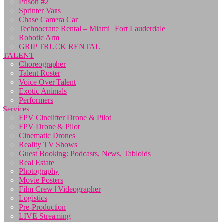
Prison #2
Sprinter Vans
Chase Camera Car
Technocrane Rental – Miami | Fort Lauderdale
Robotic Arm
GRIP TRUCK RENTAL
TALENT
Choreographer
Talent Roster
Voice Over Talent
Exotic Animals
Performers
Services
FPV Cinelifter Drone & Pilot
FPV Drone & Pilot
Cinematic Drones
Reality TV Shows
Guest Booking: Podcasts, News, Tabloids
Real Estate
Photography
Movie Posters
Film Crew | Videographer
Logistics
Pre-Production
LIVE Streaming