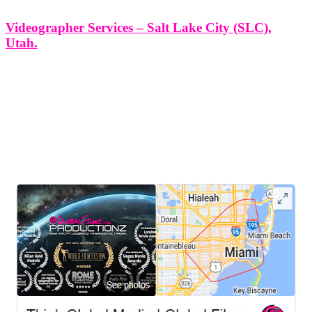
Videographer Services – Salt Lake City (SLC),
Utah.
Videographer Services - Salt Lake City (SLC), Utah. At Think
Global Media Group, we bring storytelling to life through
professional, creative, and purpose-driven videography. In Salt Lake
City (SLC), Utah, where innovation meets culture, our team is
proud to provide cinematic
LEAVE US A REVIEW