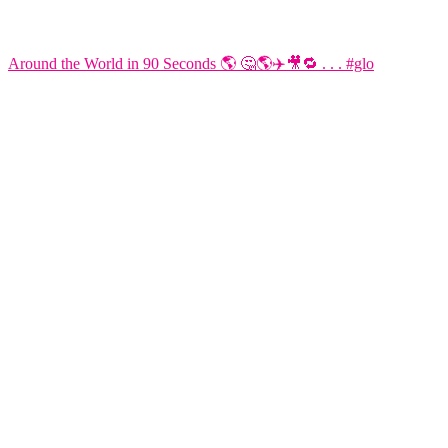
Around the World in 90 Seconds 🌎 🤔🌎✈️🎥🔁 . . . #glo