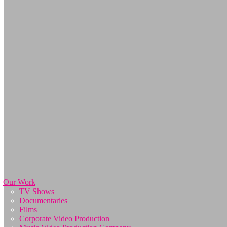
Our Work
TV Shows
Documentaries
Films
Corporate Video Production