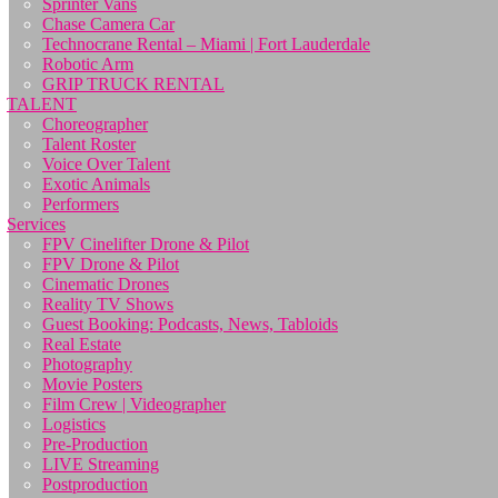
Sprinter Vans
Chase Camera Car
Technocrane Rental – Miami | Fort Lauderdale
Robotic Arm
GRIP TRUCK RENTAL
TALENT
Choreographer
Talent Roster
Voice Over Talent
Exotic Animals
Performers
Services
FPV Cinelifter Drone & Pilot
FPV Drone & Pilot
Cinematic Drones
Reality TV Shows
Guest Booking: Podcasts, News, Tabloids
Real Estate
Photography
Movie Posters
Film Crew | Videographer
Logistics
Pre-Production
LIVE Streaming
Postproduction