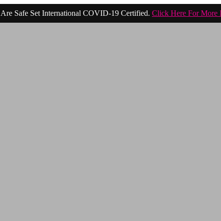
Are Safe Set International COVID-19 Certified.
Click Here For More 