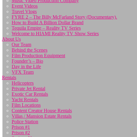
Music Video Production Company
Event Videos
Travel Vlogs
FYRE 2 – The Billy McFarland Story (Documentary).
How to Build A Billion Dollar Brand
Tequila Empire – Reality TV Series
Welcome to HIAMI Reality TV Show Series
About Us
Our Team
Behind the Scenes
Film Production Equipment
Founder’s – Bio
Day in the Life
VFX Team
Rentals
Helicopters
Private Jet Rental
Exotic Car Rentals
Yacht Rentals
Film Locations
Content Creator House Rentals
Villas / Mansion Estate Rentals
Police Station
Prison #1
Prison #2