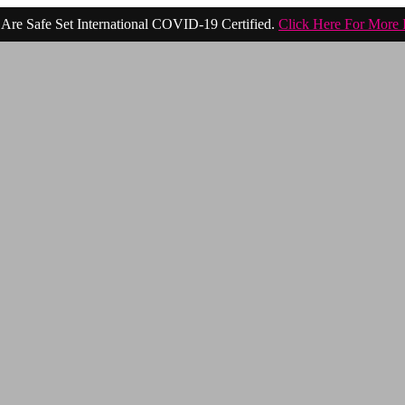
Are Safe Set International COVID-19 Certified.
Click Here For More 