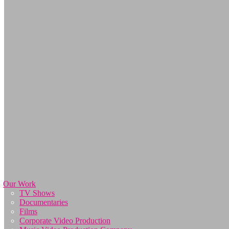
Our Work
TV Shows
Documentaries
Films
Corporate Video Production