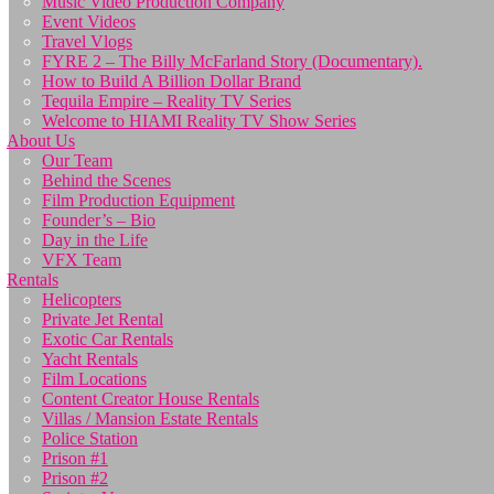
Music Video Production Company
Event Videos
Travel Vlogs
FYRE 2 – The Billy McFarland Story (Documentary).
How to Build A Billion Dollar Brand
Tequila Empire – Reality TV Series
Welcome to HIAMI Reality TV Show Series
About Us
Our Team
Behind the Scenes
Film Production Equipment
Founder’s – Bio
Day in the Life
VFX Team
Rentals
Helicopters
Private Jet Rental
Exotic Car Rentals
Yacht Rentals
Film Locations
Content Creator House Rentals
Villas / Mansion Estate Rentals
Police Station
Prison #1
Prison #2