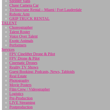
Sprinter Vans
Chase Camera Car
Technocrane Rental – Miami | Fort Lauderdale
Robotic Arm
GRIP TRUCK RENTAL
TALENT
Choreographer
Talent Roster
Voice Over Talent
Exotic Animals
Performers
Services
FPV Cinelifter Drone & Pilot
FPV Drone & Pilot
Cinematic Drones
Reality TV Shows
Guest Booking: Podcasts, News, Tabloids
Real Estate
Photography
Movie Posters
Film Crew | Videographer
Logistics
Pre-Production
LIVE Streaming
Postproduction