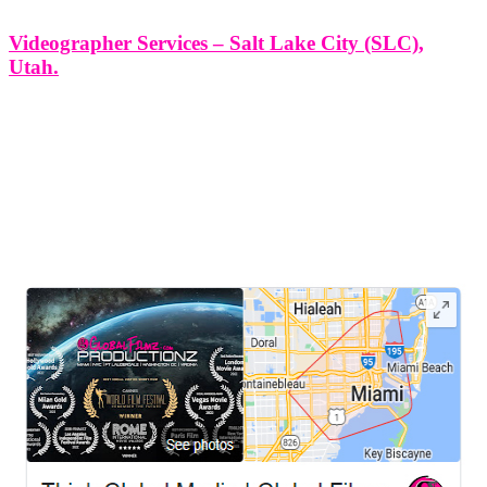
Videographer Services – Salt Lake City (SLC),
Utah.
Videographer Services - Salt Lake City (SLC), Utah. At Think
Global Media Group, we bring storytelling to life through
professional, creative, and purpose-driven videography. In Salt Lake
City (SLC), Utah, where innovation meets culture, our team is
proud to provide cinematic
LEAVE US A REVIEW