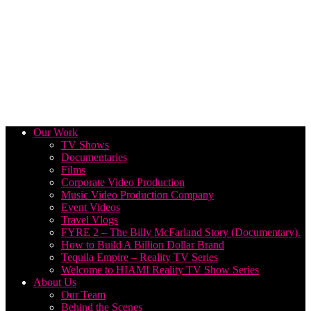
Our Work
TV Shows
Documentaries
Films
Corporate Video Production
Music Video Production Company
Event Videos
Travel Vlogs
FYRE 2 – The Billy McFarland Story (Documentary).
How to Build A Billion Dollar Brand
Tequila Empire – Reality TV Series
Welcome to HIAMI Reality TV Show Series
About Us
Our Team
Behind the Scenes