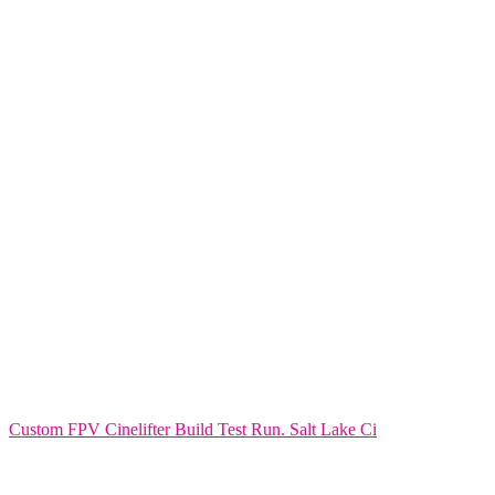
Custom FPV Cinelifter Build Test Run. Salt Lake Ci