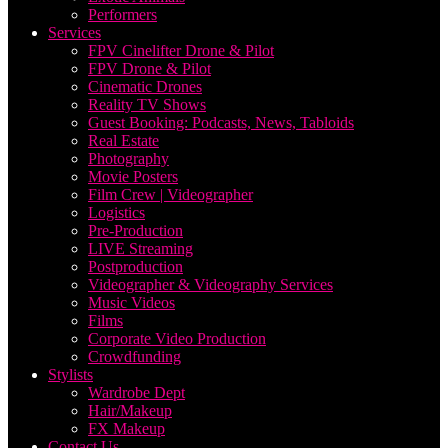
Performers
Services
FPV Cinelifter Drone & Pilot
FPV Drone & Pilot
Cinematic Drones
Reality TV Shows
Guest Booking: Podcasts, News, Tabloids
Real Estate
Photography
Movie Posters
Film Crew | Videographer
Logistics
Pre-Production
LIVE Streaming
Postproduction
Videographer & Videography Services
Music Videos
Films
Corporate Video Production
Crowdfunding
Stylists
Wardrobe Dept
Hair/Makeup
FX Makeup
Contact Us