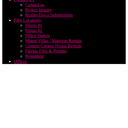
Contact us
Project Inquiry
Reality/Docu Submissions
Film Locations
Prison #1
Prison #2
Police Station
Miami Villas / Mansion Rentals
Content Creator House Rentals
Florida Film & Permits
Permitting
Offices
Utah
Corporate