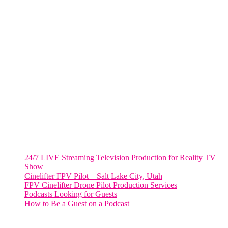
805 NW 1st St
Fort Lauderdale, Fl. 33311
VIRGINIA
Harrisonburg, Virginia
WASHINGTON DC
2001 L Street Northwest
Suite 500 #50178
Washington, DC 20036
Salt Lake City, UT
48 Broadway
Salt Lake City, Utah 84101
RECENT POSTS
24/7 LIVE Streaming Television Production for Reality TV
Show
Cinelifter FPV Pilot – Salt Lake City, Utah
FPV Cinelifter Drone Pilot Production Services
Podcasts Looking for Guests
How to Be a Guest on a Podcast
Instagram