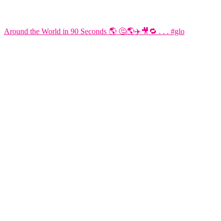
Around the World in 90 Seconds 🌎 🤔🌎✈️🎥🔁 . . . #glo