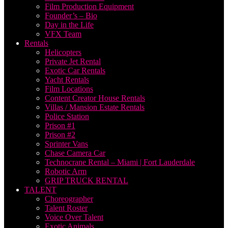
Film Production Equipment
Founder’s – Bio
Day in the Life
VFX Team
Rentals
Helicopters
Private Jet Rental
Exotic Car Rentals
Yacht Rentals
Film Locations
Content Creator House Rentals
Villas / Mansion Estate Rentals
Police Station
Prison #1
Prison #2
Sprinter Vans
Chase Camera Car
Technocrane Rental – Miami | Fort Lauderdale
Robotic Arm
GRIP TRUCK RENTAL
TALENT
Choreographer
Talent Roster
Voice Over Talent
Exotic Animals