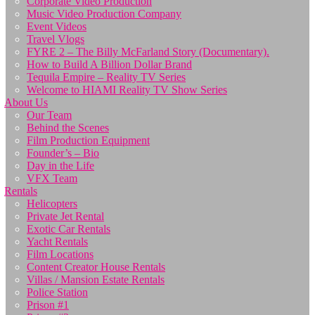
Corporate Video Production
Music Video Production Company
Event Videos
Travel Vlogs
FYRE 2 – The Billy McFarland Story (Documentary).
How to Build A Billion Dollar Brand
Tequila Empire – Reality TV Series
Welcome to HIAMI Reality TV Show Series
About Us
Our Team
Behind the Scenes
Film Production Equipment
Founder’s – Bio
Day in the Life
VFX Team
Rentals
Helicopters
Private Jet Rental
Exotic Car Rentals
Yacht Rentals
Film Locations
Content Creator House Rentals
Villas / Mansion Estate Rentals
Police Station
Prison #1