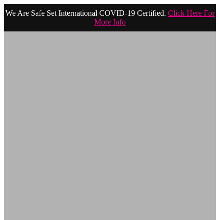
We Are Safe Set International COVID-19 Certified.
Click Here For
More Info