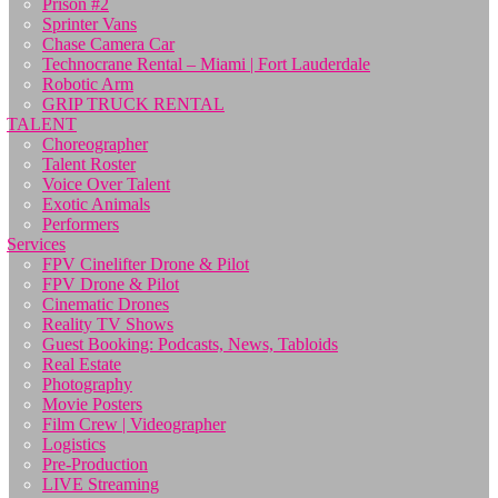
Prison #2
Sprinter Vans
Chase Camera Car
Technocrane Rental – Miami | Fort Lauderdale
Robotic Arm
GRIP TRUCK RENTAL
TALENT
Choreographer
Talent Roster
Voice Over Talent
Exotic Animals
Performers
Services
FPV Cinelifter Drone & Pilot
FPV Drone & Pilot
Cinematic Drones
Reality TV Shows
Guest Booking: Podcasts, News, Tabloids
Real Estate
Photography
Movie Posters
Film Crew | Videographer
Logistics
Pre-Production
LIVE Streaming