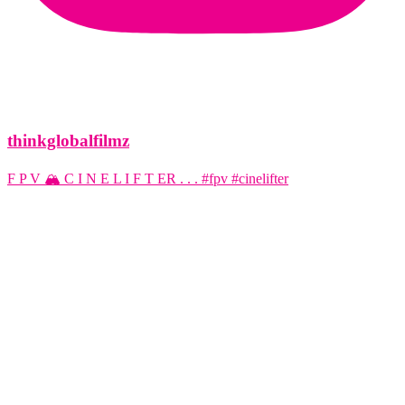
thinkglobalfilmz
F P V 🏔️ C I N E L I F T ER . . . #fpv #cinelifter