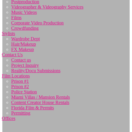
Postproduction
Videographer & Videography Services
Music Videos
Films
Corporate Video Production
Crowdfunding
Stylists
Wardrobe Dept
Hair/Makeup
FX Makeup
Contact Us
Contact us
Project Inquiry
Reality/Docu Submissions
Film Locations
Prison #1
Prison #2
Police Station
Miami Villas / Mansion Rentals
Content Creator House Rentals
Florida Film & Permits
Permitting
Offices