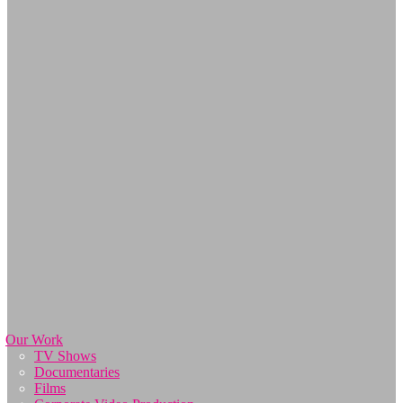
Our Work
TV Shows
Documentaries
Films