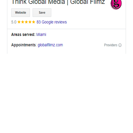
OFFICES
BRICKELL MIAMI
1001 Brickell Bay Drive,
Suite 2700 S-5,
Miami, FL. 33131.
NYC
One World Trade Center,
285 Fulton ST. Suite 8500,
New York City, NY. 10007.
FORT LAUDERDALE