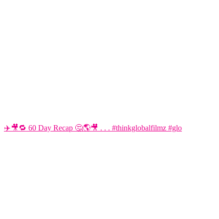
✈️🎥🔁 60 Day Recap 🤔🌎🎥 . . . #thinkglobalfilmz #glo