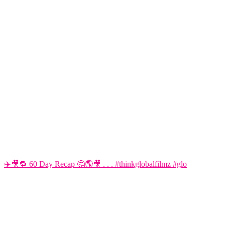
✈️🎥🔁 60 Day Recap 🤔🌎🎥 . . . #thinkglobalfilmz #glo