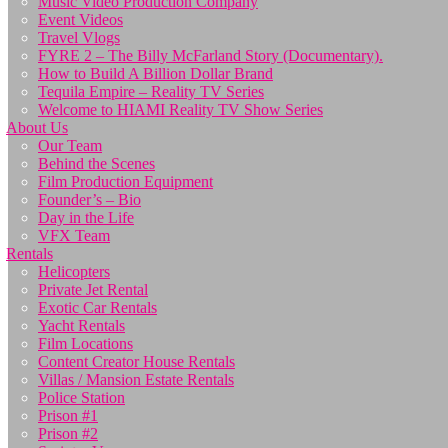
Music Video Production Company
Event Videos
Travel Vlogs
FYRE 2 – The Billy McFarland Story (Documentary).
How to Build A Billion Dollar Brand
Tequila Empire – Reality TV Series
Welcome to HIAMI Reality TV Show Series
About Us
Our Team
Behind the Scenes
Film Production Equipment
Founder’s – Bio
Day in the Life
VFX Team
Rentals
Helicopters
Private Jet Rental
Exotic Car Rentals
Yacht Rentals
Film Locations
Content Creator House Rentals
Villas / Mansion Estate Rentals
Police Station
Prison #1
Prison #2