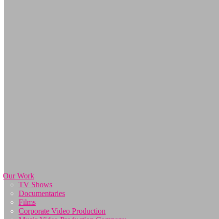
Our Work
TV Shows
Documentaries
Films
Corporate Video Production