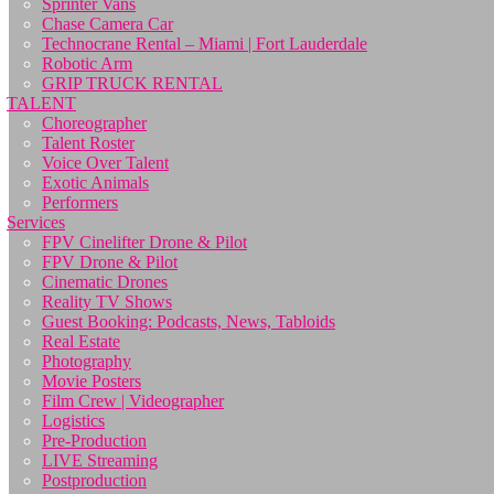
Sprinter Vans
Chase Camera Car
Technocrane Rental – Miami | Fort Lauderdale
Robotic Arm
GRIP TRUCK RENTAL
TALENT
Choreographer
Talent Roster
Voice Over Talent
Exotic Animals
Performers
Services
FPV Cinelifter Drone & Pilot
FPV Drone & Pilot
Cinematic Drones
Reality TV Shows
Guest Booking: Podcasts, News, Tabloids
Real Estate
Photography
Movie Posters
Film Crew | Videographer
Logistics
Pre-Production
LIVE Streaming
Postproduction