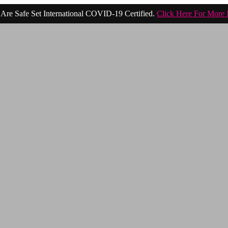
Are Safe Set International COVID-19 Certified.
Click Here For More 