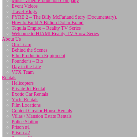
Music Video Production Company
Event Videos
Travel Vlogs
FYRE 2 – The Billy McFarland Story (Documentary).
How to Build A Billion Dollar Brand
Tequila Empire – Reality TV Series
Welcome to HIAMI Reality TV Show Series
About Us
Our Team
Behind the Scenes
Film Production Equipment
Founder’s – Bio
Day in the Life
VFX Team
Rentals
Helicopters
Private Jet Rental
Exotic Car Rentals
Yacht Rentals
Film Locations
Content Creator House Rentals
Villas / Mansion Estate Rentals
Police Station
Prison #1
Prison #2