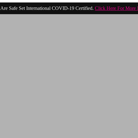
Are Safe Set International COVID-19 Certified.
Click Here For More 