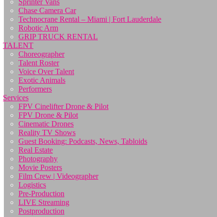
Sprinter Vans
Chase Camera Car
Technocrane Rental – Miami | Fort Lauderdale
Robotic Arm
GRIP TRUCK RENTAL
TALENT
Choreographer
Talent Roster
Voice Over Talent
Exotic Animals
Performers
Services
FPV Cinelifter Drone & Pilot
FPV Drone & Pilot
Cinematic Drones
Reality TV Shows
Guest Booking: Podcasts, News, Tabloids
Real Estate
Photography
Movie Posters
Film Crew | Videographer
Logistics
Pre-Production
LIVE Streaming
Postproduction