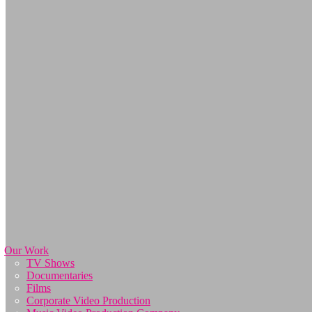
Our Work
TV Shows
Documentaries
Films
Corporate Video Production