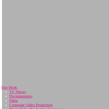
Our Work
TV Shows
Documentaries
Films
Corporate Video Production