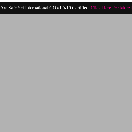
Are Safe Set International COVID-19 Certified.
Click Here For More 