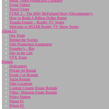
Music Video Production Company
Event Videos
Travel Vlogs
FYRE 2 – The Billy McFarland Story (Documentary).
How to Build A Billion Dollar Brand
Tequila Empire – Reality TV Series
Welcome to HIAMI Reality TV Show Series
About Us
Our Team
Behind the Scenes
Film Production Equipment
Founder’s – Bio
Day in the Life
VFX Team
Rentals
Helicopters
Private Jet Rental
Exotic Car Rentals
Yacht Rentals
Film Locations
Content Creator House Rentals
Villas / Mansion Estate Rentals
Police Station
Prison #1
Prison #2