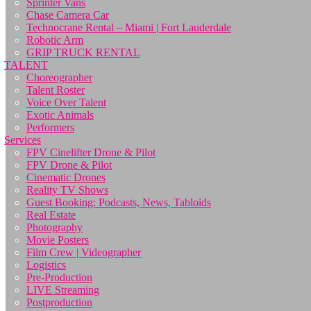
Sprinter Vans
Chase Camera Car
Technocrane Rental – Miami | Fort Lauderdale
Robotic Arm
GRIP TRUCK RENTAL
TALENT
Choreographer
Talent Roster
Voice Over Talent
Exotic Animals
Performers
Services
FPV Cinelifter Drone & Pilot
FPV Drone & Pilot
Cinematic Drones
Reality TV Shows
Guest Booking: Podcasts, News, Tabloids
Real Estate
Photography
Movie Posters
Film Crew | Videographer
Logistics
Pre-Production
LIVE Streaming
Postproduction