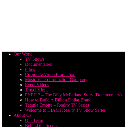
Our Work
TV Shows
Documentaries
Films
Corporate Video Production
Music Video Production Company
Event Videos
Travel Vlogs
FYRE 2 – The Billy McFarland Story (Documentary).
How to Build A Billion Dollar Brand
Tequila Empire – Reality TV Series
Welcome to HIAMI Reality TV Show Series
About Us
Our Team
Behind the Scenes