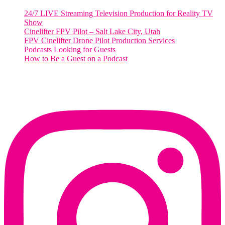
24/7 LIVE Streaming Television Production for Reality TV
Show
Cinelifter FPV Pilot – Salt Lake City, Utah
FPV Cinelifter Drone Pilot Production Services
Podcasts Looking for Guests
How to Be a Guest on a Podcast
Instagram