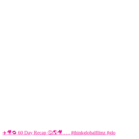
✈️🎥🔁 60 Day Recap 🤔🌎🎥 . . . #thinkglobalfilmz #glo