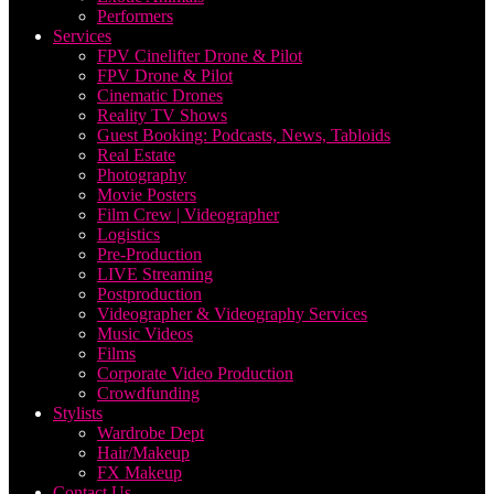
Performers
Services
FPV Cinelifter Drone & Pilot
FPV Drone & Pilot
Cinematic Drones
Reality TV Shows
Guest Booking: Podcasts, News, Tabloids
Real Estate
Photography
Movie Posters
Film Crew | Videographer
Logistics
Pre-Production
LIVE Streaming
Postproduction
Videographer & Videography Services
Music Videos
Films
Corporate Video Production
Crowdfunding
Stylists
Wardrobe Dept
Hair/Makeup
FX Makeup
Contact Us