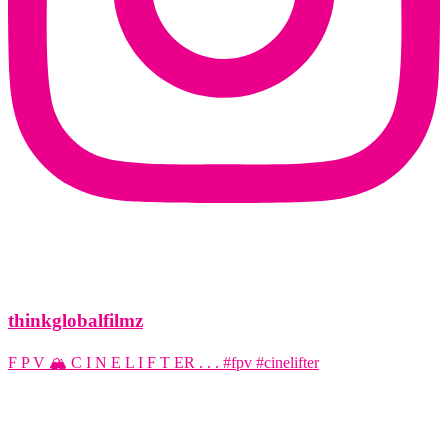
thinkglobalfilmz
F P V 🏔️ C I N E L I F T ER . . . #fpv #cinelifter