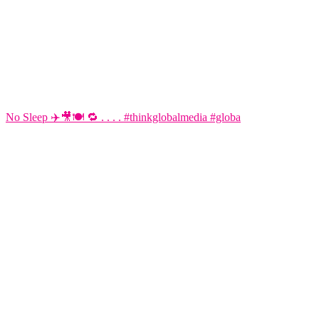
No Sleep ✈️🎥🍽️ 🔁 . . . . #thinkglobalmedia #globa