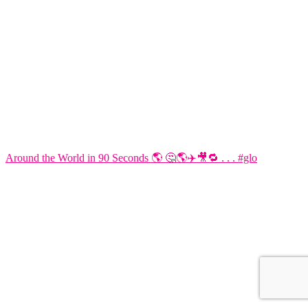
Around the World in 90 Seconds 🌎 🤔🌎✈️🎥🔁 . . . #glo