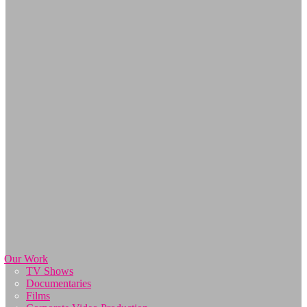
Our Work
TV Shows
Documentaries
Films