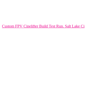
Custom FPV Cinelifter Build Test Run. Salt Lake Ci