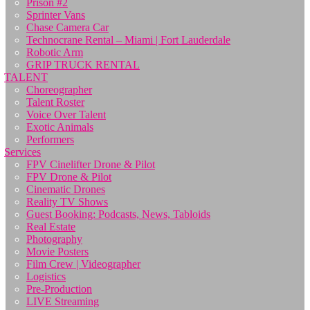
Prison #2
Sprinter Vans
Chase Camera Car
Technocrane Rental – Miami | Fort Lauderdale
Robotic Arm
GRIP TRUCK RENTAL
TALENT
Choreographer
Talent Roster
Voice Over Talent
Exotic Animals
Performers
Services
FPV Cinelifter Drone & Pilot
FPV Drone & Pilot
Cinematic Drones
Reality TV Shows
Guest Booking: Podcasts, News, Tabloids
Real Estate
Photography
Movie Posters
Film Crew | Videographer
Logistics
Pre-Production
LIVE Streaming