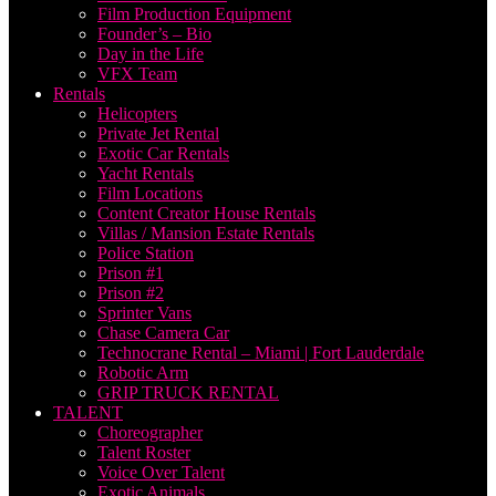
Film Production Equipment
Founder’s – Bio
Day in the Life
VFX Team
Rentals
Helicopters
Private Jet Rental
Exotic Car Rentals
Yacht Rentals
Film Locations
Content Creator House Rentals
Villas / Mansion Estate Rentals
Police Station
Prison #1
Prison #2
Sprinter Vans
Chase Camera Car
Technocrane Rental – Miami | Fort Lauderdale
Robotic Arm
GRIP TRUCK RENTAL
TALENT
Choreographer
Talent Roster
Voice Over Talent
Exotic Animals