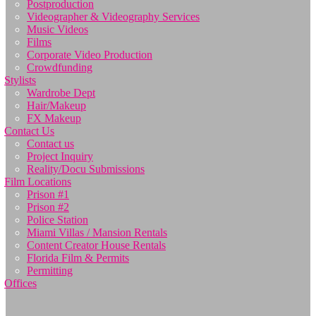
Postproduction
Videographer & Videography Services
Music Videos
Films
Corporate Video Production
Crowdfunding
Stylists
Wardrobe Dept
Hair/Makeup
FX Makeup
Contact Us
Contact us
Project Inquiry
Reality/Docu Submissions
Film Locations
Prison #1
Prison #2
Police Station
Miami Villas / Mansion Rentals
Content Creator House Rentals
Florida Film & Permits
Permitting
Offices