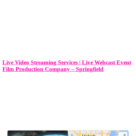
Live Video Streaming Services | Live Webcast Event
Film Production Company – Springfield
Live Video Streaming Services | Live Webcast Event Film
Production Company - Springfield, Massachusetts At Think Global
Media, we specialize in delivering top-tier live video streaming
services that elevate your event experience. Located in Springfield,
Massachusetts, we have established ourselves as
LEAVE US A REVIEW