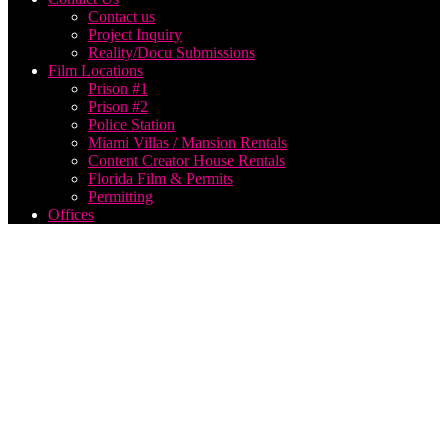
Contact us
Project Inquiry
Reality/Docu Submissions
Film Locations
Prison #1
Prison #2
Police Station
Miami Villas / Mansion Rentals
Content Creator House Rentals
Florida Film & Permits
Permitting
Offices
top 10
live