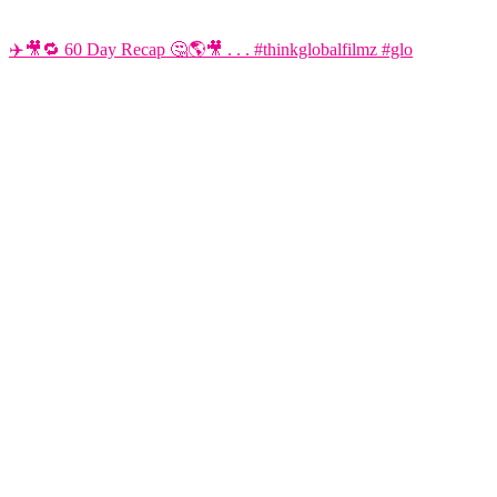
✈️🎥🔁 60 Day Recap 🤔🌎🎥 . . . #thinkglobalfilmz #glo