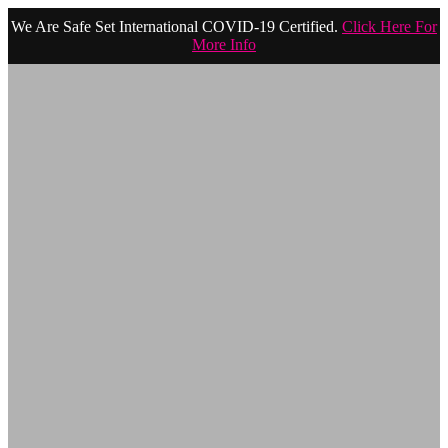
We Are Safe Set International COVID-19 Certified.
Click Here For
More Info