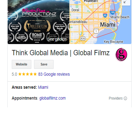
OFFICES
BRICKELL MIAMI
1001 Brickell Bay Drive,