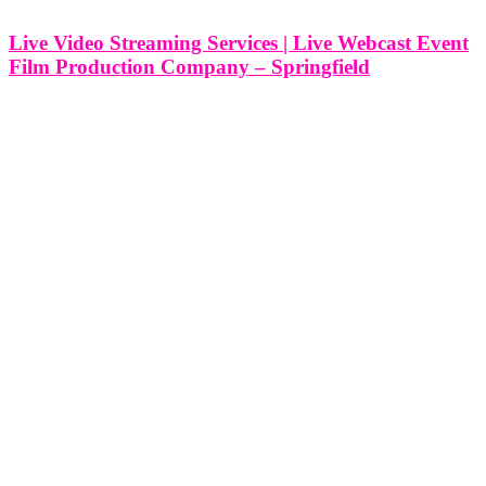
Live Video Streaming Services | Live Webcast Event
Film Production Company – Springfield
Live Video Streaming Services | Live Webcast Event Film
Production Company - Springfield, Missouri At Think Global
Media, we provide professional live video streaming and webcast
production services in Springfield, Missouri, designed to elevate
your event and extend its reach far