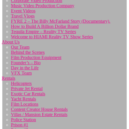
Corporate Video Production
Music Video Production Company
Event Videos
Travel Vlogs
FYRE 2 – The Billy McFarland Story (Documentary).
How to Build A Billion Dollar Brand
Tequila Empire – Reality TV Series
Welcome to HIAMI Reality TV Show Series
About Us
Our Team
Behind the Scenes
Film Production Equipment
Founder’s – Bio
Day in the Life
VFX Team
Rentals
Helicopters
Private Jet Rental
Exotic Car Rentals
Yacht Rentals
Film Locations
Content Creator House Rentals
Villas / Mansion Estate Rentals
Police Station
Prison #1