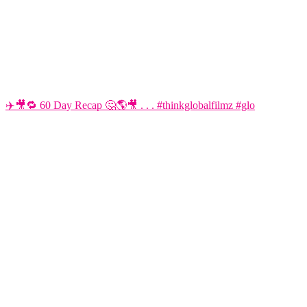
✈️🎥🔁 60 Day Recap 🤔🌎🎥 . . . #thinkglobalfilmz #glo