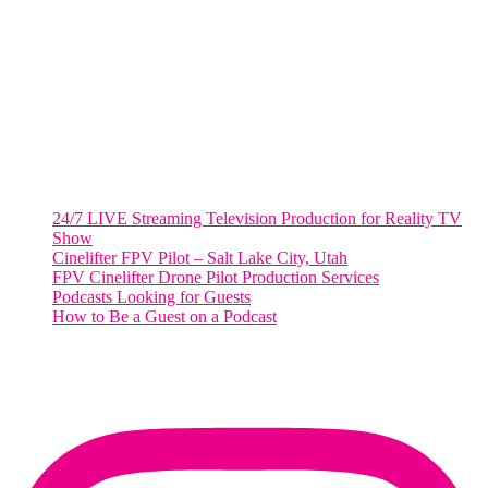
2001 L Street Northwest
Suite 500 #50178
Washington, DC 20036
Salt Lake City, UT
48 Broadway
Salt Lake City, Utah 84101
RECENT POSTS
24/7 LIVE Streaming Television Production for Reality TV
Show
Cinelifter FPV Pilot – Salt Lake City, Utah
FPV Cinelifter Drone Pilot Production Services
Podcasts Looking for Guests
How to Be a Guest on a Podcast
Instagram