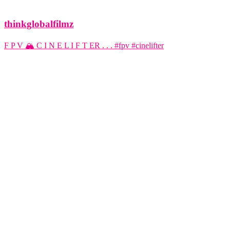
thinkglobalfilmz
F P V 🏔️ C I N E L I F T ER . . . #fpv #cinelifter