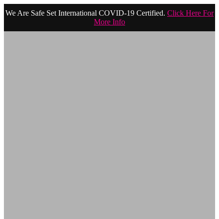
We Are Safe Set International COVID-19 Certified.
Click Here For
More Info