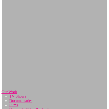
Our Work
TV Shows
Documentaries
Films