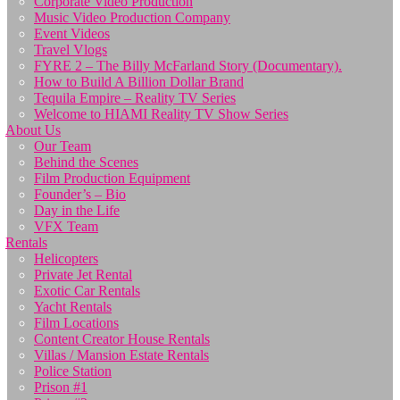
Corporate Video Production
Music Video Production Company
Event Videos
Travel Vlogs
FYRE 2 – The Billy McFarland Story (Documentary).
How to Build A Billion Dollar Brand
Tequila Empire – Reality TV Series
Welcome to HIAMI Reality TV Show Series
About Us
Our Team
Behind the Scenes
Film Production Equipment
Founder’s – Bio
Day in the Life
VFX Team
Rentals
Helicopters
Private Jet Rental
Exotic Car Rentals
Yacht Rentals
Film Locations
Content Creator House Rentals
Villas / Mansion Estate Rentals
Police Station
Prison #1