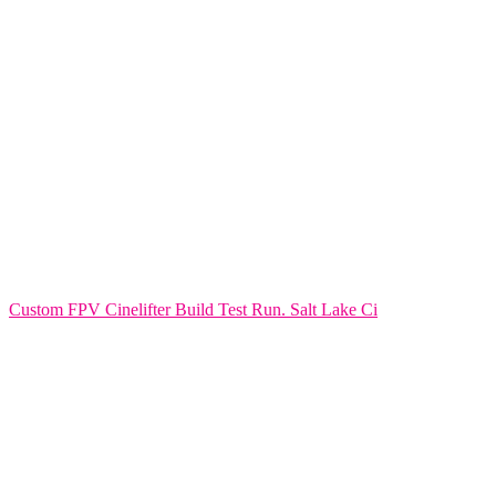
Custom FPV Cinelifter Build Test Run. Salt Lake Ci