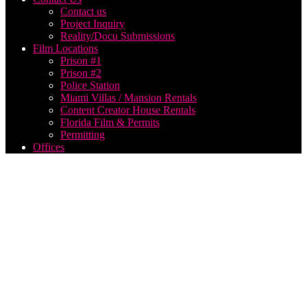
Contact us
Project Inquiry
Reality/Docu Submissions
Film Locations
Prison #1
Prison #2
Police Station
Miami Villas / Mansion Rentals
Content Creator House Rentals
Florida Film & Permits
Permitting
Offices
Think
Global