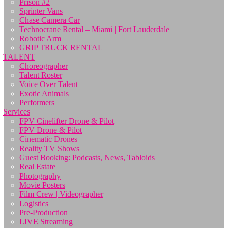
Prison #2
Sprinter Vans
Chase Camera Car
Technocrane Rental – Miami | Fort Lauderdale
Robotic Arm
GRIP TRUCK RENTAL
TALENT
Choreographer
Talent Roster
Voice Over Talent
Exotic Animals
Performers
Services
FPV Cinelifter Drone & Pilot
FPV Drone & Pilot
Cinematic Drones
Reality TV Shows
Guest Booking: Podcasts, News, Tabloids
Real Estate
Photography
Movie Posters
Film Crew | Videographer
Logistics
Pre-Production
LIVE Streaming