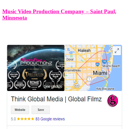
Music Video Production Company – Saint Paul,
Minnesota
LEAVE US A REVIEW