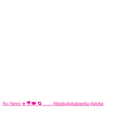
No Sleep ✈️🎥🍽️ 🔁 . . . . #thinkglobalmedia #globa