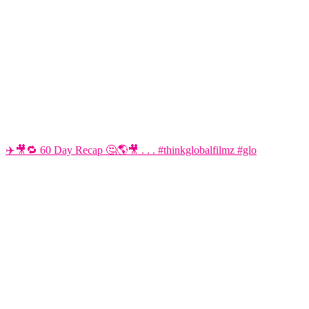
✈️🎥🔁 60 Day Recap 🤔🌎🎥 . . . #thinkglobalfilmz #glo