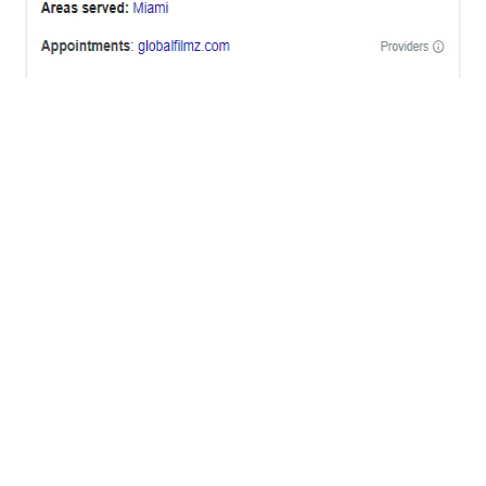
OFFICES
BRICKELL MIAMI
1001 Brickell Bay Drive,
Suite 2700 S-5,
Miami, FL. 33131.
NYC
One World Trade Center,
285 Fulton ST. Suite 8500,
New York City, NY. 10007.
FORT LAUDERDALE
805 NW 1st St
Fort Lauderdale, Fl. 33311
VIRGINIA
Harrisonburg, Virginia
WASHINGTON DC