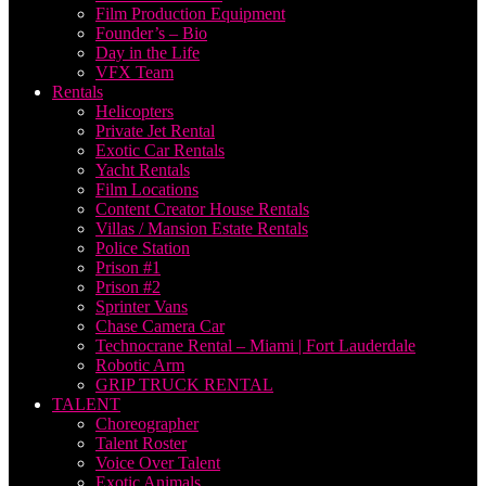
Film Production Equipment
Founder’s – Bio
Day in the Life
VFX Team
Rentals
Helicopters
Private Jet Rental
Exotic Car Rentals
Yacht Rentals
Film Locations
Content Creator House Rentals
Villas / Mansion Estate Rentals
Police Station
Prison #1
Prison #2
Sprinter Vans
Chase Camera Car
Technocrane Rental – Miami | Fort Lauderdale
Robotic Arm
GRIP TRUCK RENTAL
TALENT
Choreographer
Talent Roster
Voice Over Talent
Exotic Animals