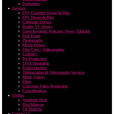
Performers
Services
FPV Cinelifter Drone & Pilot
FPV Drone & Pilot
Cinematic Drones
Reality TV Shows
Guest Booking: Podcasts, News, Tabloids
Real Estate
Photography
Movie Posters
Film Crew | Videographer
Logistics
Pre-Production
LIVE Streaming
Postproduction
Videographer & Videography Services
Music Videos
Films
Corporate Video Production
Crowdfunding
Stylists
Wardrobe Dept
Hair/Makeup
FX Makeup
Contact Us