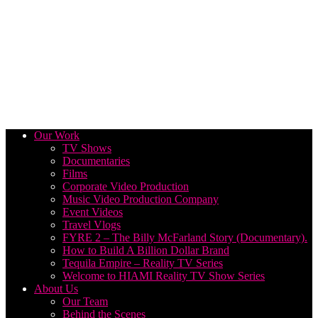
Our Work
TV Shows
Documentaries
Films
Corporate Video Production
Music Video Production Company
Event Videos
Travel Vlogs
FYRE 2 – The Billy McFarland Story (Documentary).
How to Build A Billion Dollar Brand
Tequila Empire – Reality TV Series
Welcome to HIAMI Reality TV Show Series
About Us
Our Team
Behind the Scenes