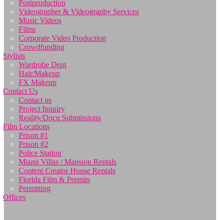
Postproduction
Videographer & Videography Services
Music Videos
Films
Corporate Video Production
Crowdfunding
Stylists
Wardrobe Dept
Hair/Makeup
FX Makeup
Contact Us
Contact us
Project Inquiry
Reality/Docu Submissions
Film Locations
Prison #1
Prison #2
Police Station
Miami Villas / Mansion Rentals
Content Creator House Rentals
Florida Film & Permits
Permitting
Offices