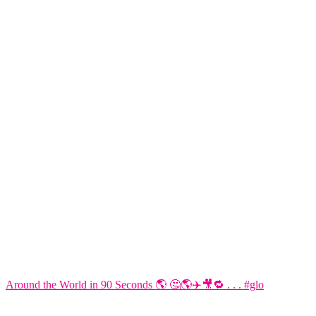
Around the World in 90 Seconds 🌎 🤔🌎✈️🎥🔁 . . . #glo