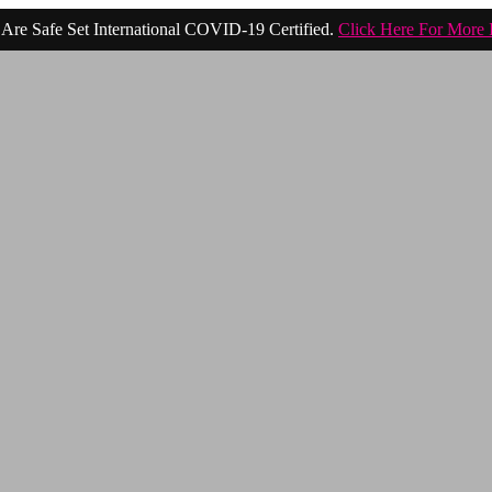
Are Safe Set International COVID-19 Certified.
Click Here For More 