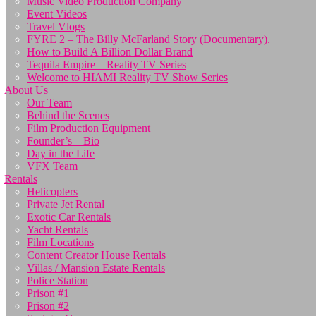
Music Video Production Company
Event Videos
Travel Vlogs
FYRE 2 – The Billy McFarland Story (Documentary).
How to Build A Billion Dollar Brand
Tequila Empire – Reality TV Series
Welcome to HIAMI Reality TV Show Series
About Us
Our Team
Behind the Scenes
Film Production Equipment
Founder’s – Bio
Day in the Life
VFX Team
Rentals
Helicopters
Private Jet Rental
Exotic Car Rentals
Yacht Rentals
Film Locations
Content Creator House Rentals
Villas / Mansion Estate Rentals
Police Station
Prison #1
Prison #2