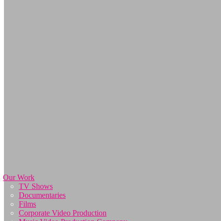
Our Work
TV Shows
Documentaries
Films
Corporate Video Production