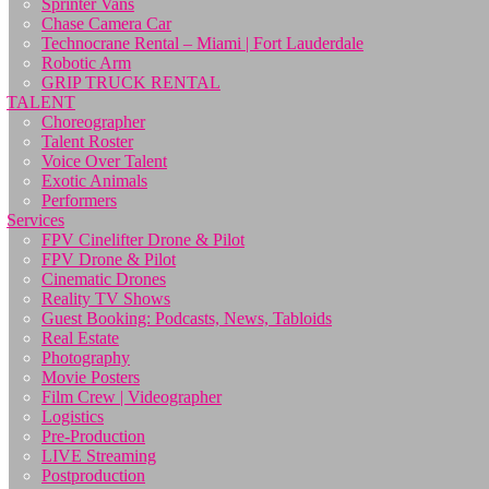
Sprinter Vans
Chase Camera Car
Technocrane Rental – Miami | Fort Lauderdale
Robotic Arm
GRIP TRUCK RENTAL
TALENT
Choreographer
Talent Roster
Voice Over Talent
Exotic Animals
Performers
Services
FPV Cinelifter Drone & Pilot
FPV Drone & Pilot
Cinematic Drones
Reality TV Shows
Guest Booking: Podcasts, News, Tabloids
Real Estate
Photography
Movie Posters
Film Crew | Videographer
Logistics
Pre-Production
LIVE Streaming
Postproduction