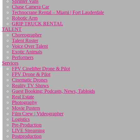
Sprinter Vans
Chase Camera Car
Technocrane Rental – Miami | Fort Lauderdale
Robotic Arm
GRIP TRUCK RENTAL
TALENT
Choreographer
Talent Roster
Voice Over Talent
Exotic Animals
Performers
Services
FPV Cinelifter Drone & Pilot
FPV Drone & Pilot
Cinematic Drones
Reality TV Shows
Guest Booking: Podcasts, News, Tabloids
Real Estate
Photography
Movie Posters
Film Crew | Videographer
Logistics
Pre-Production
LIVE Streaming
Postproduction