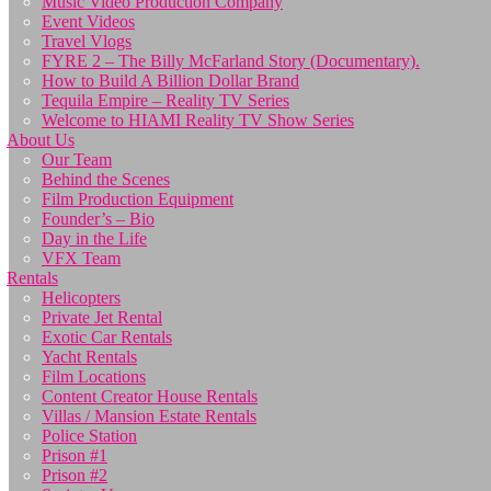
Music Video Production Company
Event Videos
Travel Vlogs
FYRE 2 – The Billy McFarland Story (Documentary).
How to Build A Billion Dollar Brand
Tequila Empire – Reality TV Series
Welcome to HIAMI Reality TV Show Series
About Us
Our Team
Behind the Scenes
Film Production Equipment
Founder’s – Bio
Day in the Life
VFX Team
Rentals
Helicopters
Private Jet Rental
Exotic Car Rentals
Yacht Rentals
Film Locations
Content Creator House Rentals
Villas / Mansion Estate Rentals
Police Station
Prison #1
Prison #2