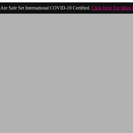
Are Safe Set International COVID-19 Certified.
Click Here For More 