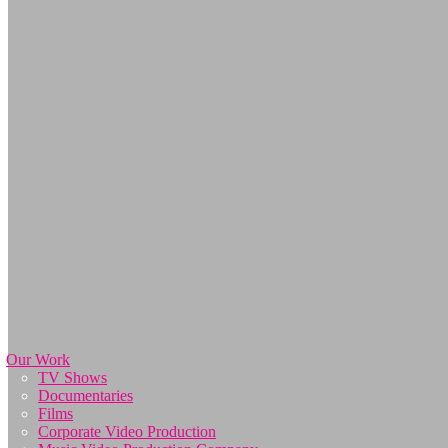
Our Work
TV Shows
Documentaries
Films
Corporate Video Production