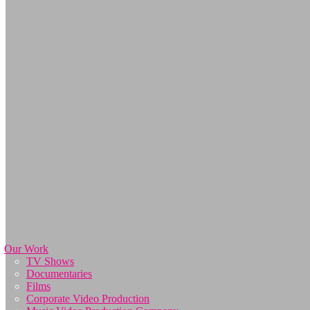
Our Work
TV Shows
Documentaries
Films
Corporate Video Production