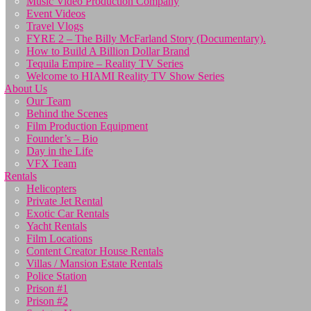
Music Video Production Company
Event Videos
Travel Vlogs
FYRE 2 – The Billy McFarland Story (Documentary).
How to Build A Billion Dollar Brand
Tequila Empire – Reality TV Series
Welcome to HIAMI Reality TV Show Series
About Us
Our Team
Behind the Scenes
Film Production Equipment
Founder’s – Bio
Day in the Life
VFX Team
Rentals
Helicopters
Private Jet Rental
Exotic Car Rentals
Yacht Rentals
Film Locations
Content Creator House Rentals
Villas / Mansion Estate Rentals
Police Station
Prison #1
Prison #2