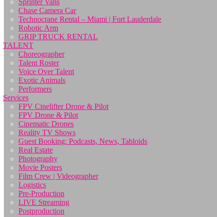
Sprinter Vans
Chase Camera Car
Technocrane Rental – Miami | Fort Lauderdale
Robotic Arm
GRIP TRUCK RENTAL
TALENT
Choreographer
Talent Roster
Voice Over Talent
Exotic Animals
Performers
Services
FPV Cinelifter Drone & Pilot
FPV Drone & Pilot
Cinematic Drones
Reality TV Shows
Guest Booking: Podcasts, News, Tabloids
Real Estate
Photography
Movie Posters
Film Crew | Videographer
Logistics
Pre-Production
LIVE Streaming
Postproduction