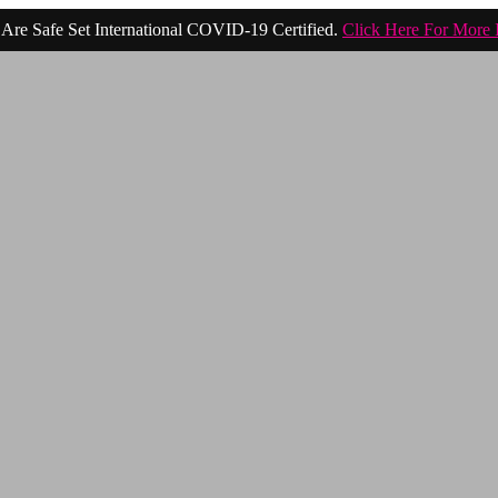
Are Safe Set International COVID-19 Certified.
Click Here For More 