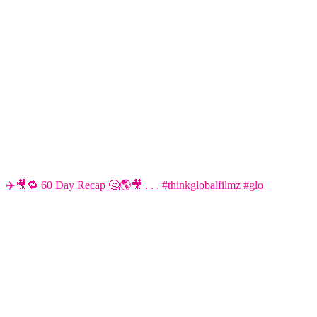
✈️🎥🔁 60 Day Recap 🤔🌎🎥 . . . #thinkglobalfilmz #glo