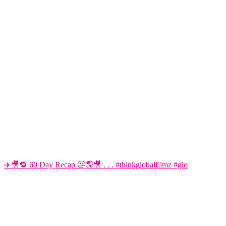
✈️🎥🔁 60 Day Recap 🤔🌎🎥 . . . #thinkglobalfilmz #glo