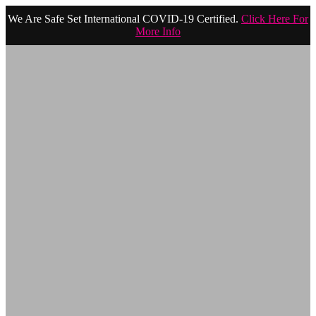
We Are Safe Set International COVID-19 Certified.
Click Here For
More Info