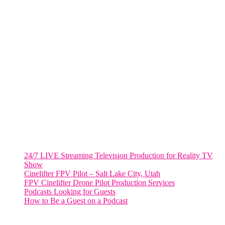
805 NW 1st St
Fort Lauderdale, Fl. 33311
VIRGINIA
Harrisonburg, Virginia
WASHINGTON DC
2001 L Street Northwest
Suite 500 #50178
Washington, DC 20036
Salt Lake City, UT
48 Broadway
Salt Lake City, Utah 84101
RECENT POSTS
24/7 LIVE Streaming Television Production for Reality TV
Show
Cinelifter FPV Pilot – Salt Lake City, Utah
FPV Cinelifter Drone Pilot Production Services
Podcasts Looking for Guests
How to Be a Guest on a Podcast
Instagram