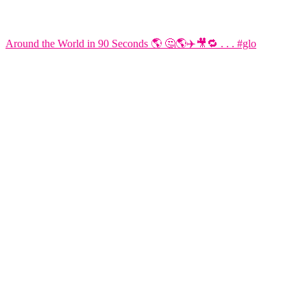
Around the World in 90 Seconds 🌎 🤔🌎✈️🎥🔁 . . . #glo