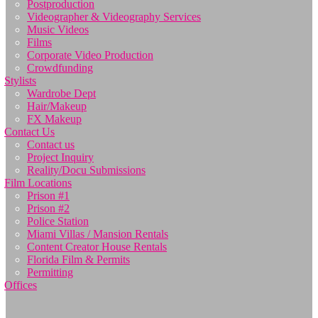
Postproduction
Videographer & Videography Services
Music Videos
Films
Corporate Video Production
Crowdfunding
Stylists
Wardrobe Dept
Hair/Makeup
FX Makeup
Contact Us
Contact us
Project Inquiry
Reality/Docu Submissions
Film Locations
Prison #1
Prison #2
Police Station
Miami Villas / Mansion Rentals
Content Creator House Rentals
Florida Film & Permits
Permitting
Offices