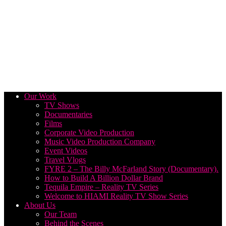
Our Work
TV Shows
Documentaries
Films
Corporate Video Production
Music Video Production Company
Event Videos
Travel Vlogs
FYRE 2 – The Billy McFarland Story (Documentary).
How to Build A Billion Dollar Brand
Tequila Empire – Reality TV Series
Welcome to HIAMI Reality TV Show Series
About Us
Our Team
Behind the Scenes