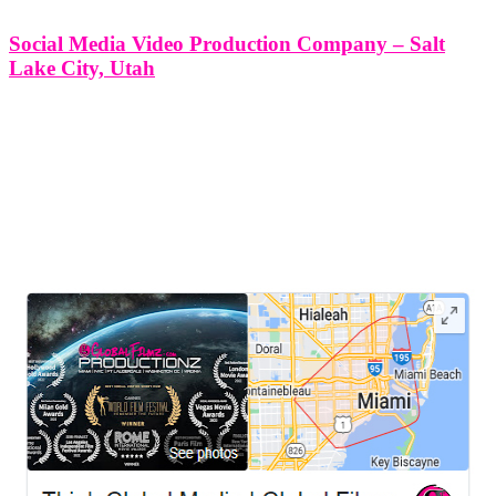
Social Media Video Production Company – Salt
Lake City, Utah
Social Media Video Production Company - Salt Lake City, Utah At
Think Global Media Group, we specialize in delivering dynamic,
results-driven social media video production services in Salt Lake
City, Utah. In the ever-evolving digital landscape, brands need more
than just
LEAVE US A REVIEW