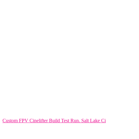
Custom FPV Cinelifter Build Test Run. Salt Lake Ci