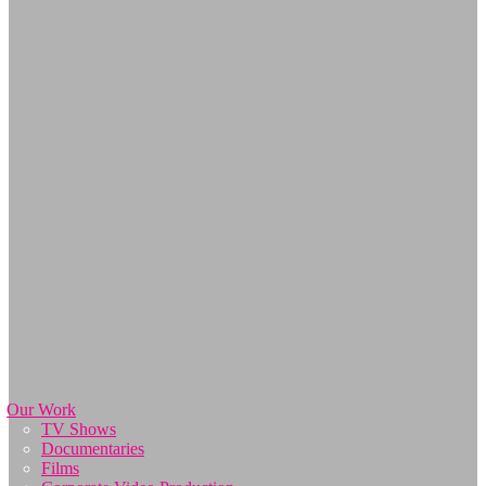
Our Work
TV Shows
Documentaries
Films