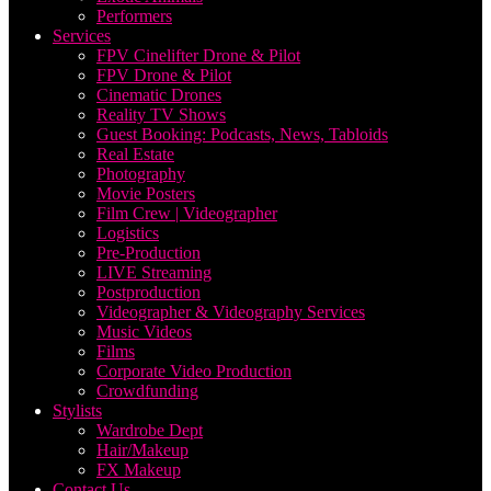
Performers
Services
FPV Cinelifter Drone & Pilot
FPV Drone & Pilot
Cinematic Drones
Reality TV Shows
Guest Booking: Podcasts, News, Tabloids
Real Estate
Photography
Movie Posters
Film Crew | Videographer
Logistics
Pre-Production
LIVE Streaming
Postproduction
Videographer & Videography Services
Music Videos
Films
Corporate Video Production
Crowdfunding
Stylists
Wardrobe Dept
Hair/Makeup
FX Makeup
Contact Us