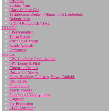
Prison #2
Sprinter Vans
Chase Camera Car
Technocrane Rental – Miami | Fort Lauderdale
Robotic Arm
GRIP TRUCK RENTAL
TALENT
Choreographer
Talent Roster
Voice Over Talent
Exotic Animals
Performers
Services
FPV Cinelifter Drone & Pilot
FPV Drone & Pilot
Cinematic Drones
Reality TV Shows
Guest Booking: Podcasts, News, Tabloids
Real Estate
Photography
Movie Posters
Film Crew | Videographer
Logistics
Pre-Production
LIVE Streaming