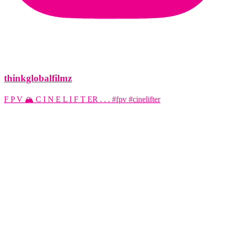
thinkglobalfilmz
F P V 🏔️ C I N E L I F T ER . . . #fpv #cinelifter