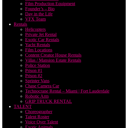
Film Production Equipment
Founder’s – Bio
Day in the Life
VFX Team
Rentals
Helicopters
Private Jet Rental
Exotic Car Rentals
Yacht Rentals
Film Locations
Content Creator House Rentals
Villas / Mansion Estate Rentals
Police Station
Prison #1
Prison #2
Sprinter Vans
Chase Camera Car
Technocrane Rental – Miami | Fort Lauderdale
Robotic Arm
GRIP TRUCK RENTAL
TALENT
Choreographer
Talent Roster
Voice Over Talent
Exotic Animals