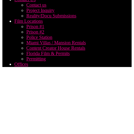
Contact us
Project Inquiry
Reality/Docu Submissions
Film Locations
Prison #1
Prison #2
Police Station
Miami Villas / Mansion Rentals
Content Creator House Rentals
Florida Film & Permits
Permitting
Offices
social
media