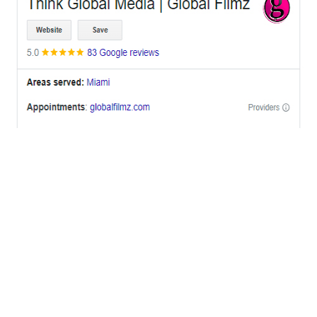
OFFICES
BRICKELL MIAMI
1001 Brickell Bay Drive,
Suite 2700 S-5,
Miami, FL. 33131.
NYC
One World Trade Center,
285 Fulton ST. Suite 8500,
New York City, NY. 10007.
FORT LAUDERDALE