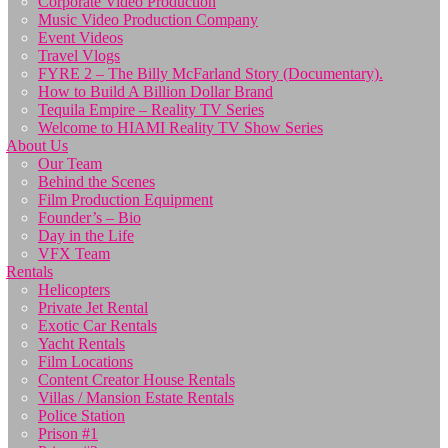
Corporate Video Production
Music Video Production Company
Event Videos
Travel Vlogs
FYRE 2 – The Billy McFarland Story (Documentary).
How to Build A Billion Dollar Brand
Tequila Empire – Reality TV Series
Welcome to HIAMI Reality TV Show Series
About Us
Our Team
Behind the Scenes
Film Production Equipment
Founder’s – Bio
Day in the Life
VFX Team
Rentals
Helicopters
Private Jet Rental
Exotic Car Rentals
Yacht Rentals
Film Locations
Content Creator House Rentals
Villas / Mansion Estate Rentals
Police Station
Prison #1