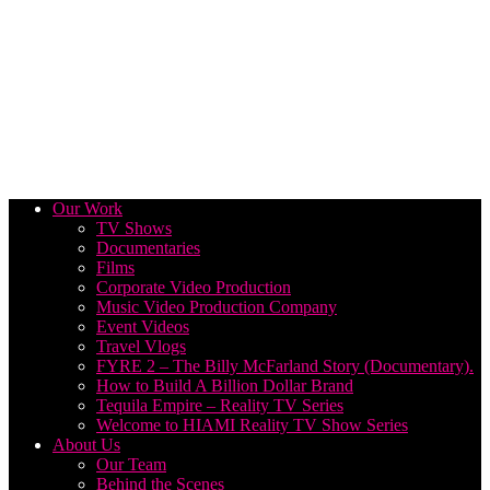
Our Work
TV Shows
Documentaries
Films
Corporate Video Production
Music Video Production Company
Event Videos
Travel Vlogs
FYRE 2 – The Billy McFarland Story (Documentary).
How to Build A Billion Dollar Brand
Tequila Empire – Reality TV Series
Welcome to HIAMI Reality TV Show Series
About Us
Our Team
Behind the Scenes