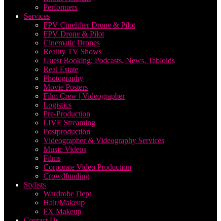
Performers
Services
FPV Cinelifter Drone & Pilot
FPV Drone & Pilot
Cinematic Drones
Reality TV Shows
Guest Booking: Podcasts, News, Tabloids
Real Estate
Photography
Movie Posters
Film Crew | Videographer
Logistics
Pre-Production
LIVE Streaming
Postproduction
Videographer & Videography Services
Music Videos
Films
Corporate Video Production
Crowdfunding
Stylists
Wardrobe Dept
Hair/Makeup
FX Makeup
Contact Us