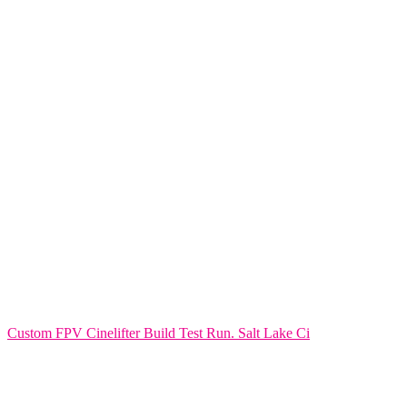
Custom FPV Cinelifter Build Test Run. Salt Lake Ci