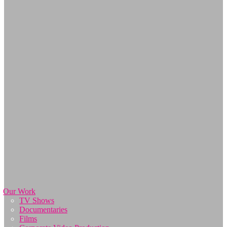
Our Work
TV Shows
Documentaries
Films