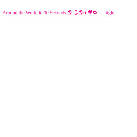
Around the World in 90 Seconds 🌎 🤔🌎✈️🎥🔁 . . . #glo