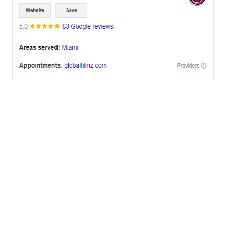
OFFICES
BRICKELL MIAMI
1001 Brickell Bay Drive,
Suite 2700 S-5,
Miami, FL. 33131.
NYC
One World Trade Center,
285 Fulton ST. Suite 8500,
New York City, NY. 10007.
FORT LAUDERDALE
805 NW 1st St
Fort Lauderdale, Fl. 33311