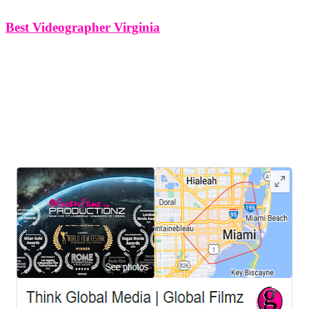
Best Videographer Virginia
Best Videographer Virginia Think Global Media – Your Premier
Videographer for Hire in Virginia Looking for a professional
videographer in Virginiawho can bring your vision to life with
creativity, precision, and impact? Think Global Mediais your go-to
source for high-quality video production
LEAVE US A REVIEW