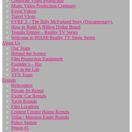
Corporate Video Production
Music Video Production Company
Event Videos
Travel Vlogs
FYRE 2 – The Billy McFarland Story (Documentary).
How to Build A Billion Dollar Brand
Tequila Empire – Reality TV Series
Welcome to HIAMI Reality TV Show Series
About Us
Our Team
Behind the Scenes
Film Production Equipment
Founder’s – Bio
Day in the Life
VFX Team
Rentals
Helicopters
Private Jet Rental
Exotic Car Rentals
Yacht Rentals
Film Locations
Content Creator House Rentals
Villas / Mansion Estate Rentals
Police Station
Prison #1