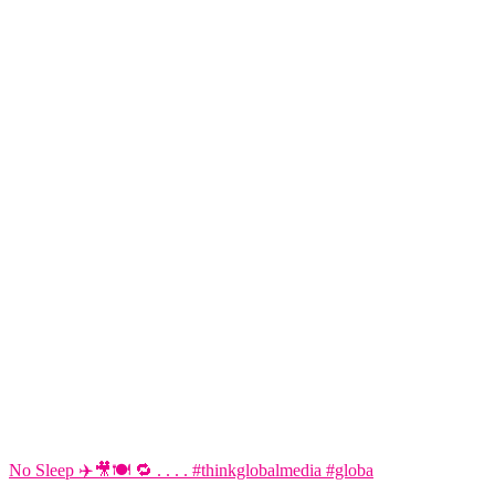
No Sleep ✈️🎥🍽️ 🔁 . . . . #thinkglobalmedia #globa