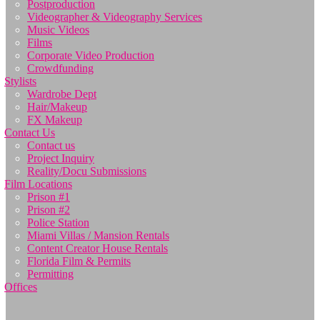
Postproduction
Videographer & Videography Services
Music Videos
Films
Corporate Video Production
Crowdfunding
Stylists
Wardrobe Dept
Hair/Makeup
FX Makeup
Contact Us
Contact us
Project Inquiry
Reality/Docu Submissions
Film Locations
Prison #1
Prison #2
Police Station
Miami Villas / Mansion Rentals
Content Creator House Rentals
Florida Film & Permits
Permitting
Offices