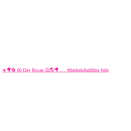
✈️🎥🔁 60 Day Recap 🤔🌎🎥 . . . #thinkglobalfilmz #glo