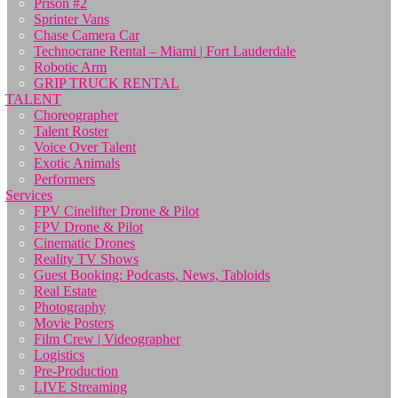
Prison #2
Sprinter Vans
Chase Camera Car
Technocrane Rental – Miami | Fort Lauderdale
Robotic Arm
GRIP TRUCK RENTAL
TALENT
Choreographer
Talent Roster
Voice Over Talent
Exotic Animals
Performers
Services
FPV Cinelifter Drone & Pilot
FPV Drone & Pilot
Cinematic Drones
Reality TV Shows
Guest Booking: Podcasts, News, Tabloids
Real Estate
Photography
Movie Posters
Film Crew | Videographer
Logistics
Pre-Production
LIVE Streaming