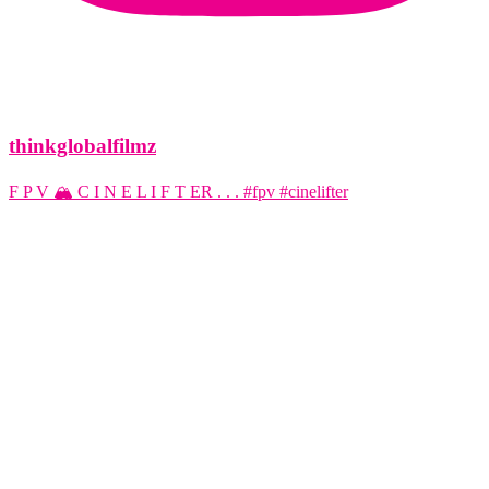
thinkglobalfilmz
F P V 🏔️ C I N E L I F T ER . . . #fpv #cinelifter