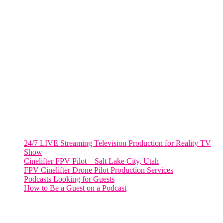
VIRGINIA
Harrisonburg, Virginia
WASHINGTON DC
2001 L Street Northwest
Suite 500 #50178
Washington, DC 20036
Salt Lake City, UT
48 Broadway
Salt Lake City, Utah 84101
RECENT POSTS
24/7 LIVE Streaming Television Production for Reality TV
Show
Cinelifter FPV Pilot – Salt Lake City, Utah
FPV Cinelifter Drone Pilot Production Services
Podcasts Looking for Guests
How to Be a Guest on a Podcast
Instagram