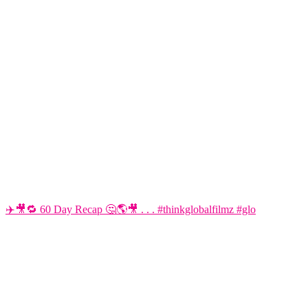
✈️🎥🔁 60 Day Recap 🤔🌎🎥 . . . #thinkglobalfilmz #glo