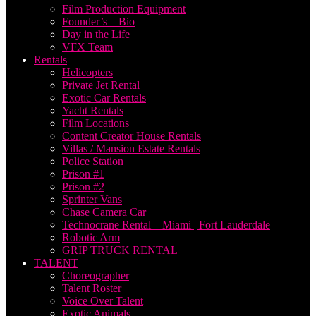
Film Production Equipment
Founder’s – Bio
Day in the Life
VFX Team
Rentals
Helicopters
Private Jet Rental
Exotic Car Rentals
Yacht Rentals
Film Locations
Content Creator House Rentals
Villas / Mansion Estate Rentals
Police Station
Prison #1
Prison #2
Sprinter Vans
Chase Camera Car
Technocrane Rental – Miami | Fort Lauderdale
Robotic Arm
GRIP TRUCK RENTAL
TALENT
Choreographer
Talent Roster
Voice Over Talent
Exotic Animals