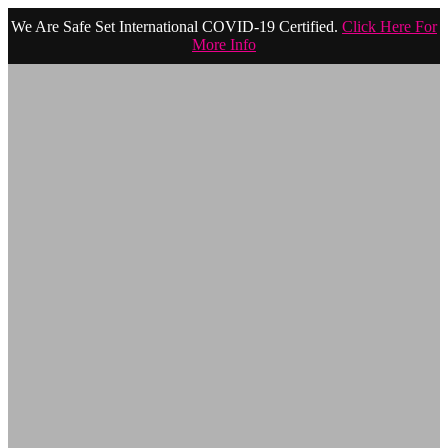
We Are Safe Set International COVID-19 Certified.
Click Here For
More Info