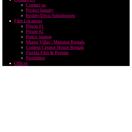
Contact us
Project Inquiry
Reality/Docu Submissions
Film Locations
Prison #1
Prison #2
Police Station
Miami Villas / Mansion Rentals
Content Creator House Rentals
Florida Film & Permits
Permitting
Offices
Shooting
Music