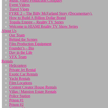
Music Video Production Company
Event Videos
Travel Vlogs
FYRE 2 – The Billy McFarland Story (Documentary).
How to Build A Billion Dollar Brand
Tequila Empire – Reality TV Series
Welcome to HIAMI Reality TV Show Series
About Us
Our Team
Behind the Scenes
Film Production Equipment
Founder’s – Bio
Day in the Life
VFX Team
Rentals
Helicopters
Private Jet Rental
Exotic Car Rentals
Yacht Rentals
Film Locations
Content Creator House Rentals
Villas / Mansion Estate Rentals
Police Station
Prison #1
Prison #2