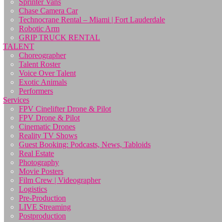
Sprinter Vans
Chase Camera Car
Technocrane Rental – Miami | Fort Lauderdale
Robotic Arm
GRIP TRUCK RENTAL
TALENT
Choreographer
Talent Roster
Voice Over Talent
Exotic Animals
Performers
Services
FPV Cinelifter Drone & Pilot
FPV Drone & Pilot
Cinematic Drones
Reality TV Shows
Guest Booking: Podcasts, News, Tabloids
Real Estate
Photography
Movie Posters
Film Crew | Videographer
Logistics
Pre-Production
LIVE Streaming
Postproduction