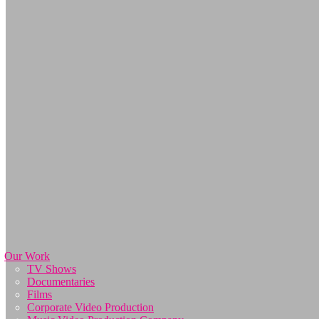
Our Work
TV Shows
Documentaries
Films
Corporate Video Production