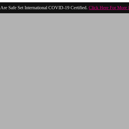
Are Safe Set International COVID-19 Certified.
Click Here For More 