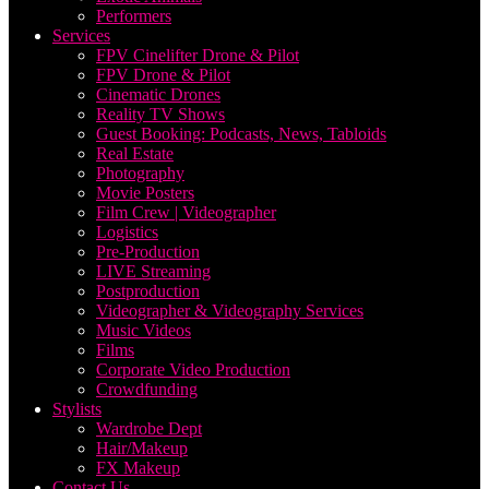
Performers
Services
FPV Cinelifter Drone & Pilot
FPV Drone & Pilot
Cinematic Drones
Reality TV Shows
Guest Booking: Podcasts, News, Tabloids
Real Estate
Photography
Movie Posters
Film Crew | Videographer
Logistics
Pre-Production
LIVE Streaming
Postproduction
Videographer & Videography Services
Music Videos
Films
Corporate Video Production
Crowdfunding
Stylists
Wardrobe Dept
Hair/Makeup
FX Makeup
Contact Us