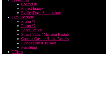
Contact us
Project Inquiry
Reality/Docu Submissions
Film Locations
Prison #1
Prison #2
Police Station
Miami Villas / Mansion Rentals
Content Creator House Rentals
Florida Film & Permits
Permitting
Offices
Producing
a