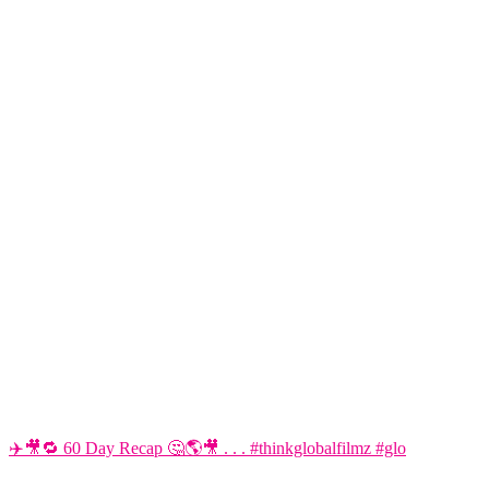
✈️🎥🔁 60 Day Recap 🤔🌎🎥 . . . #thinkglobalfilmz #glo