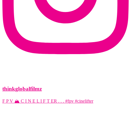
thinkglobalfilmz
F P V 🏔️ C I N E L I F T ER . . . #fpv #cinelifter