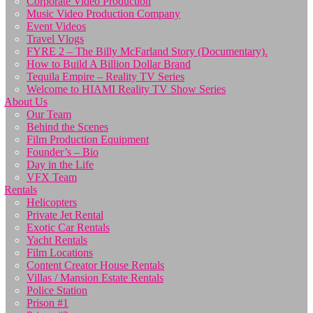
Corporate Video Production
Music Video Production Company
Event Videos
Travel Vlogs
FYRE 2 – The Billy McFarland Story (Documentary).
How to Build A Billion Dollar Brand
Tequila Empire – Reality TV Series
Welcome to HIAMI Reality TV Show Series
About Us
Our Team
Behind the Scenes
Film Production Equipment
Founder’s – Bio
Day in the Life
VFX Team
Rentals
Helicopters
Private Jet Rental
Exotic Car Rentals
Yacht Rentals
Film Locations
Content Creator House Rentals
Villas / Mansion Estate Rentals
Police Station
Prison #1