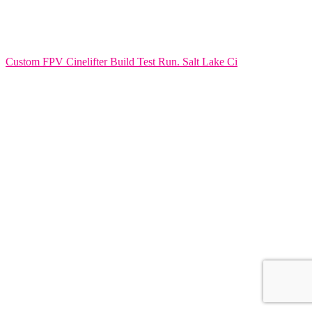
Custom FPV Cinelifter Build Test Run. Salt Lake Ci