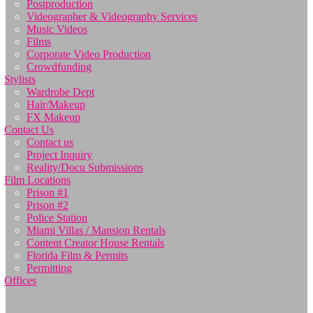
Postproduction
Videographer & Videography Services
Music Videos
Films
Corporate Video Production
Crowdfunding
Stylists
Wardrobe Dept
Hair/Makeup
FX Makeup
Contact Us
Contact us
Project Inquiry
Reality/Docu Submissions
Film Locations
Prison #1
Prison #2
Police Station
Miami Villas / Mansion Rentals
Content Creator House Rentals
Florida Film & Permits
Permitting
Offices