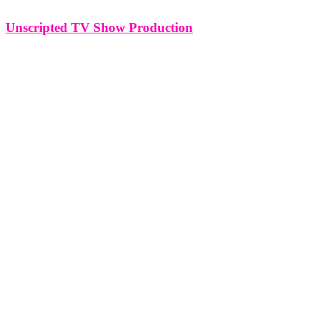
Unscripted TV Show Production
Unscripted TV Show Production The allure of unscripted
television lies in its authenticity and the unpredictable nature of real-
life scenarios. Producing an unscripted TV show demands a distinct
set of skills, from concept development to capturing genuine
moments on camera. In