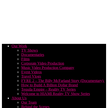
Our Work
TV Shows
Documentaries
Films
Corporate Video Production
Music Video Production Company
Event Videos
Travel Vlogs
FYRE 2 – The Billy McFarland Story (Documentary).
How to Build A Billion Dollar Brand
Tequila Empire – Reality TV Series
Welcome to HIAMI Reality TV Show Series
About Us
Our Team
Behind the Scenes