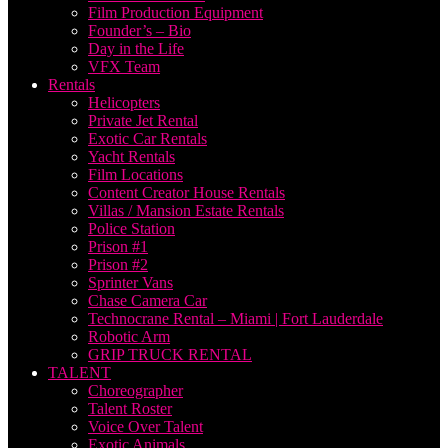
Film Production Equipment
Founder’s – Bio
Day in the Life
VFX Team
Rentals
Helicopters
Private Jet Rental
Exotic Car Rentals
Yacht Rentals
Film Locations
Content Creator House Rentals
Villas / Mansion Estate Rentals
Police Station
Prison #1
Prison #2
Sprinter Vans
Chase Camera Car
Technocrane Rental – Miami | Fort Lauderdale
Robotic Arm
GRIP TRUCK RENTAL
TALENT
Choreographer
Talent Roster
Voice Over Talent
Exotic Animals