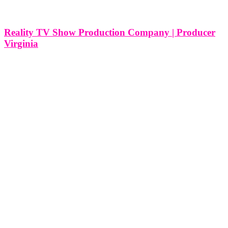
Reality TV Show Production Company | Producer
Virginia
Reality TV Show Production Company | Producer Miami | New
York | Washington DC | Virginia Virginia, with its rich history,
diverse landscapes, and cultural tapestry, provides a unique and
picturesque setting for reality television production. Crafting a reality
TV show