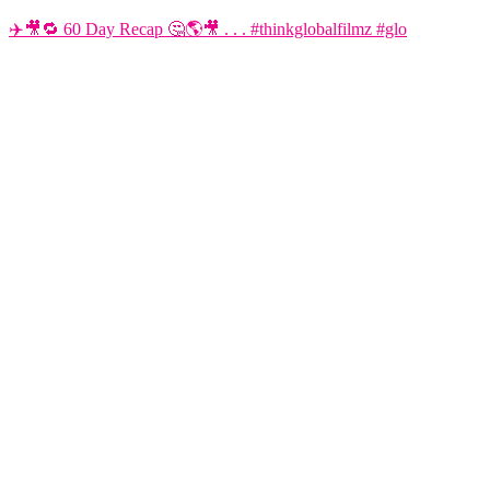
✈️🎥🔁 60 Day Recap 🤔🌎🎥 . . . #thinkglobalfilmz #glo