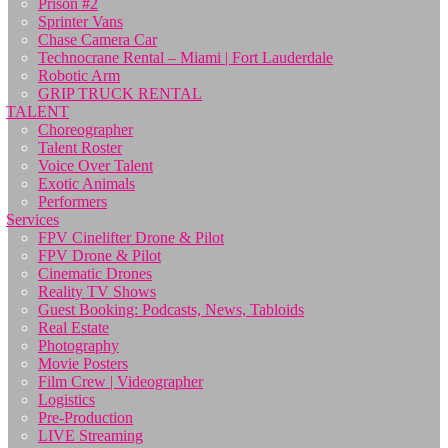
Prison #2
Sprinter Vans
Chase Camera Car
Technocrane Rental – Miami | Fort Lauderdale
Robotic Arm
GRIP TRUCK RENTAL
TALENT
Choreographer
Talent Roster
Voice Over Talent
Exotic Animals
Performers
Services
FPV Cinelifter Drone & Pilot
FPV Drone & Pilot
Cinematic Drones
Reality TV Shows
Guest Booking: Podcasts, News, Tabloids
Real Estate
Photography
Movie Posters
Film Crew | Videographer
Logistics
Pre-Production
LIVE Streaming