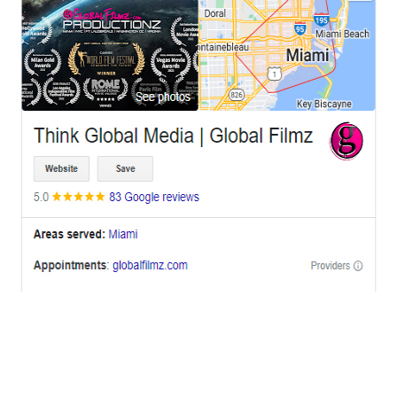
OFFICES
BRICKELL MIAMI
1001 Brickell Bay Drive,
Suite 2700 S-5,