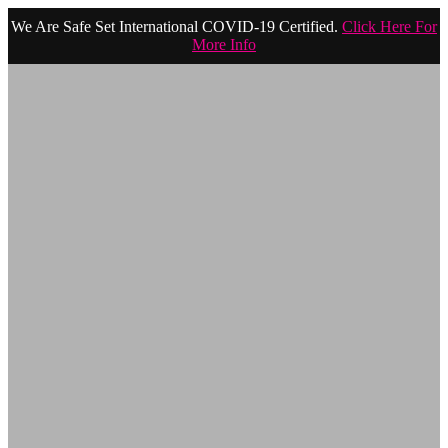
We Are Safe Set International COVID-19 Certified.
Click Here For
More Info