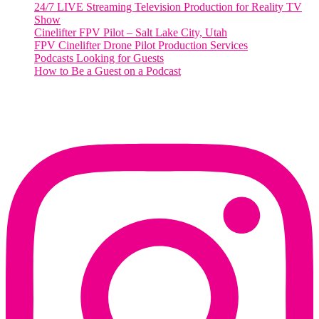
24/7 LIVE Streaming Television Production for Reality TV
Show
Cinelifter FPV Pilot – Salt Lake City, Utah
FPV Cinelifter Drone Pilot Production Services
Podcasts Looking for Guests
How to Be a Guest on a Podcast
Instagram