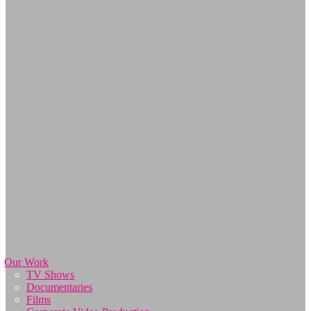
Our Work
TV Shows
Documentaries
Films