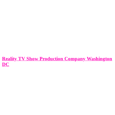
Reality TV Show Production Company Washington
DC
Reality TV Show Production Company Washington DC Production
Offices in Miami | New York | Washinton DC | Virginia
SERVICING THE FOLLOWING AREAS NEAR ME: