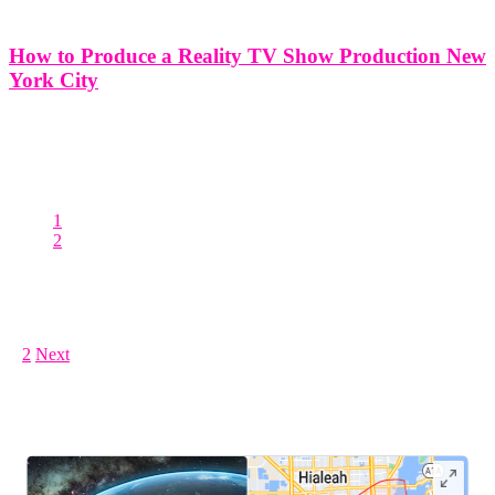
How to Produce a Reality TV Show Production New
York City
How to Produce a Reality TV Show Production New York City
New York City, often referred to as the cultural and economic capital
of the world, provides an iconic backdrop for the production of
reality television. The city's diverse neighborhoods, rich
1
2
Posts pagination
1
2
Next
LEAVE US A REVIEW