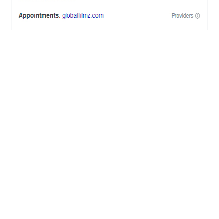
OFFICES
BRICKELL MIAMI
1001 Brickell Bay Drive,
Suite 2700 S-5,
Miami, FL. 33131.
NYC
One World Trade Center,
285 Fulton ST. Suite 8500,
New York City, NY. 10007.
FORT LAUDERDALE
805 NW 1st St
Fort Lauderdale, Fl. 33311
VIRGINIA
Harrisonburg, Virginia
WASHINGTON DC