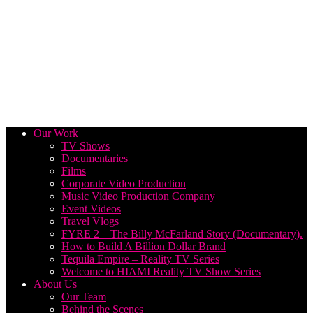
Our Work
TV Shows
Documentaries
Films
Corporate Video Production
Music Video Production Company
Event Videos
Travel Vlogs
FYRE 2 – The Billy McFarland Story (Documentary).
How to Build A Billion Dollar Brand
Tequila Empire – Reality TV Series
Welcome to HIAMI Reality TV Show Series
About Us
Our Team
Behind the Scenes