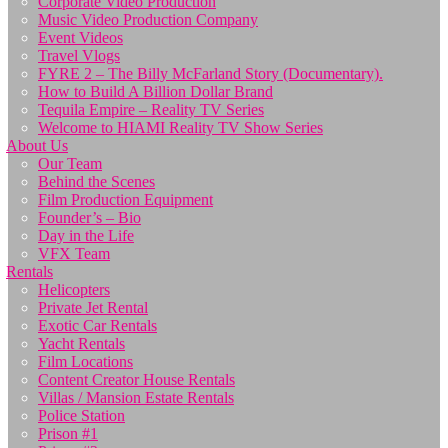
Corporate Video Production
Music Video Production Company
Event Videos
Travel Vlogs
FYRE 2 – The Billy McFarland Story (Documentary).
How to Build A Billion Dollar Brand
Tequila Empire – Reality TV Series
Welcome to HIAMI Reality TV Show Series
About Us
Our Team
Behind the Scenes
Film Production Equipment
Founder’s – Bio
Day in the Life
VFX Team
Rentals
Helicopters
Private Jet Rental
Exotic Car Rentals
Yacht Rentals
Film Locations
Content Creator House Rentals
Villas / Mansion Estate Rentals
Police Station
Prison #1