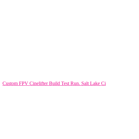
Custom FPV Cinelifter Build Test Run. Salt Lake Ci