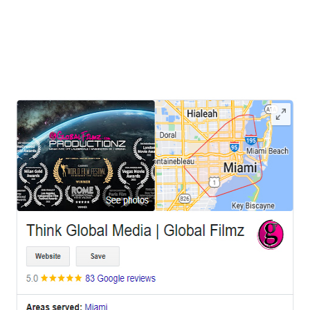
cultural scene and diverse landscapes, has recently witnessed a
unique trend in visual storytelling—utilizing prison film locations for
photo shoots, music video
LEAVE US A REVIEW