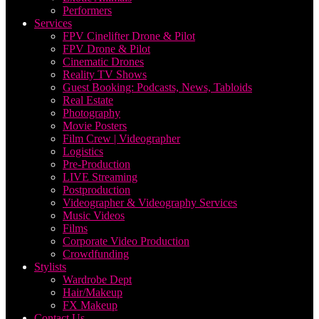
Performers
Services
FPV Cinelifter Drone & Pilot
FPV Drone & Pilot
Cinematic Drones
Reality TV Shows
Guest Booking: Podcasts, News, Tabloids
Real Estate
Photography
Movie Posters
Film Crew | Videographer
Logistics
Pre-Production
LIVE Streaming
Postproduction
Videographer & Videography Services
Music Videos
Films
Corporate Video Production
Crowdfunding
Stylists
Wardrobe Dept
Hair/Makeup
FX Makeup
Contact Us