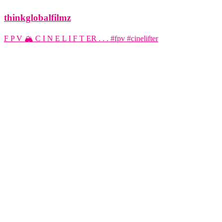
thinkglobalfilmz
F P V 🏔️ C I N E L I F T ER . . . #fpv #cinelifter