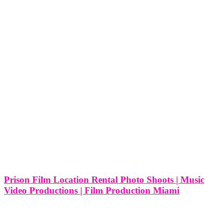
Prison Film Location Rental Photo Shoots | Music
Video Productions | Film Production Miami
Prison Film Location Rental Photo Shoots | Music Video
Productions | Film Production Miami Miami, known for its vibrant