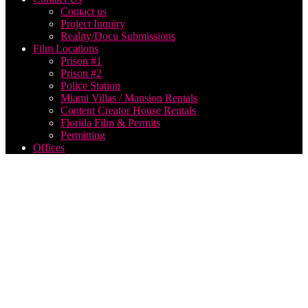
Contact us
Project Inquiry
Reality/Docu Submissions
Film Locations
Prison #1
Prison #2
Police Station
Miami Villas / Mansion Rentals
Content Creator House Rentals
Florida Film & Permits
Permitting
Offices
Photo
shoot