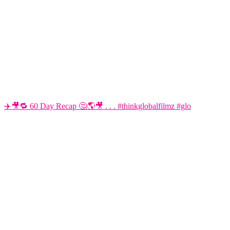
✈️🎥🔁 60 Day Recap 🤔🌎🎥 . . . #thinkglobalfilmz #glo