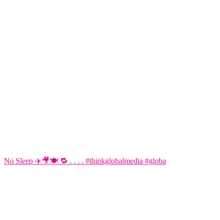
No Sleep ✈️🎥🍽️ 🔁 . . . . #thinkglobalmedia #globa