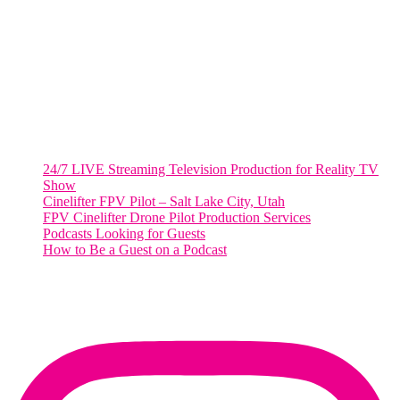
2001 L Street Northwest
Suite 500 #50178
Washington, DC 20036
Salt Lake City, UT
48 Broadway
Salt Lake City, Utah 84101
RECENT POSTS
24/7 LIVE Streaming Television Production for Reality TV
Show
Cinelifter FPV Pilot – Salt Lake City, Utah
FPV Cinelifter Drone Pilot Production Services
Podcasts Looking for Guests
How to Be a Guest on a Podcast
Instagram