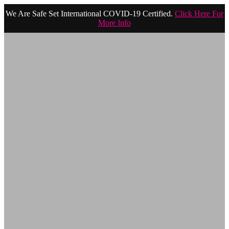
We Are Safe Set International COVID-19 Certified.
Click Here For
More Info