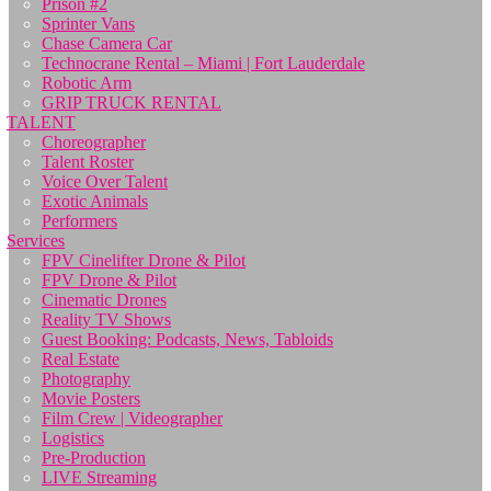
Prison #2
Sprinter Vans
Chase Camera Car
Technocrane Rental – Miami | Fort Lauderdale
Robotic Arm
GRIP TRUCK RENTAL
TALENT
Choreographer
Talent Roster
Voice Over Talent
Exotic Animals
Performers
Services
FPV Cinelifter Drone & Pilot
FPV Drone & Pilot
Cinematic Drones
Reality TV Shows
Guest Booking: Podcasts, News, Tabloids
Real Estate
Photography
Movie Posters
Film Crew | Videographer
Logistics
Pre-Production
LIVE Streaming