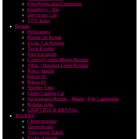
Film Production Equipment
Founder’s – Bio
Day in the Life
VFX Team
Rentals
Helicopters
Private Jet Rental
Exotic Car Rentals
Yacht Rentals
Film Locations
Content Creator House Rentals
Villas / Mansion Estate Rentals
Police Station
Prison #1
Prison #2
Sprinter Vans
Chase Camera Car
Technocrane Rental – Miami | Fort Lauderdale
Robotic Arm
GRIP TRUCK RENTAL
TALENT
Choreographer
Talent Roster
Voice Over Talent
Exotic Animals