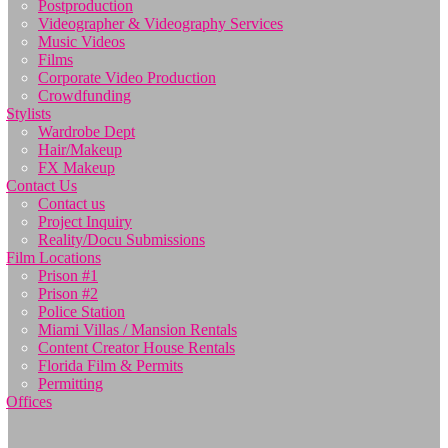
Postproduction
Videographer & Videography Services
Music Videos
Films
Corporate Video Production
Crowdfunding
Stylists
Wardrobe Dept
Hair/Makeup
FX Makeup
Contact Us
Contact us
Project Inquiry
Reality/Docu Submissions
Film Locations
Prison #1
Prison #2
Police Station
Miami Villas / Mansion Rentals
Content Creator House Rentals
Florida Film & Permits
Permitting
Offices