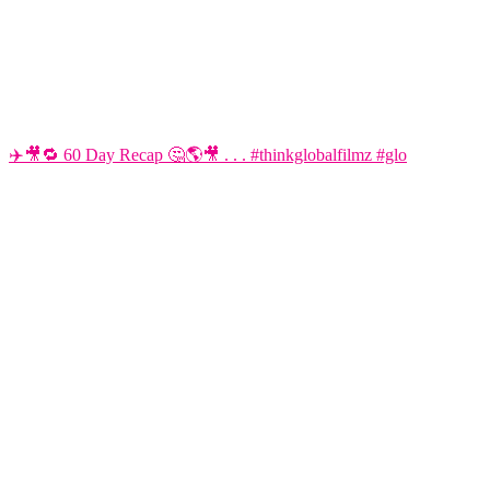
✈️🎥🔁 60 Day Recap 🤔🌎🎥 . . . #thinkglobalfilmz #glo