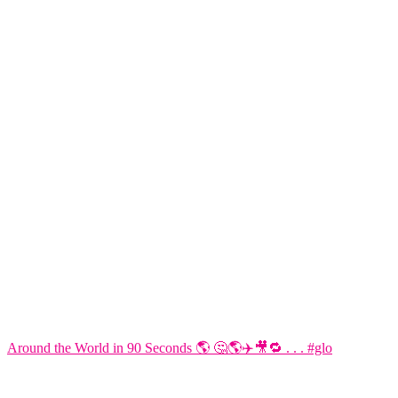
Around the World in 90 Seconds 🌎 🤔🌎✈️🎥🔁 . . . #glo