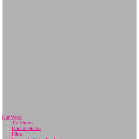
Our Work
TV Shows
Documentaries
Films