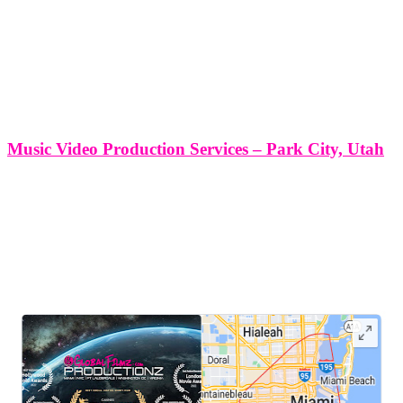
Music Video Production Services – Park City, Utah
Music Video Production Services - Park City, Utah At Think Global
Media Group, we are proud to deliver exceptional music video
production services in the vibrant and scenic city of Park City, Utah.
Our deep understanding of storytelling, paired with technical
LEAVE US A REVIEW