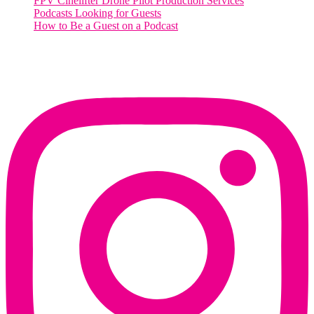
FPV Cinelifter Drone Pilot Production Services
Podcasts Looking for Guests
How to Be a Guest on a Podcast
Instagram