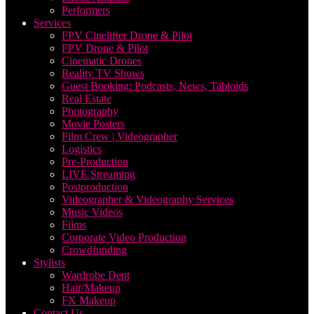
Performers
Services
FPV Cinelifter Drone & Pilot
FPV Drone & Pilot
Cinematic Drones
Reality TV Shows
Guest Booking: Podcasts, News, Tabloids
Real Estate
Photography
Movie Posters
Film Crew | Videographer
Logistics
Pre-Production
LIVE Streaming
Postproduction
Videographer & Videography Services
Music Videos
Films
Corporate Video Production
Crowdfunding
Stylists
Wardrobe Dept
Hair/Makeup
FX Makeup
Contact Us