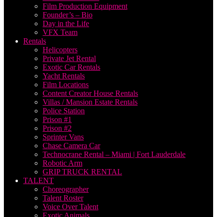
Film Production Equipment
Founder’s – Bio
Day in the Life
VFX Team
Rentals
Helicopters
Private Jet Rental
Exotic Car Rentals
Yacht Rentals
Film Locations
Content Creator House Rentals
Villas / Mansion Estate Rentals
Police Station
Prison #1
Prison #2
Sprinter Vans
Chase Camera Car
Technocrane Rental – Miami | Fort Lauderdale
Robotic Arm
GRIP TRUCK RENTAL
TALENT
Choreographer
Talent Roster
Voice Over Talent
Exotic Animals