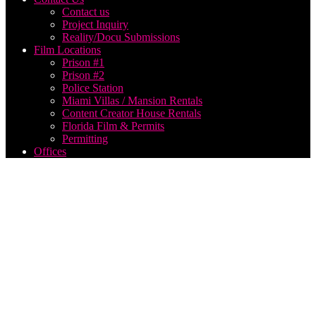
Contact us
Project Inquiry
Reality/Docu Submissions
Film Locations
Prison #1
Prison #2
Police Station
Miami Villas / Mansion Rentals
Content Creator House Rentals
Florida Film & Permits
Permitting
Offices
Park
City