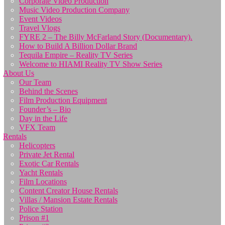
Corporate Video Production
Music Video Production Company
Event Videos
Travel Vlogs
FYRE 2 – The Billy McFarland Story (Documentary).
How to Build A Billion Dollar Brand
Tequila Empire – Reality TV Series
Welcome to HIAMI Reality TV Show Series
About Us
Our Team
Behind the Scenes
Film Production Equipment
Founder’s – Bio
Day in the Life
VFX Team
Rentals
Helicopters
Private Jet Rental
Exotic Car Rentals
Yacht Rentals
Film Locations
Content Creator House Rentals
Villas / Mansion Estate Rentals
Police Station
Prison #1