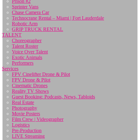
Prison #2
Sprinter Vans
Chase Camera Car
Technocrane Rental – Miami | Fort Lauderdale
Robotic Arm
GRIP TRUCK RENTAL
TALENT
Choreographer
Talent Roster
Voice Over Talent
Exotic Animals
Performers
Services
FPV Cinelifter Drone & Pilot
FPV Drone & Pilot
Cinematic Drones
Reality TV Shows
Guest Booking: Podcasts, News, Tabloids
Real Estate
Photography
Movie Posters
Film Crew | Videographer
Logistics
Pre-Production
LIVE Streaming