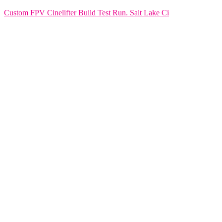
Custom FPV Cinelifter Build Test Run. Salt Lake Ci