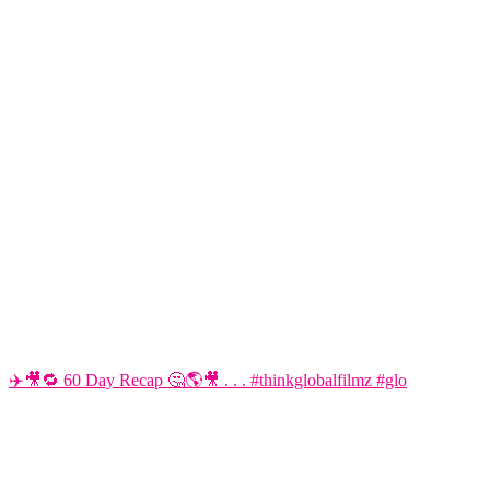
✈️🎥🔁 60 Day Recap 🤔🌎🎥 . . . #thinkglobalfilmz #glo