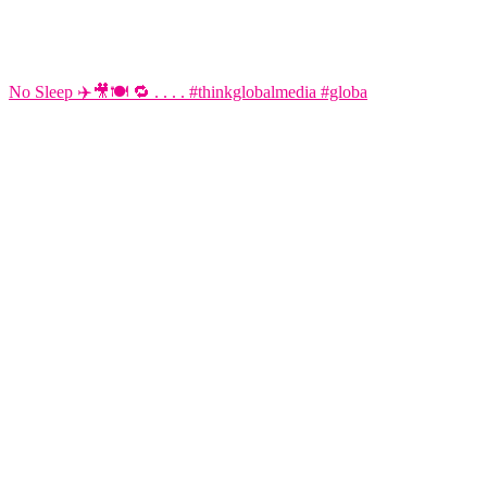
No Sleep ✈️🎥🍽️ 🔁 . . . . #thinkglobalmedia #globa