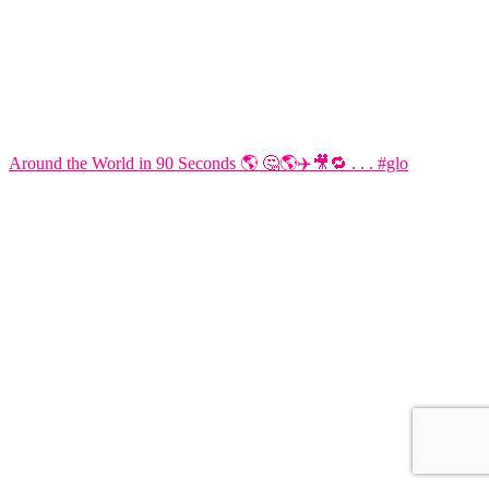
Around the World in 90 Seconds 🌎 🤔🌎✈️🎥🔁 . . . #glo