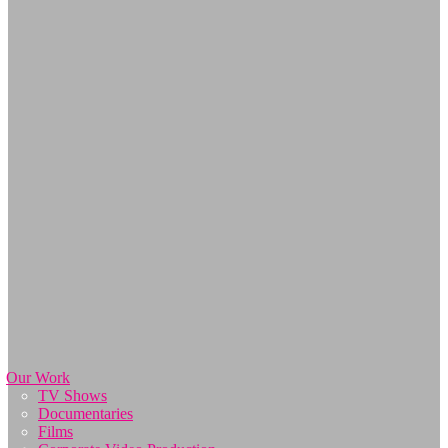
Our Work
TV Shows
Documentaries
Films