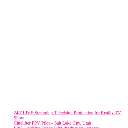
285 Fulton ST. Suite 8500,
New York City, NY. 10007.
FORT LAUDERDALE
805 NW 1st St
Fort Lauderdale, Fl. 33311
VIRGINIA
Harrisonburg, Virginia
WASHINGTON DC
2001 L Street Northwest
Suite 500 #50178
Washington, DC 20036
Salt Lake City, UT
48 Broadway
Salt Lake City, Utah 84101
RECENT POSTS
24/7 LIVE Streaming Television Production for Reality TV
Show
Cinelifter FPV Pilot – Salt Lake City, Utah