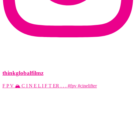
thinkglobalfilmz
F P V 🏔️ C I N E L I F T ER . . . #fpv #cinelifter