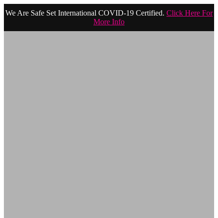
We Are Safe Set International COVID-19 Certified.
Click Here For
More Info