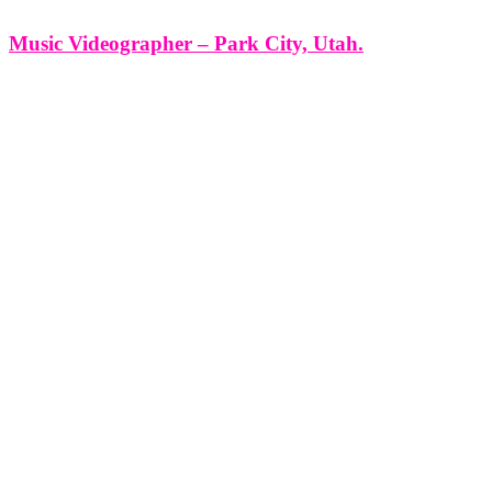
Music Videographer – Park City, Utah.
Music Videographer - Park City, Utah. At Think Global Media
Group, we don’t just shoot music videos — we bring sound to life
through cinema. If you're an artist, band, or label searching for a
music videographer in Park City, Utah,