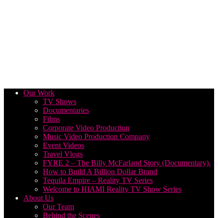
Our Work
TV Shows
Documentaries
Films
Corporate Video Production
Music Video Production Company
Event Videos
Travel Vlogs
FYRE 2 – The Billy McFarland Story (Documentary).
How to Build A Billion Dollar Brand
Tequila Empire – Reality TV Series
Welcome to HIAMI Reality TV Show Series
About Us
Our Team
Behind the Scenes