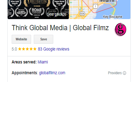
OFFICES
BRICKELL MIAMI
1001 Brickell Bay Drive,
Suite 2700 S-5,
Miami, FL. 33131.
NYC
One World Trade Center,