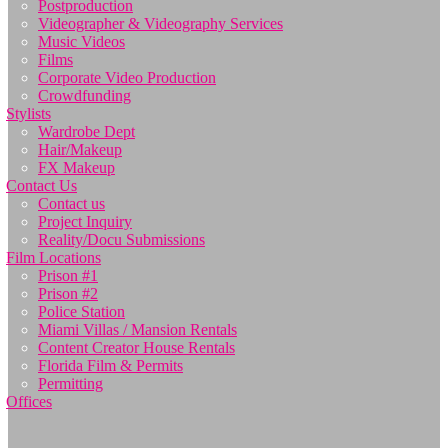
Postproduction
Videographer & Videography Services
Music Videos
Films
Corporate Video Production
Crowdfunding
Stylists
Wardrobe Dept
Hair/Makeup
FX Makeup
Contact Us
Contact us
Project Inquiry
Reality/Docu Submissions
Film Locations
Prison #1
Prison #2
Police Station
Miami Villas / Mansion Rentals
Content Creator House Rentals
Florida Film & Permits
Permitting
Offices