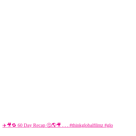
✈️🎥🔁 60 Day Recap 🤔🌎🎥 . . . #thinkglobalfilmz #glo