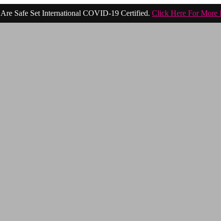
Are Safe Set International COVID-19 Certified.
Click Here For More 