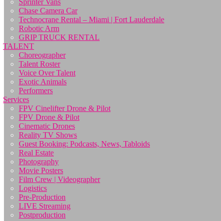
Sprinter Vans
Chase Camera Car
Technocrane Rental – Miami | Fort Lauderdale
Robotic Arm
GRIP TRUCK RENTAL
TALENT
Choreographer
Talent Roster
Voice Over Talent
Exotic Animals
Performers
Services
FPV Cinelifter Drone & Pilot
FPV Drone & Pilot
Cinematic Drones
Reality TV Shows
Guest Booking: Podcasts, News, Tabloids
Real Estate
Photography
Movie Posters
Film Crew | Videographer
Logistics
Pre-Production
LIVE Streaming
Postproduction