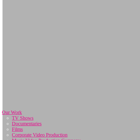
Our Work
TV Shows
Documentaries
Films
Corporate Video Production