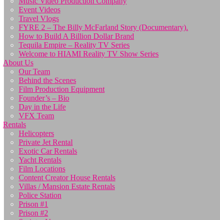
Music Video Production Company
Event Videos
Travel Vlogs
FYRE 2 – The Billy McFarland Story (Documentary).
How to Build A Billion Dollar Brand
Tequila Empire – Reality TV Series
Welcome to HIAMI Reality TV Show Series
About Us
Our Team
Behind the Scenes
Film Production Equipment
Founder’s – Bio
Day in the Life
VFX Team
Rentals
Helicopters
Private Jet Rental
Exotic Car Rentals
Yacht Rentals
Film Locations
Content Creator House Rentals
Villas / Mansion Estate Rentals
Police Station
Prison #1
Prison #2