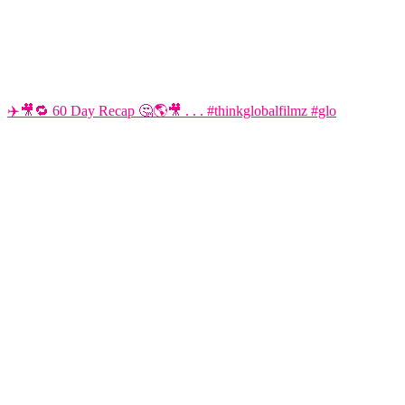
✈️🎥🔁 60 Day Recap 🤔🌎🎥 . . . #thinkglobalfilmz #glo