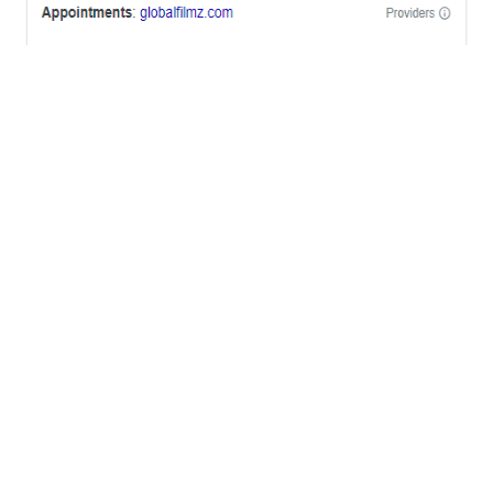
OFFICES
BRICKELL MIAMI
1001 Brickell Bay Drive,
Suite 2700 S-5,
Miami, FL. 33131.
NYC
One World Trade Center,
285 Fulton ST. Suite 8500,
New York City, NY. 10007.
FORT LAUDERDALE
805 NW 1st St
Fort Lauderdale, Fl. 33311
VIRGINIA
Harrisonburg, Virginia
WASHINGTON DC
2001 L Street Northwest