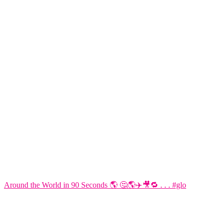
Around the World in 90 Seconds 🌎 🤔🌎✈️🎥🔁 . . . #glo