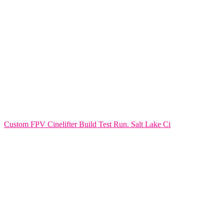
Custom FPV Cinelifter Build Test Run. Salt Lake Ci