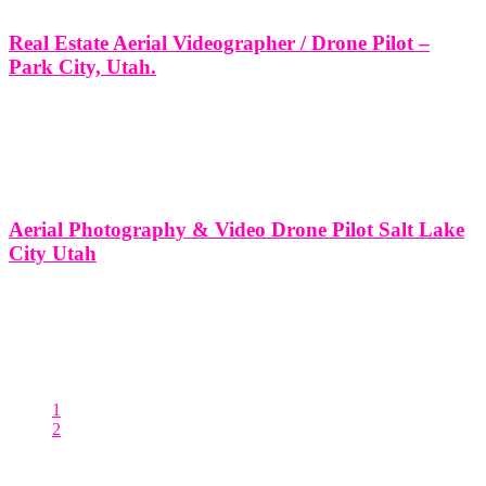
Real Estate Aerial Videographer / Drone Pilot –
Park City, Utah.
Real Estate Aerial Videographer / Drone Pilot - Park City, Utah. At
Think Global Media Group, we specialize in cinematic drone
videography and professional aerial photography tailored for Park
City's unique luxury real estate market. As seasoned drone pilots and
storytellers,
Aerial Photography & Video Drone Pilot Salt Lake
City Utah
Aerial Photography & Video Drone Pilot - Salt Lake City, Utah. At
Think Global Media Group, we specialize in providing premium
aerial photography and cinematic drone video services throughout
Salt Lake City and Park City, Utah. As a team of licensed
1
2
Posts pagination