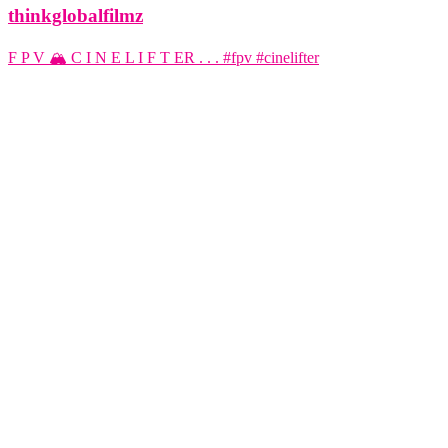
thinkglobalfilmz
F P V 🏔️ C I N E L I F T ER . . . #fpv #cinelifter