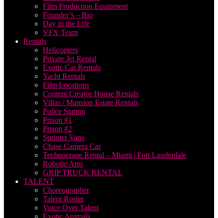
Film Production Equipment
Founder’s – Bio
Day in the Life
VFX Team
Rentals
Helicopters
Private Jet Rental
Exotic Car Rentals
Yacht Rentals
Film Locations
Content Creator House Rentals
Villas / Mansion Estate Rentals
Police Station
Prison #1
Prison #2
Sprinter Vans
Chase Camera Car
Technocrane Rental – Miami | Fort Lauderdale
Robotic Arm
GRIP TRUCK RENTAL
TALENT
Choreographer
Talent Roster
Voice Over Talent
Exotic Animals