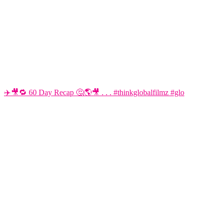
✈️🎥🔁 60 Day Recap 🤔🌎🎥 . . . #thinkglobalfilmz #glo