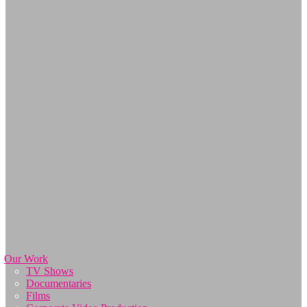
Our Work
TV Shows
Documentaries
Films