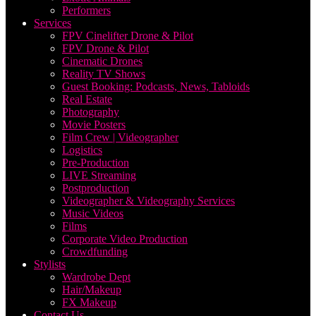
Performers
Services
FPV Cinelifter Drone & Pilot
FPV Drone & Pilot
Cinematic Drones
Reality TV Shows
Guest Booking: Podcasts, News, Tabloids
Real Estate
Photography
Movie Posters
Film Crew | Videographer
Logistics
Pre-Production
LIVE Streaming
Postproduction
Videographer & Videography Services
Music Videos
Films
Corporate Video Production
Crowdfunding
Stylists
Wardrobe Dept
Hair/Makeup
FX Makeup
Contact Us