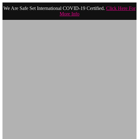
We Are Safe Set International COVID-19 Certified.
Click Here For
More Info