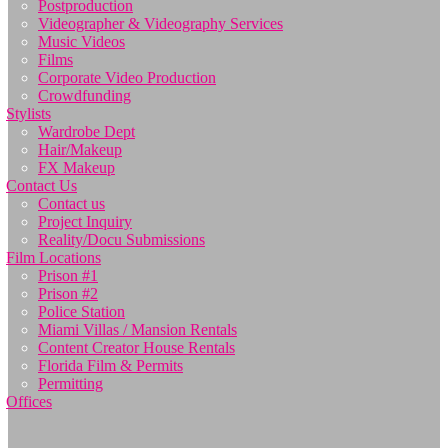
Postproduction
Videographer & Videography Services
Music Videos
Films
Corporate Video Production
Crowdfunding
Stylists
Wardrobe Dept
Hair/Makeup
FX Makeup
Contact Us
Contact us
Project Inquiry
Reality/Docu Submissions
Film Locations
Prison #1
Prison #2
Police Station
Miami Villas / Mansion Rentals
Content Creator House Rentals
Florida Film & Permits
Permitting
Offices