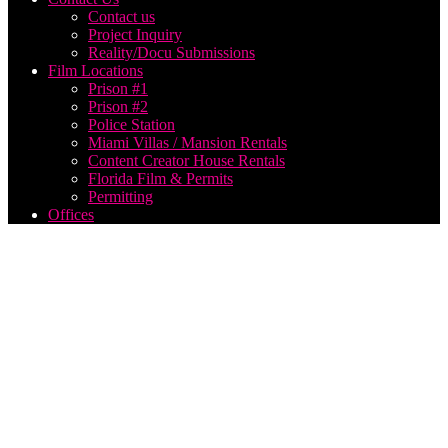
Contact us
Project Inquiry
Reality/Docu Submissions
Film Locations
Prison #1
Prison #2
Police Station
Miami Villas / Mansion Rentals
Content Creator House Rentals
Florida Film & Permits
Permitting
Offices
Park
City