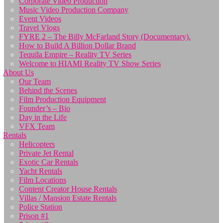
Corporate Video Production
Music Video Production Company
Event Videos
Travel Vlogs
FYRE 2 – The Billy McFarland Story (Documentary).
How to Build A Billion Dollar Brand
Tequila Empire – Reality TV Series
Welcome to HIAMI Reality TV Show Series
About Us
Our Team
Behind the Scenes
Film Production Equipment
Founder’s – Bio
Day in the Life
VFX Team
Rentals
Helicopters
Private Jet Rental
Exotic Car Rentals
Yacht Rentals
Film Locations
Content Creator House Rentals
Villas / Mansion Estate Rentals
Police Station
Prison #1