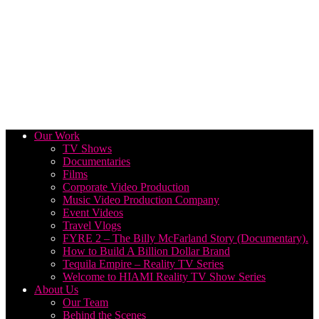
Our Work
TV Shows
Documentaries
Films
Corporate Video Production
Music Video Production Company
Event Videos
Travel Vlogs
FYRE 2 – The Billy McFarland Story (Documentary).
How to Build A Billion Dollar Brand
Tequila Empire – Reality TV Series
Welcome to HIAMI Reality TV Show Series
About Us
Our Team
Behind the Scenes