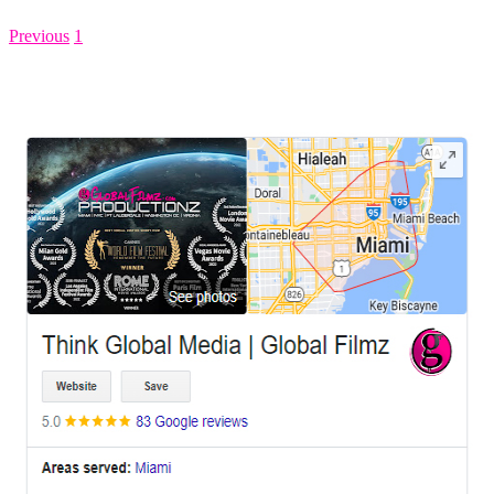
Previous
1
2
LEAVE US A REVIEW