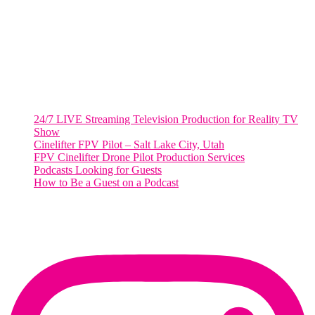
Suite 500 #50178
Washington, DC 20036
Salt Lake City, UT
48 Broadway
Salt Lake City, Utah 84101
RECENT POSTS
24/7 LIVE Streaming Television Production for Reality TV
Show
Cinelifter FPV Pilot – Salt Lake City, Utah
FPV Cinelifter Drone Pilot Production Services
Podcasts Looking for Guests
How to Be a Guest on a Podcast
Instagram