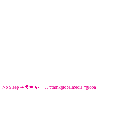
No Sleep ✈️🎥🍽️ 🔁 . . . . #thinkglobalmedia #globa