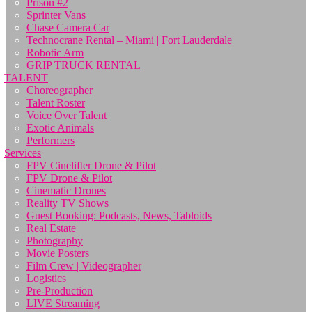
Prison #2
Sprinter Vans
Chase Camera Car
Technocrane Rental – Miami | Fort Lauderdale
Robotic Arm
GRIP TRUCK RENTAL
TALENT
Choreographer
Talent Roster
Voice Over Talent
Exotic Animals
Performers
Services
FPV Cinelifter Drone & Pilot
FPV Drone & Pilot
Cinematic Drones
Reality TV Shows
Guest Booking: Podcasts, News, Tabloids
Real Estate
Photography
Movie Posters
Film Crew | Videographer
Logistics
Pre-Production
LIVE Streaming