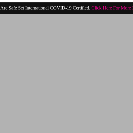
Are Safe Set International COVID-19 Certified.
Click Here For More 