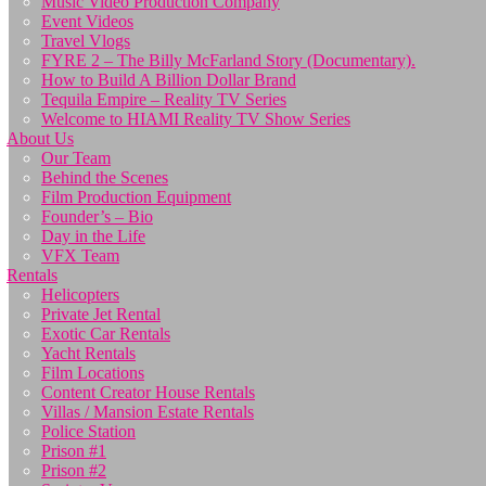
Music Video Production Company
Event Videos
Travel Vlogs
FYRE 2 – The Billy McFarland Story (Documentary).
How to Build A Billion Dollar Brand
Tequila Empire – Reality TV Series
Welcome to HIAMI Reality TV Show Series
About Us
Our Team
Behind the Scenes
Film Production Equipment
Founder’s – Bio
Day in the Life
VFX Team
Rentals
Helicopters
Private Jet Rental
Exotic Car Rentals
Yacht Rentals
Film Locations
Content Creator House Rentals
Villas / Mansion Estate Rentals
Police Station
Prison #1
Prison #2