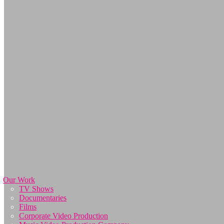
Our Work
TV Shows
Documentaries
Films
Corporate Video Production