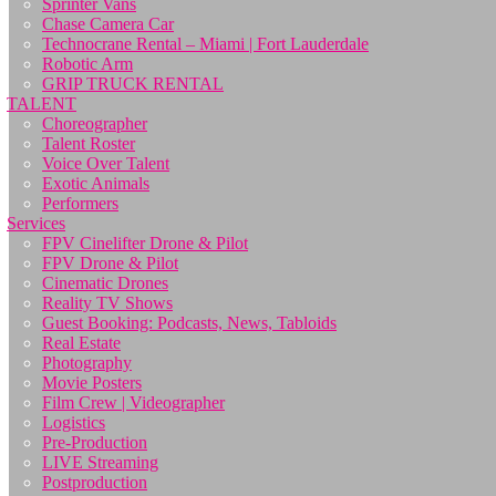
Sprinter Vans
Chase Camera Car
Technocrane Rental – Miami | Fort Lauderdale
Robotic Arm
GRIP TRUCK RENTAL
TALENT
Choreographer
Talent Roster
Voice Over Talent
Exotic Animals
Performers
Services
FPV Cinelifter Drone & Pilot
FPV Drone & Pilot
Cinematic Drones
Reality TV Shows
Guest Booking: Podcasts, News, Tabloids
Real Estate
Photography
Movie Posters
Film Crew | Videographer
Logistics
Pre-Production
LIVE Streaming
Postproduction