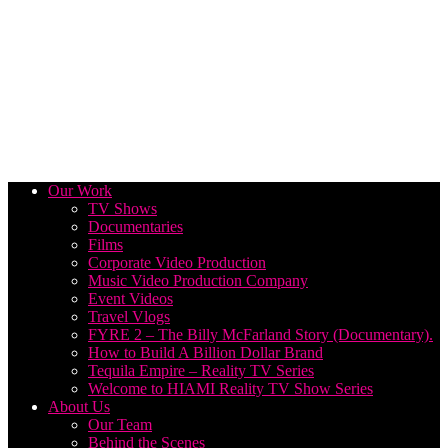
Our Work
TV Shows
Documentaries
Films
Corporate Video Production
Music Video Production Company
Event Videos
Travel Vlogs
FYRE 2 – The Billy McFarland Story (Documentary).
How to Build A Billion Dollar Brand
Tequila Empire – Reality TV Series
Welcome to HIAMI Reality TV Show Series
About Us
Our Team
Behind the Scenes