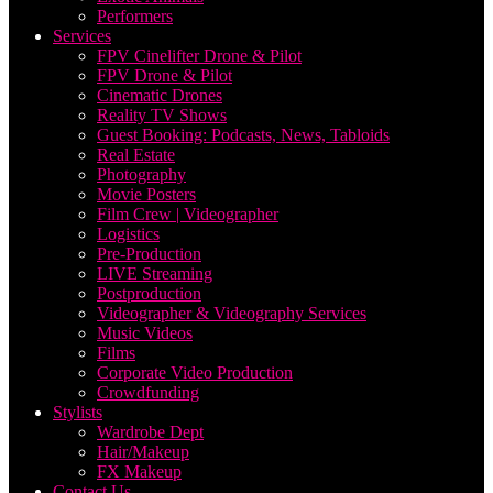
Performers
Services
FPV Cinelifter Drone & Pilot
FPV Drone & Pilot
Cinematic Drones
Reality TV Shows
Guest Booking: Podcasts, News, Tabloids
Real Estate
Photography
Movie Posters
Film Crew | Videographer
Logistics
Pre-Production
LIVE Streaming
Postproduction
Videographer & Videography Services
Music Videos
Films
Corporate Video Production
Crowdfunding
Stylists
Wardrobe Dept
Hair/Makeup
FX Makeup
Contact Us