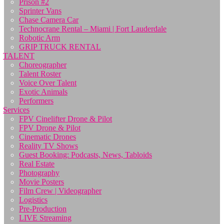
Prison #2
Sprinter Vans
Chase Camera Car
Technocrane Rental – Miami | Fort Lauderdale
Robotic Arm
GRIP TRUCK RENTAL
TALENT
Choreographer
Talent Roster
Voice Over Talent
Exotic Animals
Performers
Services
FPV Cinelifter Drone & Pilot
FPV Drone & Pilot
Cinematic Drones
Reality TV Shows
Guest Booking: Podcasts, News, Tabloids
Real Estate
Photography
Movie Posters
Film Crew | Videographer
Logistics
Pre-Production
LIVE Streaming