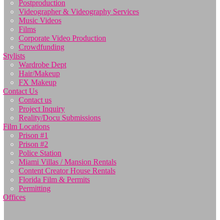
Postproduction
Videographer & Videography Services
Music Videos
Films
Corporate Video Production
Crowdfunding
Stylists
Wardrobe Dept
Hair/Makeup
FX Makeup
Contact Us
Contact us
Project Inquiry
Reality/Docu Submissions
Film Locations
Prison #1
Prison #2
Police Station
Miami Villas / Mansion Rentals
Content Creator House Rentals
Florida Film & Permits
Permitting
Offices