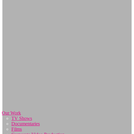
Our Work
TV Shows
Documentaries
Films