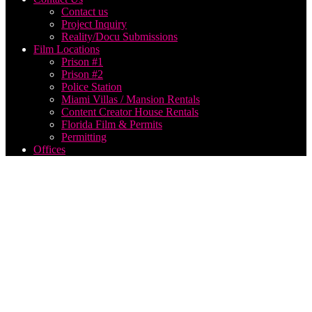
Contact us
Project Inquiry
Reality/Docu Submissions
Film Locations
Prison #1
Prison #2
Police Station
Miami Villas / Mansion Rentals
Content Creator House Rentals
Florida Film & Permits
Permitting
Offices
park
city