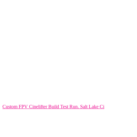
Custom FPV Cinelifter Build Test Run. Salt Lake Ci