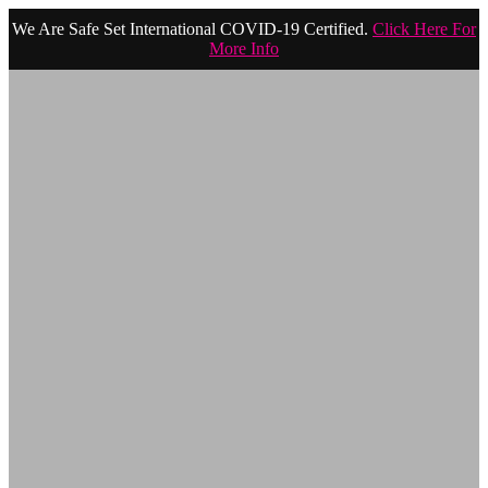
We Are Safe Set International COVID-19 Certified.
Click Here For
More Info