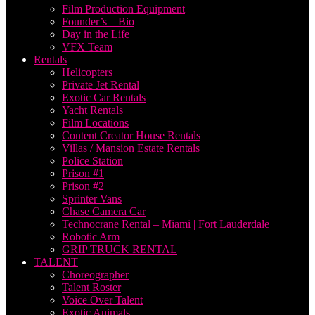
Film Production Equipment
Founder’s – Bio
Day in the Life
VFX Team
Rentals
Helicopters
Private Jet Rental
Exotic Car Rentals
Yacht Rentals
Film Locations
Content Creator House Rentals
Villas / Mansion Estate Rentals
Police Station
Prison #1
Prison #2
Sprinter Vans
Chase Camera Car
Technocrane Rental – Miami | Fort Lauderdale
Robotic Arm
GRIP TRUCK RENTAL
TALENT
Choreographer
Talent Roster
Voice Over Talent
Exotic Animals