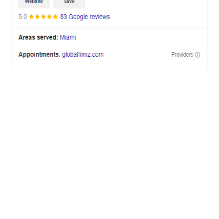
OFFICES
BRICKELL MIAMI
1001 Brickell Bay Drive,
Suite 2700 S-5,
Miami, FL. 33131.
NYC
One World Trade Center,
285 Fulton ST. Suite 8500,
New York City, NY. 10007.
FORT LAUDERDALE
805 NW 1st St
Fort Lauderdale, Fl. 33311