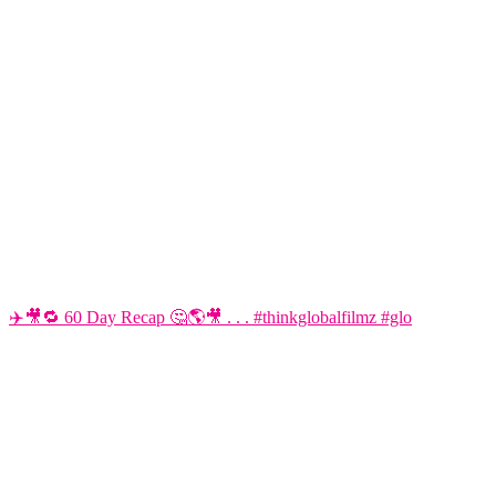
✈️🎥🔁 60 Day Recap 🤔🌎🎥 . . . #thinkglobalfilmz #glo