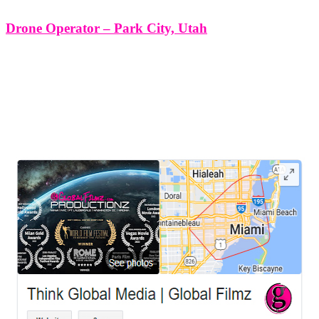
Drone Operator – Park City, Utah
Drone Operator - Park City, Utah. At Think Global Media Group,
we specialize in delivering top-tier drone operator services in Park
City, Utah, designed to elevate your visual content from scenic to
cinematic. Whether you're producing a branded film, capturing real
LEAVE US A REVIEW