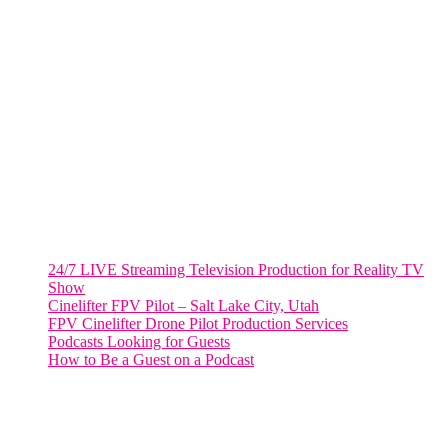
VIRGINIA
Harrisonburg, Virginia
WASHINGTON DC
2001 L Street Northwest
Suite 500 #50178
Washington, DC 20036
Salt Lake City, UT
48 Broadway
Salt Lake City, Utah 84101
RECENT POSTS
24/7 LIVE Streaming Television Production for Reality TV
Show
Cinelifter FPV Pilot – Salt Lake City, Utah
FPV Cinelifter Drone Pilot Production Services
Podcasts Looking for Guests
How to Be a Guest on a Podcast
Instagram