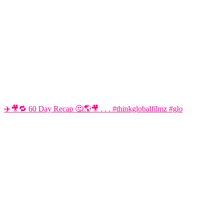
✈️🎥🔁 60 Day Recap 🤔🌎🎥 . . . #thinkglobalfilmz #glo