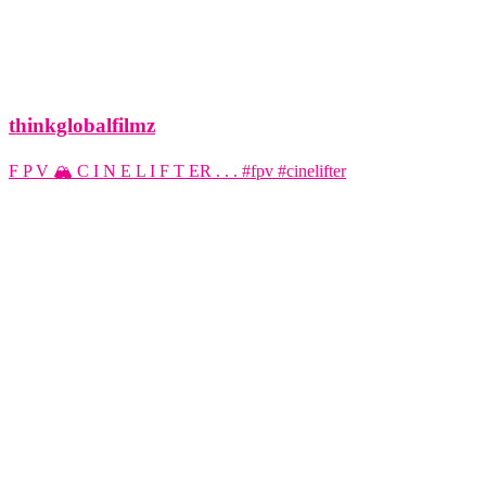
thinkglobalfilmz
F P V 🏔️ C I N E L I F T ER . . . #fpv #cinelifter