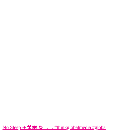
No Sleep ✈️🎥🍽️ 🔁 . . . . #thinkglobalmedia #globa