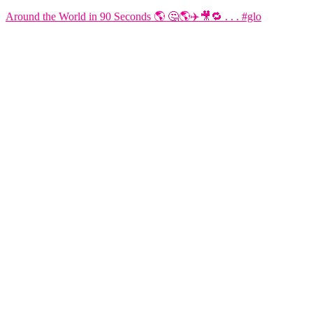
Around the World in 90 Seconds 🌎 🤔🌎✈️🎥🔁 . . . #glo