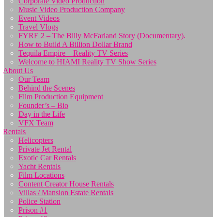
Corporate Video Production
Music Video Production Company
Event Videos
Travel Vlogs
FYRE 2 – The Billy McFarland Story (Documentary).
How to Build A Billion Dollar Brand
Tequila Empire – Reality TV Series
Welcome to HIAMI Reality TV Show Series
About Us
Our Team
Behind the Scenes
Film Production Equipment
Founder’s – Bio
Day in the Life
VFX Team
Rentals
Helicopters
Private Jet Rental
Exotic Car Rentals
Yacht Rentals
Film Locations
Content Creator House Rentals
Villas / Mansion Estate Rentals
Police Station
Prison #1