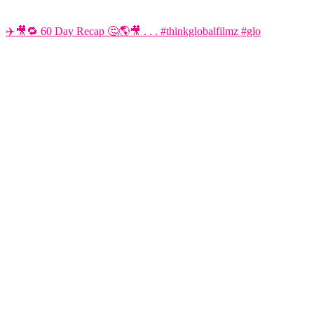
✈️🎥🔁 60 Day Recap 🤔🌎🎥 . . . #thinkglobalfilmz #glo