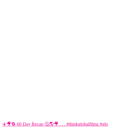
✈️🎥🔁 60 Day Recap 🤔🌎🎥 . . . #thinkglobalfilmz #glo