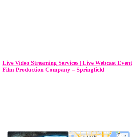
Live Video Streaming Services | Live Webcast Event
Film Production Company – Springfield
Live Video Streaming Services | Live Webcast Event Film
Production Company - Springfield, Massachusetts At Think Global
Media, we specialize in delivering top-tier live video streaming
services that elevate your event experience. Located in Springfield,
Massachusetts, we have established ourselves as
LEAVE US A REVIEW