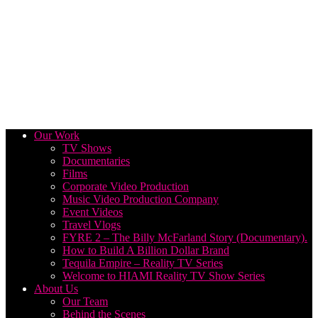
Our Work
TV Shows
Documentaries
Films
Corporate Video Production
Music Video Production Company
Event Videos
Travel Vlogs
FYRE 2 – The Billy McFarland Story (Documentary).
How to Build A Billion Dollar Brand
Tequila Empire – Reality TV Series
Welcome to HIAMI Reality TV Show Series
About Us
Our Team
Behind the Scenes