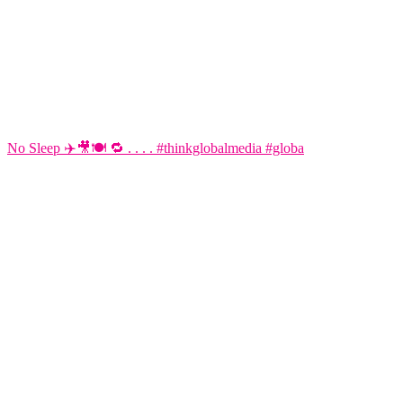
No Sleep ✈️🎥🍽️ 🔁 . . . . #thinkglobalmedia #globa