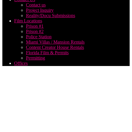
Contact us
Project Inquiry
Reality/Docu Submissions
Film Locations
Prison #1
Prison #2
Police Station
Miami Villas / Mansion Rentals
Content Creator House Rentals
Florida Film & Permits
Permitting
Offices
outside
event