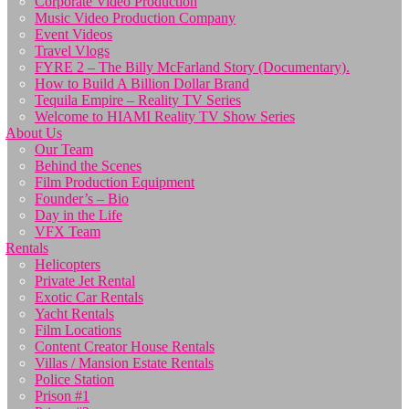
Corporate Video Production
Music Video Production Company
Event Videos
Travel Vlogs
FYRE 2 – The Billy McFarland Story (Documentary).
How to Build A Billion Dollar Brand
Tequila Empire – Reality TV Series
Welcome to HIAMI Reality TV Show Series
About Us
Our Team
Behind the Scenes
Film Production Equipment
Founder’s – Bio
Day in the Life
VFX Team
Rentals
Helicopters
Private Jet Rental
Exotic Car Rentals
Yacht Rentals
Film Locations
Content Creator House Rentals
Villas / Mansion Estate Rentals
Police Station
Prison #1