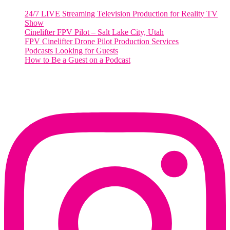
24/7 LIVE Streaming Television Production for Reality TV
Show
Cinelifter FPV Pilot – Salt Lake City, Utah
FPV Cinelifter Drone Pilot Production Services
Podcasts Looking for Guests
How to Be a Guest on a Podcast
Instagram