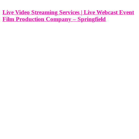
Live Video Streaming Services | Live Webcast Event
Film Production Company – Springfield
Live Video Streaming Services | Live Webcast Event Film
Production Company - Springfield, Missouri At Think Global
Media, we provide professional live video streaming and webcast
production services in Springfield, Missouri, designed to elevate
your event and extend its reach far