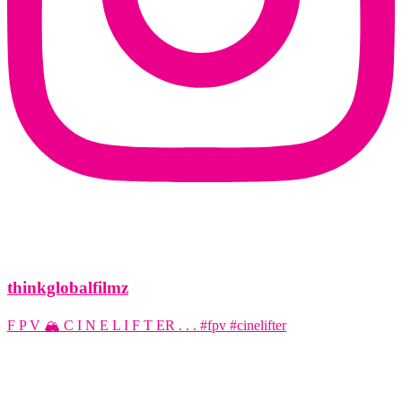
thinkglobalfilmz
F P V 🏔️ C I N E L I F T ER . . . #fpv #cinelifter