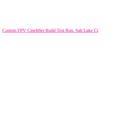
Custom FPV Cinelifter Build Test Run. Salt Lake Ci