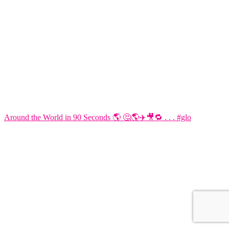
Around the World in 90 Seconds 🌎 🤔🌎✈️🎥🔁 . . . #glo