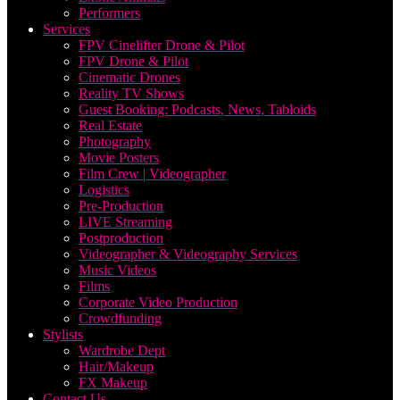
Performers
Services
FPV Cinelifter Drone & Pilot
FPV Drone & Pilot
Cinematic Drones
Reality TV Shows
Guest Booking: Podcasts, News, Tabloids
Real Estate
Photography
Movie Posters
Film Crew | Videographer
Logistics
Pre-Production
LIVE Streaming
Postproduction
Videographer & Videography Services
Music Videos
Films
Corporate Video Production
Crowdfunding
Stylists
Wardrobe Dept
Hair/Makeup
FX Makeup
Contact Us