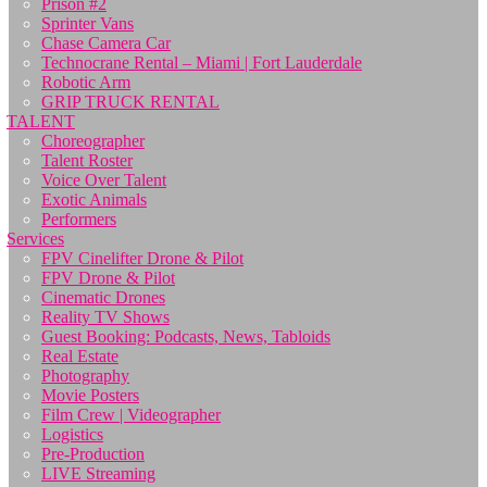
Prison #2
Sprinter Vans
Chase Camera Car
Technocrane Rental – Miami | Fort Lauderdale
Robotic Arm
GRIP TRUCK RENTAL
TALENT
Choreographer
Talent Roster
Voice Over Talent
Exotic Animals
Performers
Services
FPV Cinelifter Drone & Pilot
FPV Drone & Pilot
Cinematic Drones
Reality TV Shows
Guest Booking: Podcasts, News, Tabloids
Real Estate
Photography
Movie Posters
Film Crew | Videographer
Logistics
Pre-Production
LIVE Streaming