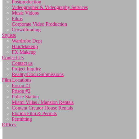
Postproduction
Videographer & Videography Services
Music Videos
Films
Corporate Video Production
Crowdfunding
Stylists
Wardrobe Dept
Hair/Makeup
FX Makeup
Contact Us
Contact us
Project Inquiry
Reality/Docu Submissions
Film Locations
Prison #1
Prison #2
Police Station
Miami Villas / Mansion Rentals
Content Creator House Rentals
Florida Film & Permits
Permitting
Offices