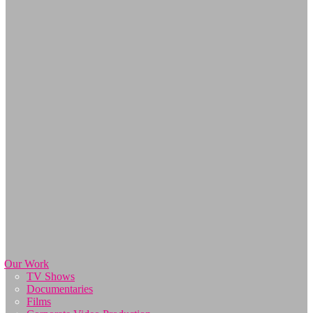
Our Work
TV Shows
Documentaries
Films