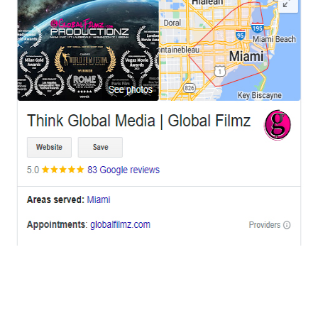
OFFICES
BRICKELL MIAMI
1001 Brickell Bay Drive,