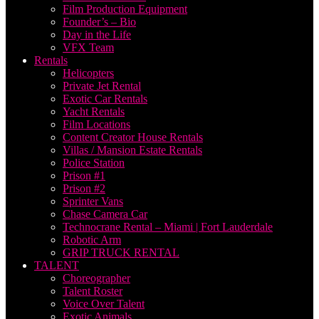
Film Production Equipment
Founder’s – Bio
Day in the Life
VFX Team
Rentals
Helicopters
Private Jet Rental
Exotic Car Rentals
Yacht Rentals
Film Locations
Content Creator House Rentals
Villas / Mansion Estate Rentals
Police Station
Prison #1
Prison #2
Sprinter Vans
Chase Camera Car
Technocrane Rental – Miami | Fort Lauderdale
Robotic Arm
GRIP TRUCK RENTAL
TALENT
Choreographer
Talent Roster
Voice Over Talent
Exotic Animals