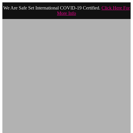
We Are Safe Set International COVID-19 Certified.
Click Here For
More Info