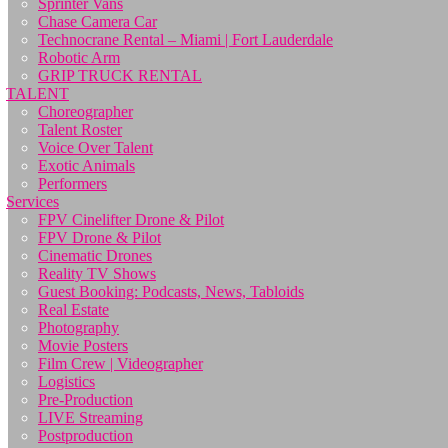
Sprinter Vans
Chase Camera Car
Technocrane Rental – Miami | Fort Lauderdale
Robotic Arm
GRIP TRUCK RENTAL
TALENT
Choreographer
Talent Roster
Voice Over Talent
Exotic Animals
Performers
Services
FPV Cinelifter Drone & Pilot
FPV Drone & Pilot
Cinematic Drones
Reality TV Shows
Guest Booking: Podcasts, News, Tabloids
Real Estate
Photography
Movie Posters
Film Crew | Videographer
Logistics
Pre-Production
LIVE Streaming
Postproduction