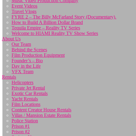
Music Video Production Company
Event Videos
Travel Vlogs
FYRE 2 – The Billy McFarland Story (Documentary).
How to Build A Billion Dollar Brand
Tequila Empire – Reality TV Series
Welcome to HIAMI Reality TV Show Series
About Us
Our Team
Behind the Scenes
Film Production Equipment
Founder’s – Bio
Day in the Life
VFX Team
Rentals
Helicopters
Private Jet Rental
Exotic Car Rentals
Yacht Rentals
Film Locations
Content Creator House Rentals
Villas / Mansion Estate Rentals
Police Station
Prison #1
Prison #2