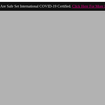
Are Safe Set International COVID-19 Certified.
Click Here For More 