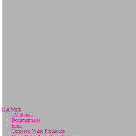
Our Work
TV Shows
Documentaries
Films
Corporate Video Production