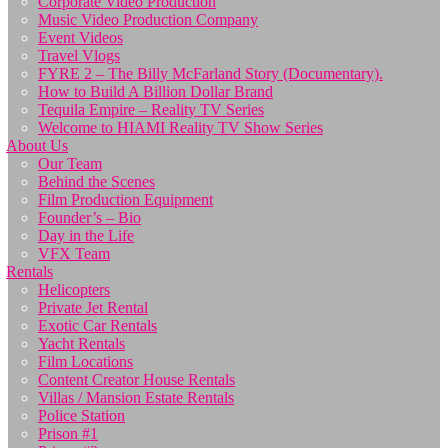
Corporate Video Production
Music Video Production Company
Event Videos
Travel Vlogs
FYRE 2 – The Billy McFarland Story (Documentary).
How to Build A Billion Dollar Brand
Tequila Empire – Reality TV Series
Welcome to HIAMI Reality TV Show Series
About Us
Our Team
Behind the Scenes
Film Production Equipment
Founder’s – Bio
Day in the Life
VFX Team
Rentals
Helicopters
Private Jet Rental
Exotic Car Rentals
Yacht Rentals
Film Locations
Content Creator House Rentals
Villas / Mansion Estate Rentals
Police Station
Prison #1