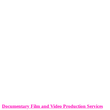
Documentary Film and Video Production Services