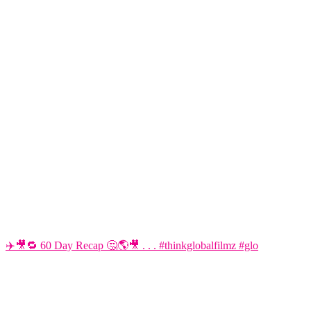
✈️🎥🔁 60 Day Recap 🤔🌎🎥 . . . #thinkglobalfilmz #glo