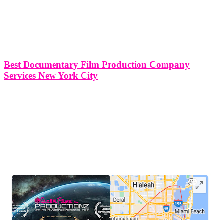
Best Documentary Film Production Company
Services New York City
Best Documentary Film Production Company Services in New York
City New York City stands as a beacon of creativity and culture,
attracting filmmakers from around the globe to capture its energy
and diversity on camera. Within this bustling metropolis,
documentary film
LEAVE US A REVIEW