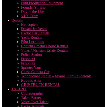
Film Production Equipment
Founder’s – Bio
Day in the Life
VFX Team
Rentals
Helicopters
Private Jet Rental
Exotic Car Rentals
Yacht Rentals
Film Locations
Content Creator House Rentals
Villas / Mansion Estate Rentals
Police Station
Prison #1
Prison #2
Sprinter Vans
Chase Camera Car
Technocrane Rental – Miami | Fort Lauderdale
Robotic Arm
GRIP TRUCK RENTAL
TALENT
Choreographer
Talent Roster
Voice Over Talent
Exotic Animals