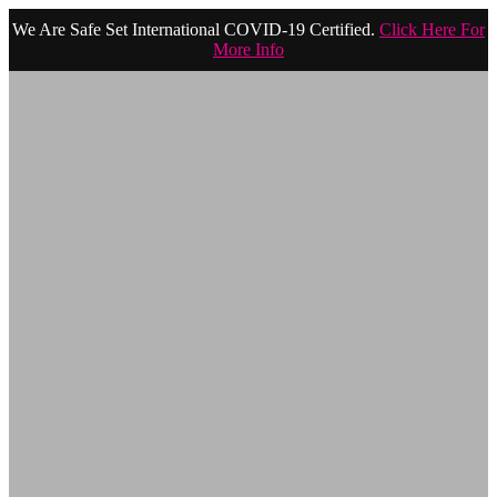
We Are Safe Set International COVID-19 Certified.
Click Here For
More Info