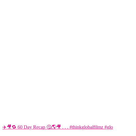
✈️🎥🔁 60 Day Recap 🤔🌎🎥 . . . #thinkglobalfilmz #glo