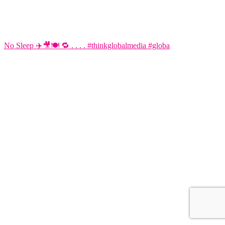
No Sleep ✈️🎥🍽️ 🔁 . . . . #thinkglobalmedia #globa