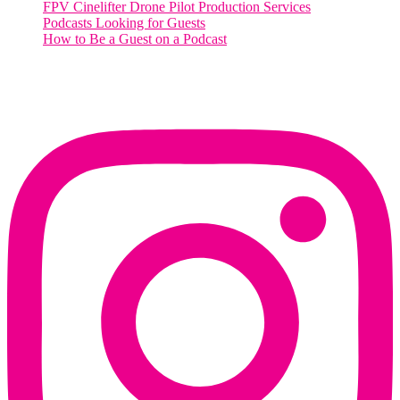
FPV Cinelifter Drone Pilot Production Services
Podcasts Looking for Guests
How to Be a Guest on a Podcast
Instagram