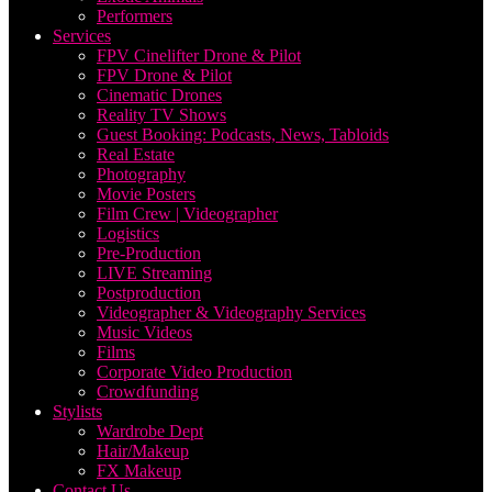
Performers
Services
FPV Cinelifter Drone & Pilot
FPV Drone & Pilot
Cinematic Drones
Reality TV Shows
Guest Booking: Podcasts, News, Tabloids
Real Estate
Photography
Movie Posters
Film Crew | Videographer
Logistics
Pre-Production
LIVE Streaming
Postproduction
Videographer & Videography Services
Music Videos
Films
Corporate Video Production
Crowdfunding
Stylists
Wardrobe Dept
Hair/Makeup
FX Makeup
Contact Us