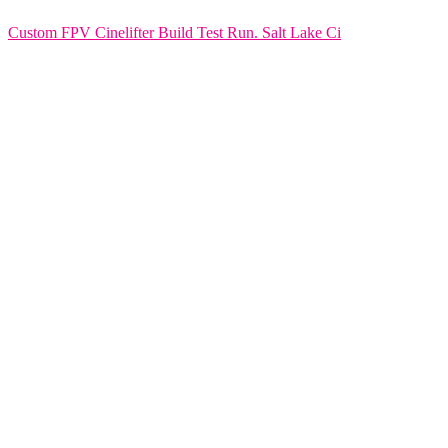
Custom FPV Cinelifter Build Test Run. Salt Lake Ci