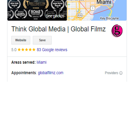
OFFICES
BRICKELL MIAMI
1001 Brickell Bay Drive,
Suite 2700 S-5,
Miami, FL. 33131.
NYC