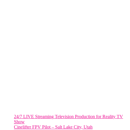
One World Trade Center,
285 Fulton ST. Suite 8500,
New York City, NY. 10007.
FORT LAUDERDALE
805 NW 1st St
Fort Lauderdale, Fl. 33311
VIRGINIA
Harrisonburg, Virginia
WASHINGTON DC
2001 L Street Northwest
Suite 500 #50178
Washington, DC 20036
Salt Lake City, UT
48 Broadway
Salt Lake City, Utah 84101
RECENT POSTS
24/7 LIVE Streaming Television Production for Reality TV
Show
Cinelifter FPV Pilot – Salt Lake City, Utah