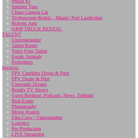
Prison #2
Sprinter Vans
Chase Camera Car
Technocrane Rental – Miami | Fort Lauderdale
Robotic Arm
GRIP TRUCK RENTAL
TALENT
Choreographer
Talent Roster
Voice Over Talent
Exotic Animals
Performers
Services
FPV Cinelifter Drone & Pilot
FPV Drone & Pilot
Cinematic Drones
Reality TV Shows
Guest Booking: Podcasts, News, Tabloids
Real Estate
Photography
Movie Posters
Film Crew | Videographer
Logistics
Pre-Production
LIVE Streaming