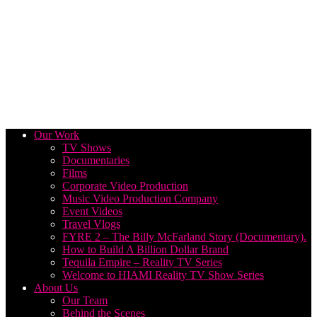
Our Work
TV Shows
Documentaries
Films
Corporate Video Production
Music Video Production Company
Event Videos
Travel Vlogs
FYRE 2 – The Billy McFarland Story (Documentary).
How to Build A Billion Dollar Brand
Tequila Empire – Reality TV Series
Welcome to HIAMI Reality TV Show Series
About Us
Our Team
Behind the Scenes