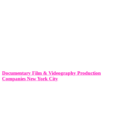
Documentary Film & Videography Production
Companies New York City
Documentary Film & Videography Production Companies in New
York City New York City, often referred to as the "Big Apple" and
the "City that Never Sleeps," is a bustling metropolis teeming with
creativity, diversity, and energy. In this article, we'll delve