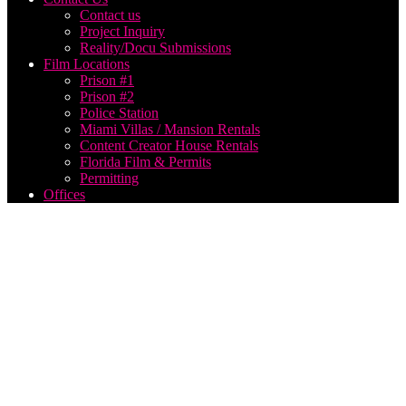
Contact us
Project Inquiry
Reality/Docu Submissions
Film Locations
Prison #1
Prison #2
Police Station
Miami Villas / Mansion Rentals
Content Creator House Rentals
Florida Film & Permits
Permitting
Offices
New
York