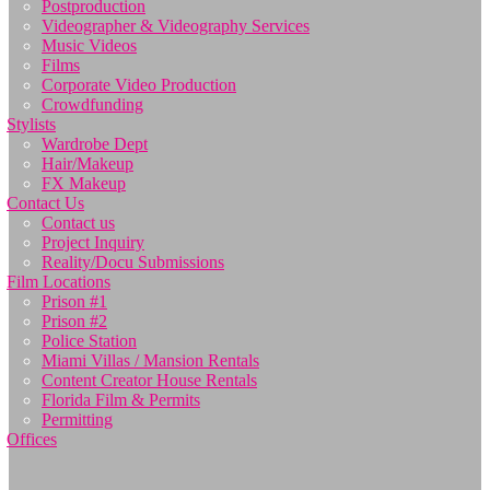
Postproduction
Videographer & Videography Services
Music Videos
Films
Corporate Video Production
Crowdfunding
Stylists
Wardrobe Dept
Hair/Makeup
FX Makeup
Contact Us
Contact us
Project Inquiry
Reality/Docu Submissions
Film Locations
Prison #1
Prison #2
Police Station
Miami Villas / Mansion Rentals
Content Creator House Rentals
Florida Film & Permits
Permitting
Offices