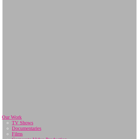
Our Work
TV Shows
Documentaries
Films