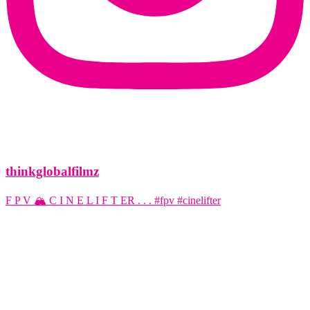
thinkglobalfilmz
F P V 🏔️ C I N E L I F T ER . . . #fpv #cinelifter