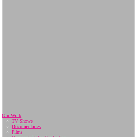
Our Work
TV Shows
Documentaries
Films