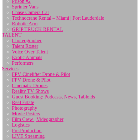
Prison #2
Sprinter Vans
Chase Camera Car
Technocrane Rental – Miami | Fort Lauderdale
Robotic Arm
GRIP TRUCK RENTAL
TALENT
Choreographer
Talent Roster
Voice Over Talent
Exotic Animals
Performers
Services
FPV Cinelifter Drone & Pilot
FPV Drone & Pilot
Cinematic Drones
Reality TV Shows
Guest Booking: Podcasts, News, Tabloids
Real Estate
Photography
Movie Posters
Film Crew | Videographer
Logistics
Pre-Production
LIVE Streaming