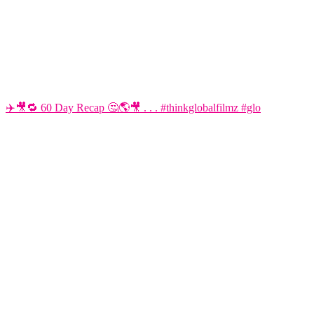
✈️🎥🔁 60 Day Recap 🤔🌎🎥 . . . #thinkglobalfilmz #glo