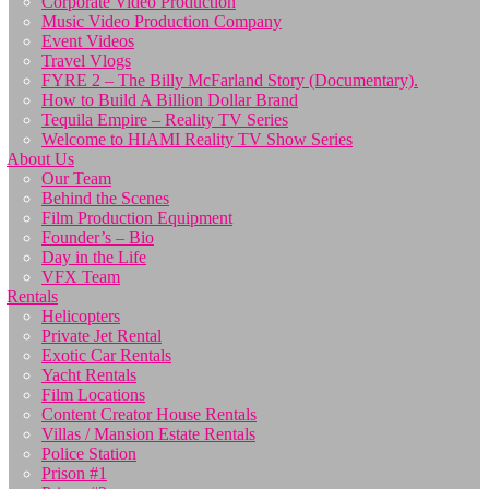
Corporate Video Production
Music Video Production Company
Event Videos
Travel Vlogs
FYRE 2 – The Billy McFarland Story (Documentary).
How to Build A Billion Dollar Brand
Tequila Empire – Reality TV Series
Welcome to HIAMI Reality TV Show Series
About Us
Our Team
Behind the Scenes
Film Production Equipment
Founder’s – Bio
Day in the Life
VFX Team
Rentals
Helicopters
Private Jet Rental
Exotic Car Rentals
Yacht Rentals
Film Locations
Content Creator House Rentals
Villas / Mansion Estate Rentals
Police Station
Prison #1