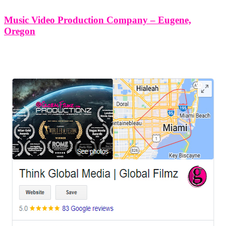
Music Video Production Company – Eugene,
Oregon
LEAVE US A REVIEW