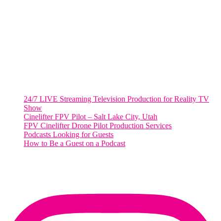
2001 L Street Northwest
Suite 500 #50178
Washington, DC 20036
Salt Lake City, UT
48 Broadway
Salt Lake City, Utah 84101
RECENT POSTS
24/7 LIVE Streaming Television Production for Reality TV
Show
Cinelifter FPV Pilot – Salt Lake City, Utah
FPV Cinelifter Drone Pilot Production Services
Podcasts Looking for Guests
How to Be a Guest on a Podcast
Instagram