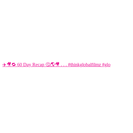
✈️🎥🔁 60 Day Recap 🤔🌎🎥 . . . #thinkglobalfilmz #glo