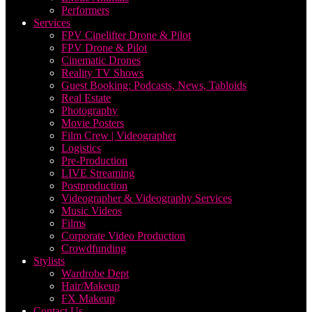
Performers
Services
FPV Cinelifter Drone & Pilot
FPV Drone & Pilot
Cinematic Drones
Reality TV Shows
Guest Booking: Podcasts, News, Tabloids
Real Estate
Photography
Movie Posters
Film Crew | Videographer
Logistics
Pre-Production
LIVE Streaming
Postproduction
Videographer & Videography Services
Music Videos
Films
Corporate Video Production
Crowdfunding
Stylists
Wardrobe Dept
Hair/Makeup
FX Makeup
Contact Us