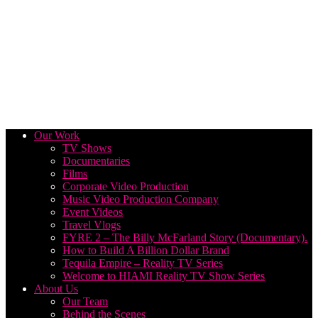
Our Work
TV Shows
Documentaries
Films
Corporate Video Production
Music Video Production Company
Event Videos
Travel Vlogs
FYRE 2 – The Billy McFarland Story (Documentary).
How to Build A Billion Dollar Brand
Tequila Empire – Reality TV Series
Welcome to HIAMI Reality TV Show Series
About Us
Our Team
Behind the Scenes