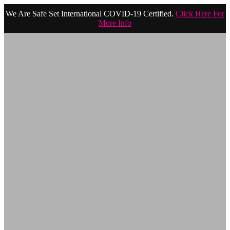
We Are Safe Set International COVID-19 Certified.
Click Here For
More Info