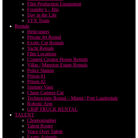
Film Production Equipment
Founder’s – Bio
Day in the Life
VFX Team
Rentals
Helicopters
Private Jet Rental
Exotic Car Rentals
Yacht Rentals
Film Locations
Content Creator House Rentals
Villas / Mansion Estate Rentals
Police Station
Prison #1
Prison #2
Sprinter Vans
Chase Camera Car
Technocrane Rental – Miami | Fort Lauderdale
Robotic Arm
GRIP TRUCK RENTAL
TALENT
Choreographer
Talent Roster
Voice Over Talent
Exotic Animals