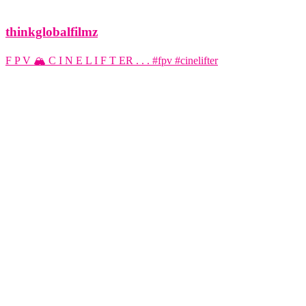
thinkglobalfilmz
F P V 🏔️ C I N E L I F T ER . . . #fpv #cinelifter