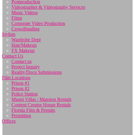
Postproduction
Videographer & Videography Services
Music Videos
Films
Corporate Video Production
Crowdfunding
Stylists
Wardrobe Dept
Hair/Makeup
FX Makeup
Contact Us
Contact us
Project Inquiry
Reality/Docu Submissions
Film Locations
Prison #1
Prison #2
Police Station
Miami Villas / Mansion Rentals
Content Creator House Rentals
Florida Film & Permits
Permitting
Offices