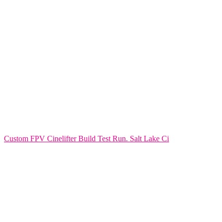
Custom FPV Cinelifter Build Test Run. Salt Lake Ci