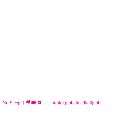
No Sleep ✈️🎥🍽️ 🔁 . . . . #thinkglobalmedia #globa