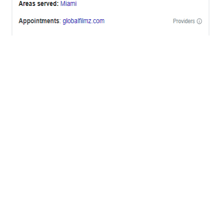
OFFICES
BRICKELL MIAMI
1001 Brickell Bay Drive,
Suite 2700 S-5,
Miami, FL. 33131.
NYC
One World Trade Center,
285 Fulton ST. Suite 8500,
New York City, NY. 10007.
FORT LAUDERDALE
805 NW 1st St
Fort Lauderdale, Fl. 33311
VIRGINIA
Harrisonburg, Virginia
WASHINGTON DC