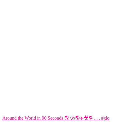
Around the World in 90 Seconds 🌎 🤔🌎✈️🎥🔁 . . . #glo