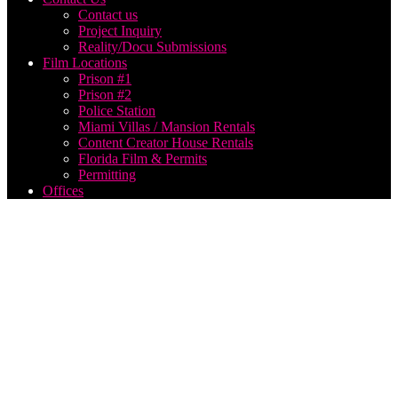
Contact us
Project Inquiry
Reality/Docu Submissions
Film Locations
Prison #1
Prison #2
Police Station
Miami Villas / Mansion Rentals
Content Creator House Rentals
Florida Film & Permits
Permitting
Offices
music
video