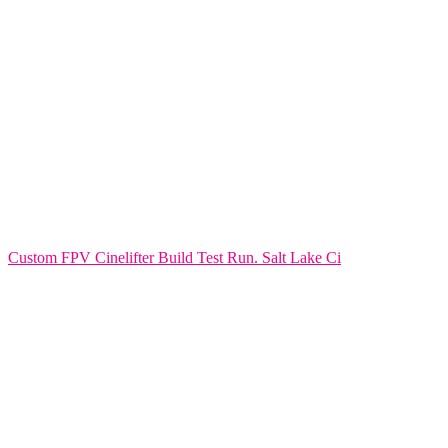
Custom FPV Cinelifter Build Test Run. Salt Lake Ci