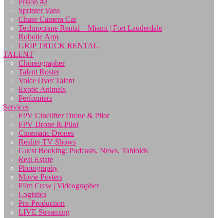
Prison #2
Sprinter Vans
Chase Camera Car
Technocrane Rental – Miami | Fort Lauderdale
Robotic Arm
GRIP TRUCK RENTAL
TALENT
Choreographer
Talent Roster
Voice Over Talent
Exotic Animals
Performers
Services
FPV Cinelifter Drone & Pilot
FPV Drone & Pilot
Cinematic Drones
Reality TV Shows
Guest Booking: Podcasts, News, Tabloids
Real Estate
Photography
Movie Posters
Film Crew | Videographer
Logistics
Pre-Production
LIVE Streaming