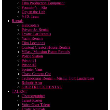
Film Production Equipment
Founder’s – Bio
Day in the Life
VFX Team
Rentals
Helicopters
Private Jet Rental
Exotic Car Rentals
Yacht Rentals
Film Locations
Content Creator House Rentals
Villas / Mansion Estate Rentals
Police Station
Prison #1
Prison #2
Sprinter Vans
Chase Camera Car
Technocrane Rental – Miami | Fort Lauderdale
Robotic Arm
GRIP TRUCK RENTAL
TALENT
Choreographer
Talent Roster
Voice Over Talent
Exotic Animals