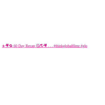
✈️🎥🔁 60 Day Recap 🤔🌎🎥 . . . #thinkglobalfilmz #glo