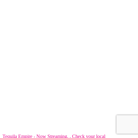
Tequila Empire - Now Streaming. . Check your local