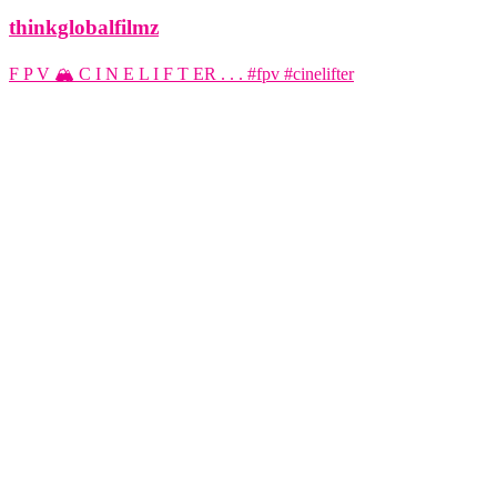
thinkglobalfilmz
F P V 🏔️ C I N E L I F T ER . . . #fpv #cinelifter