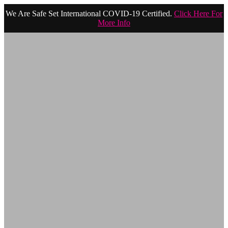
We Are Safe Set International COVID-19 Certified.
Click Here For
More Info