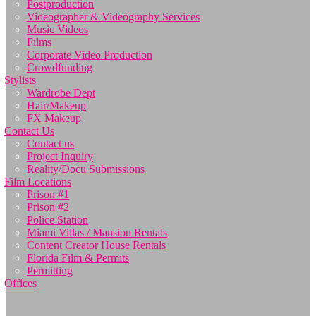
Postproduction
Videographer & Videography Services
Music Videos
Films
Corporate Video Production
Crowdfunding
Stylists
Wardrobe Dept
Hair/Makeup
FX Makeup
Contact Us
Contact us
Project Inquiry
Reality/Docu Submissions
Film Locations
Prison #1
Prison #2
Police Station
Miami Villas / Mansion Rentals
Content Creator House Rentals
Florida Film & Permits
Permitting
Offices