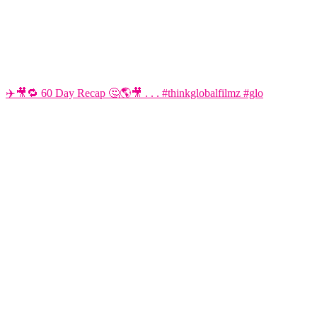
✈️🎥🔁 60 Day Recap 🤔🌎🎥 . . . #thinkglobalfilmz #glo