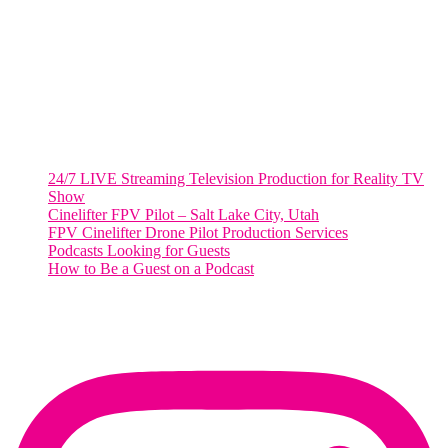
Suite 500 #50178
Washington, DC 20036
Salt Lake City, UT
48 Broadway
Salt Lake City, Utah 84101
RECENT POSTS
24/7 LIVE Streaming Television Production for Reality TV
Show
Cinelifter FPV Pilot – Salt Lake City, Utah
FPV Cinelifter Drone Pilot Production Services
Podcasts Looking for Guests
How to Be a Guest on a Podcast
Instagram