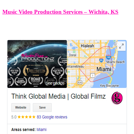
Music Video Production Services – Wichita, KS
LEAVE US A REVIEW