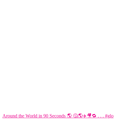
Around the World in 90 Seconds 🌎 🤔🌎✈️🎥🔁 . . . #glo