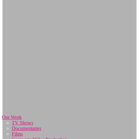
Our Work
TV Shows
Documentaries
Films