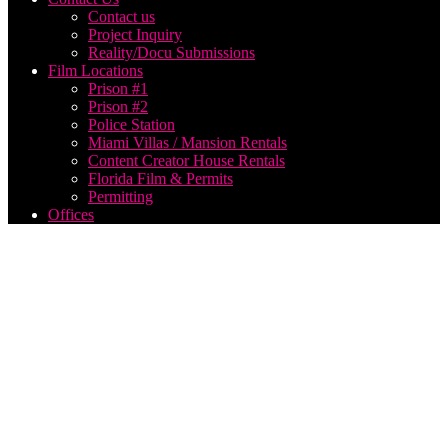
Contact us
Project Inquiry
Reality/Docu Submissions
Film Locations
Prison #1
Prison #2
Police Station
Miami Villas / Mansion Rentals
Content Creator House Rentals
Florida Film & Permits
Permitting
Offices
Music
Video