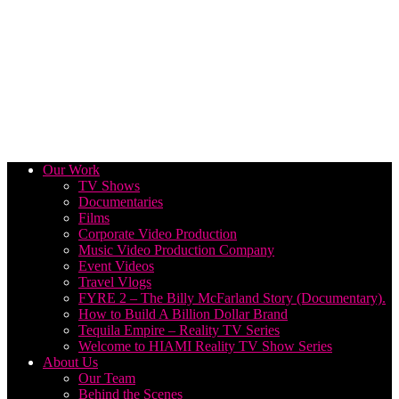
Our Work
TV Shows
Documentaries
Films
Corporate Video Production
Music Video Production Company
Event Videos
Travel Vlogs
FYRE 2 – The Billy McFarland Story (Documentary).
How to Build A Billion Dollar Brand
Tequila Empire – Reality TV Series
Welcome to HIAMI Reality TV Show Series
About Us
Our Team
Behind the Scenes