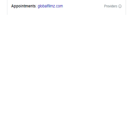
OFFICES
BRICKELL MIAMI
1001 Brickell Bay Drive,
Suite 2700 S-5,
Miami, FL. 33131.
NYC
One World Trade Center,
285 Fulton ST. Suite 8500,
New York City, NY. 10007.
FORT LAUDERDALE
805 NW 1st St
Fort Lauderdale, Fl. 33311
VIRGINIA
Harrisonburg, Virginia
WASHINGTON DC
2001 L Street Northwest