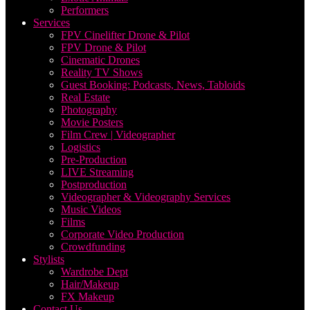
Performers
Services
FPV Cinelifter Drone & Pilot
FPV Drone & Pilot
Cinematic Drones
Reality TV Shows
Guest Booking: Podcasts, News, Tabloids
Real Estate
Photography
Movie Posters
Film Crew | Videographer
Logistics
Pre-Production
LIVE Streaming
Postproduction
Videographer & Videography Services
Music Videos
Films
Corporate Video Production
Crowdfunding
Stylists
Wardrobe Dept
Hair/Makeup
FX Makeup
Contact Us