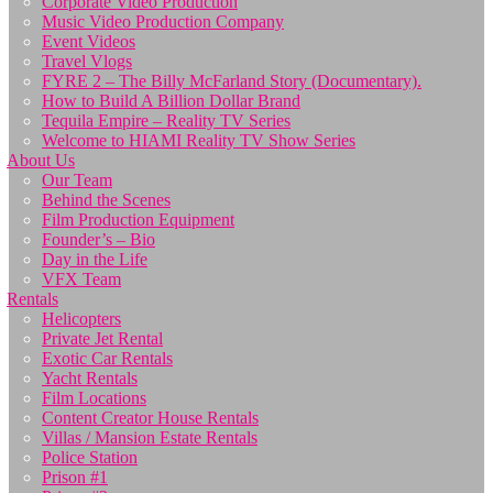
Corporate Video Production
Music Video Production Company
Event Videos
Travel Vlogs
FYRE 2 – The Billy McFarland Story (Documentary).
How to Build A Billion Dollar Brand
Tequila Empire – Reality TV Series
Welcome to HIAMI Reality TV Show Series
About Us
Our Team
Behind the Scenes
Film Production Equipment
Founder’s – Bio
Day in the Life
VFX Team
Rentals
Helicopters
Private Jet Rental
Exotic Car Rentals
Yacht Rentals
Film Locations
Content Creator House Rentals
Villas / Mansion Estate Rentals
Police Station
Prison #1