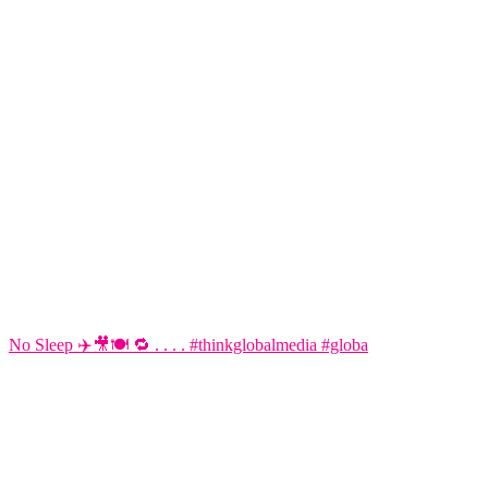
No Sleep ✈️🎥🍽️ 🔁 . . . . #thinkglobalmedia #globa