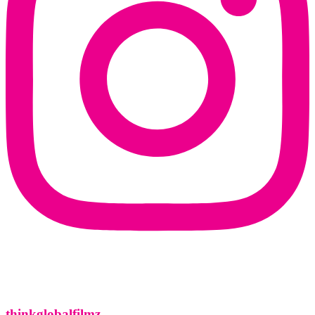
thinkglobalfilmz