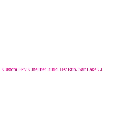
Custom FPV Cinelifter Build Test Run. Salt Lake Ci