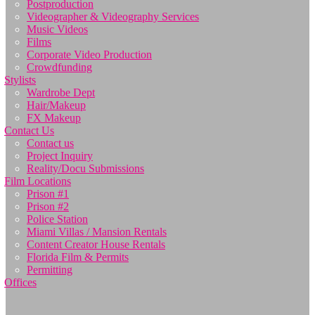
Postproduction
Videographer & Videography Services
Music Videos
Films
Corporate Video Production
Crowdfunding
Stylists
Wardrobe Dept
Hair/Makeup
FX Makeup
Contact Us
Contact us
Project Inquiry
Reality/Docu Submissions
Film Locations
Prison #1
Prison #2
Police Station
Miami Villas / Mansion Rentals
Content Creator House Rentals
Florida Film & Permits
Permitting
Offices