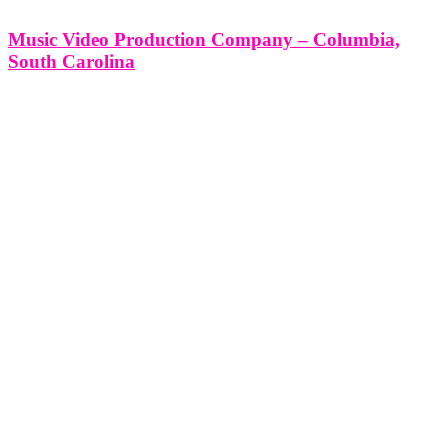
Music Video Production Company – Columbia,
South Carolina