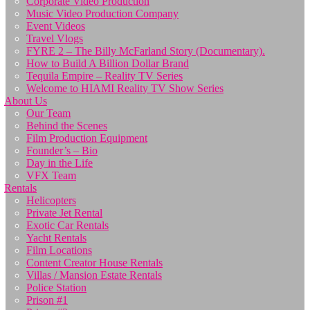
Corporate Video Production
Music Video Production Company
Event Videos
Travel Vlogs
FYRE 2 – The Billy McFarland Story (Documentary).
How to Build A Billion Dollar Brand
Tequila Empire – Reality TV Series
Welcome to HIAMI Reality TV Show Series
About Us
Our Team
Behind the Scenes
Film Production Equipment
Founder’s – Bio
Day in the Life
VFX Team
Rentals
Helicopters
Private Jet Rental
Exotic Car Rentals
Yacht Rentals
Film Locations
Content Creator House Rentals
Villas / Mansion Estate Rentals
Police Station
Prison #1