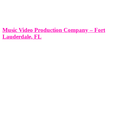
Music Video Production Company – Fort
Lauderdale, FL