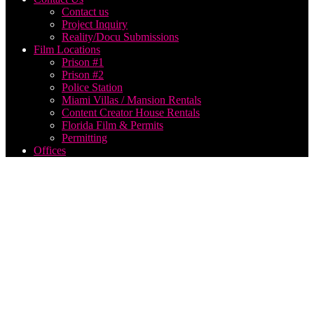
Contact us
Project Inquiry
Reality/Docu Submissions
Film Locations
Prison #1
Prison #2
Police Station
Miami Villas / Mansion Rentals
Content Creator House Rentals
Florida Film & Permits
Permitting
Offices
Music
Video