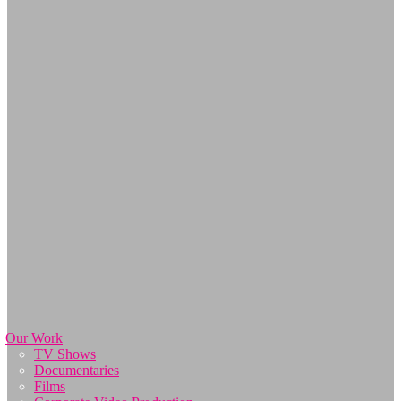
Our Work
TV Shows
Documentaries
Films