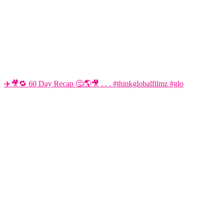
✈️🎥🔁 60 Day Recap 🤔🌎🎥 . . . #thinkglobalfilmz #glo