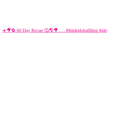
✈️🎥🔁 60 Day Recap 🤔🌎🎥 . . . #thinkglobalfilmz #glo