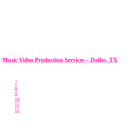
Music Video Production Services – Dallas, TX
7
8
9
10
11
12
Posts pagination