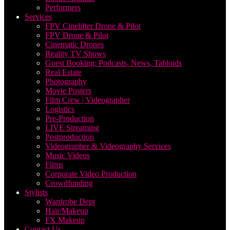
Performers
Services
FPV Cinelifter Drone & Pilot
FPV Drone & Pilot
Cinematic Drones
Reality TV Shows
Guest Booking: Podcasts, News, Tabloids
Real Estate
Photography
Movie Posters
Film Crew | Videographer
Logistics
Pre-Production
LIVE Streaming
Postproduction
Videographer & Videography Services
Music Videos
Films
Corporate Video Production
Crowdfunding
Stylists
Wardrobe Dept
Hair/Makeup
FX Makeup
Contact Us