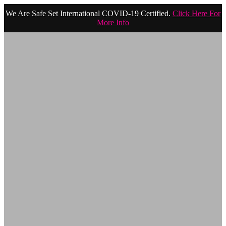
We Are Safe Set International COVID-19 Certified.
Click Here For
More Info