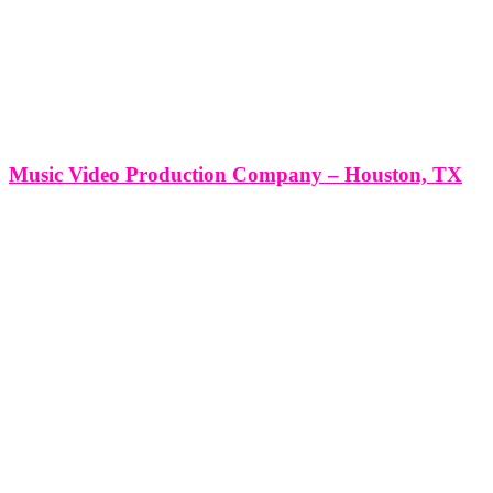
Music Video Production Company – Houston, TX