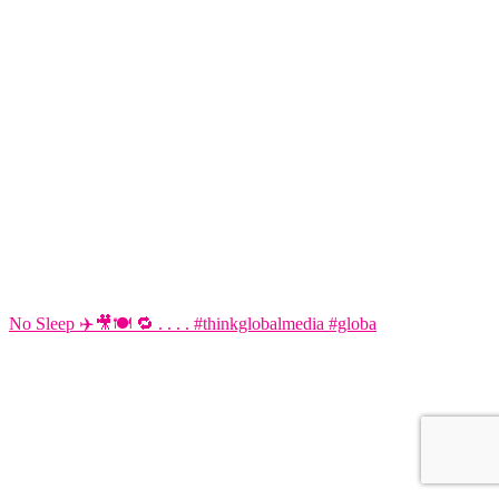
No Sleep ✈️🎥🍽️ 🔁 . . . . #thinkglobalmedia #globa