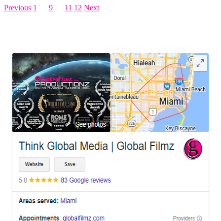
Previous
1
…
9
10
11
12
Next
LEAVE US A REVIEW