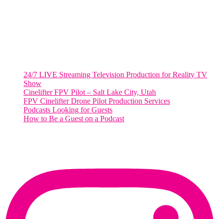
Washington, DC 20036
Salt Lake City, UT
48 Broadway
Salt Lake City, Utah 84101
RECENT POSTS
24/7 LIVE Streaming Television Production for Reality TV
Show
Cinelifter FPV Pilot – Salt Lake City, Utah
FPV Cinelifter Drone Pilot Production Services
Podcasts Looking for Guests
How to Be a Guest on a Podcast
Instagram