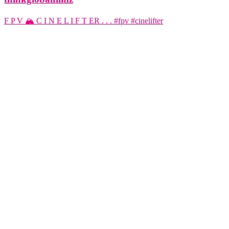
F P V 🏔️ C I N E L I F T ER . . . #fpv #cinelifter