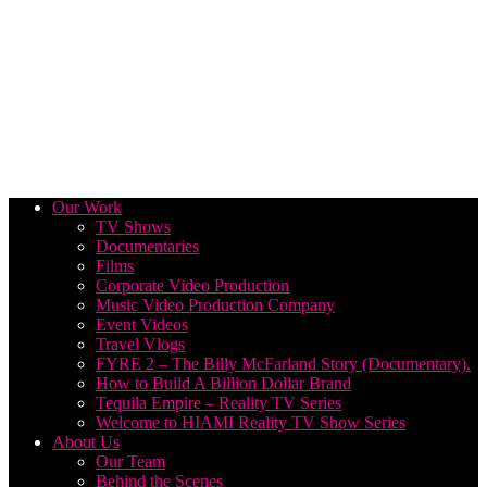
Our Work
TV Shows
Documentaries
Films
Corporate Video Production
Music Video Production Company
Event Videos
Travel Vlogs
FYRE 2 – The Billy McFarland Story (Documentary).
How to Build A Billion Dollar Brand
Tequila Empire – Reality TV Series
Welcome to HIAMI Reality TV Show Series
About Us
Our Team
Behind the Scenes