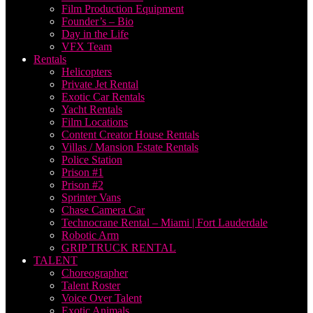
Film Production Equipment
Founder’s – Bio
Day in the Life
VFX Team
Rentals
Helicopters
Private Jet Rental
Exotic Car Rentals
Yacht Rentals
Film Locations
Content Creator House Rentals
Villas / Mansion Estate Rentals
Police Station
Prison #1
Prison #2
Sprinter Vans
Chase Camera Car
Technocrane Rental – Miami | Fort Lauderdale
Robotic Arm
GRIP TRUCK RENTAL
TALENT
Choreographer
Talent Roster
Voice Over Talent
Exotic Animals