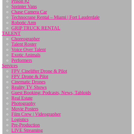
Prison #2
Sprinter Vans
Chase Camera Car
Technocrane Rental – Miami | Fort Lauderdale
Robotic Arm
GRIP TRUCK RENTAL
TALENT
Choreographer
Talent Roster
Voice Over Talent
Exotic Animals
Performers
Services
FPV Cinelifter Drone & Pilot
FPV Drone & Pilot
Cinematic Drones
Reality TV Shows
Guest Booking: Podcasts, News, Tabloids
Real Estate
Photography
Movie Posters
Film Crew | Videographer
Logistics
Pre-Production
LIVE Streaming