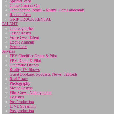
Sprinter Vans
Chase Camera Car
Technocrane Rental – Miami | Fort Lauderdale
Robotic Arm
GRIP TRUCK RENTAL
TALENT
Choreographer
Talent Roster
Voice Over Talent
Exotic Animals
Performers
Services
FPV Cinelifter Drone & Pilot
FPV Drone & Pilot
Cinematic Drones
Reality TV Shows
Guest Booking: Podcasts, News, Tabloids
Real Estate
Photography
Movie Posters
Film Crew | Videographer
Logistics
Pre-Production
LIVE Streaming
Postproduction