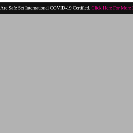
Are Safe Set International COVID-19 Certified.
Click Here For More 