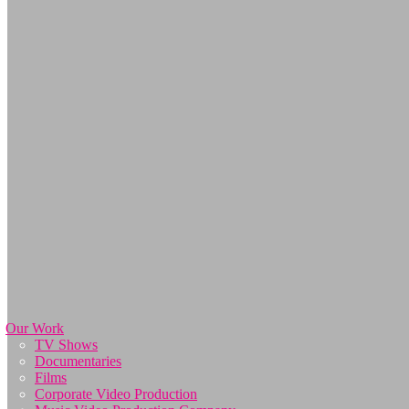
Our Work
TV Shows
Documentaries
Films
Corporate Video Production