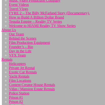
Music Video Production Company
Event Videos
Travel Vlogs
FYRE 2 – The Billy McFarland Story (Documentary).
How to Build A Billion Dollar Brand
Tequila Empire – Reality TV Series
Welcome to HIAMI Reality TV Show Series
About Us
Our Team
Behind the Scenes
Film Production Equipment
Founder’s – Bio
Day in the Life
VFX Team
Rentals
Helicopters
Private Jet Rental
Exotic Car Rentals
Yacht Rentals
Film Locations
Content Creator House Rentals
Villas / Mansion Estate Rentals
Police Station
Prison #1
Prison #2