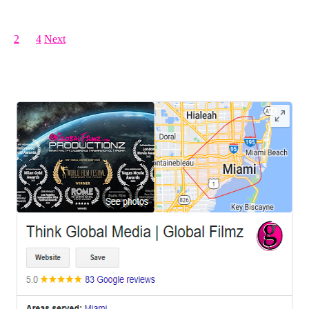
Posts pagination
1
2
…
4
Next
LEAVE US A REVIEW