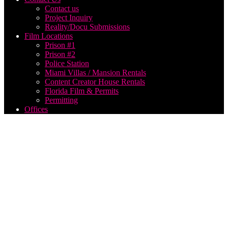
Contact us
Project Inquiry
Reality/Docu Submissions
Film Locations
Prison #1
Prison #2
Police Station
Miami Villas / Mansion Rentals
Content Creator House Rentals
Florida Film & Permits
Permitting
Offices
music
video