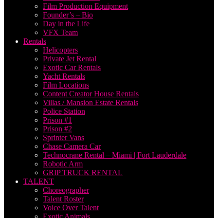
Film Production Equipment
Founder’s – Bio
Day in the Life
VFX Team
Rentals
Helicopters
Private Jet Rental
Exotic Car Rentals
Yacht Rentals
Film Locations
Content Creator House Rentals
Villas / Mansion Estate Rentals
Police Station
Prison #1
Prison #2
Sprinter Vans
Chase Camera Car
Technocrane Rental – Miami | Fort Lauderdale
Robotic Arm
GRIP TRUCK RENTAL
TALENT
Choreographer
Talent Roster
Voice Over Talent
Exotic Animals