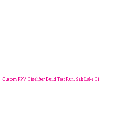
Custom FPV Cinelifter Build Test Run. Salt Lake Ci