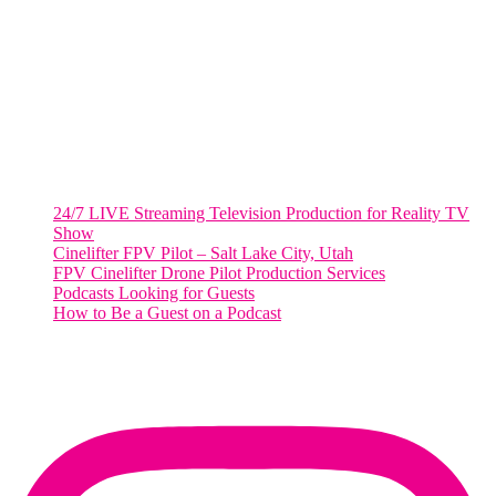
2001 L Street Northwest
Suite 500 #50178
Washington, DC 20036
Salt Lake City, UT
48 Broadway
Salt Lake City, Utah 84101
RECENT POSTS
24/7 LIVE Streaming Television Production for Reality TV
Show
Cinelifter FPV Pilot – Salt Lake City, Utah
FPV Cinelifter Drone Pilot Production Services
Podcasts Looking for Guests
How to Be a Guest on a Podcast
Instagram