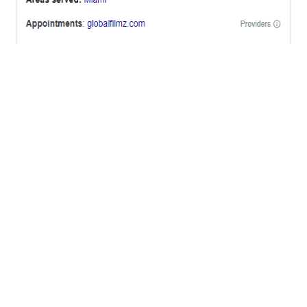
OFFICES
BRICKELL MIAMI
1001 Brickell Bay Drive,
Suite 2700 S-5,
Miami, FL. 33131.
NYC
One World Trade Center,
285 Fulton ST. Suite 8500,
New York City, NY. 10007.
FORT LAUDERDALE
805 NW 1st St
Fort Lauderdale, Fl. 33311
VIRGINIA
Harrisonburg, Virginia
WASHINGTON DC