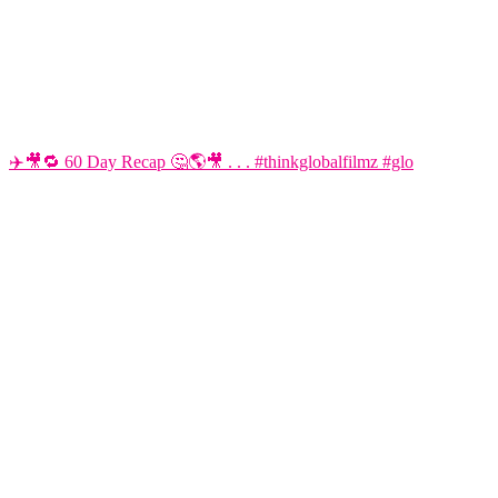
✈️🎥🔁 60 Day Recap 🤔🌎🎥 . . . #thinkglobalfilmz #glo