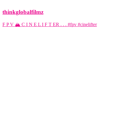
thinkglobalfilmz
F P V 🏔️ C I N E L I F T ER . . . #fpv #cinelifter