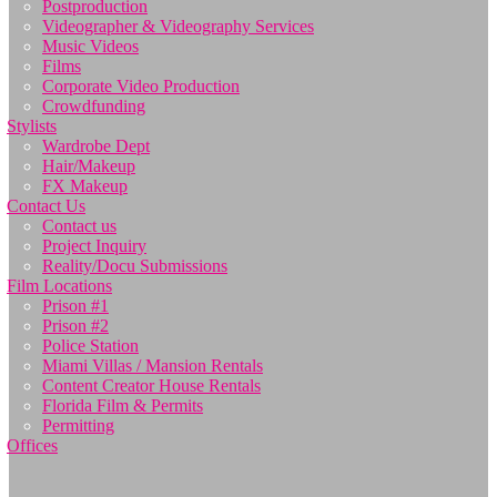
Postproduction
Videographer & Videography Services
Music Videos
Films
Corporate Video Production
Crowdfunding
Stylists
Wardrobe Dept
Hair/Makeup
FX Makeup
Contact Us
Contact us
Project Inquiry
Reality/Docu Submissions
Film Locations
Prison #1
Prison #2
Police Station
Miami Villas / Mansion Rentals
Content Creator House Rentals
Florida Film & Permits
Permitting
Offices