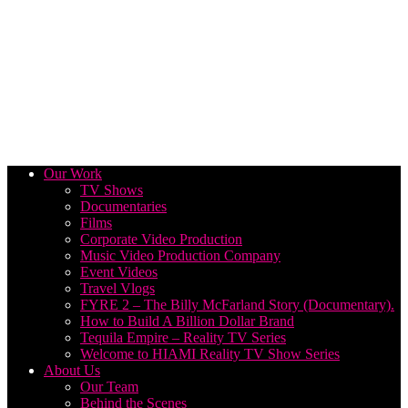
Our Work
TV Shows
Documentaries
Films
Corporate Video Production
Music Video Production Company
Event Videos
Travel Vlogs
FYRE 2 – The Billy McFarland Story (Documentary).
How to Build A Billion Dollar Brand
Tequila Empire – Reality TV Series
Welcome to HIAMI Reality TV Show Series
About Us
Our Team
Behind the Scenes