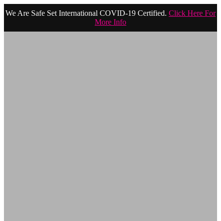
We Are Safe Set International COVID-19 Certified.
Click Here For
More Info