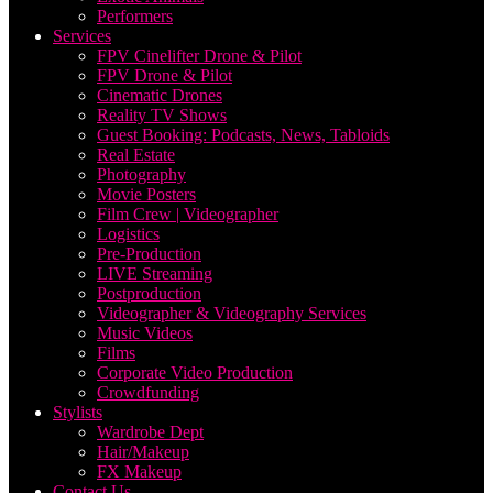
Performers
Services
FPV Cinelifter Drone & Pilot
FPV Drone & Pilot
Cinematic Drones
Reality TV Shows
Guest Booking: Podcasts, News, Tabloids
Real Estate
Photography
Movie Posters
Film Crew | Videographer
Logistics
Pre-Production
LIVE Streaming
Postproduction
Videographer & Videography Services
Music Videos
Films
Corporate Video Production
Crowdfunding
Stylists
Wardrobe Dept
Hair/Makeup
FX Makeup
Contact Us