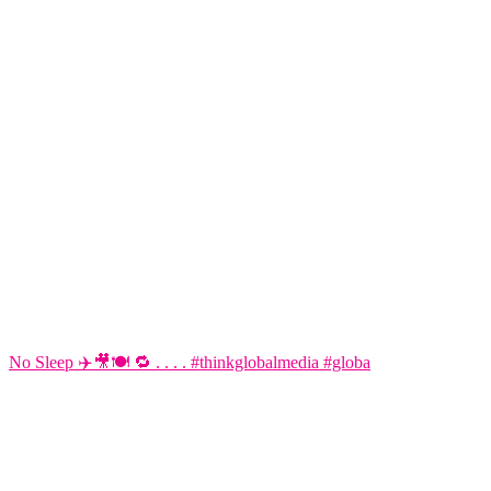
No Sleep ✈️🎥🍽️ 🔁 . . . . #thinkglobalmedia #globa