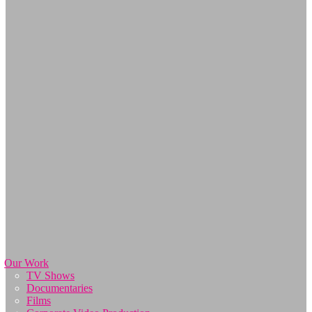
Our Work
TV Shows
Documentaries
Films