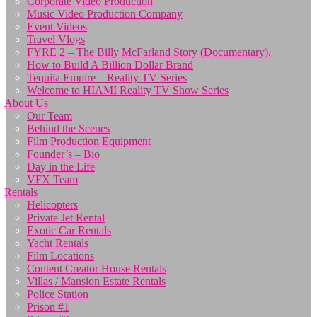
Corporate Video Production
Music Video Production Company
Event Videos
Travel Vlogs
FYRE 2 – The Billy McFarland Story (Documentary).
How to Build A Billion Dollar Brand
Tequila Empire – Reality TV Series
Welcome to HIAMI Reality TV Show Series
About Us
Our Team
Behind the Scenes
Film Production Equipment
Founder’s – Bio
Day in the Life
VFX Team
Rentals
Helicopters
Private Jet Rental
Exotic Car Rentals
Yacht Rentals
Film Locations
Content Creator House Rentals
Villas / Mansion Estate Rentals
Police Station
Prison #1