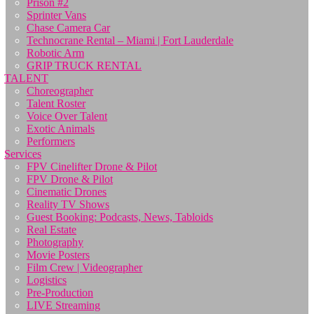
Prison #2
Sprinter Vans
Chase Camera Car
Technocrane Rental – Miami | Fort Lauderdale
Robotic Arm
GRIP TRUCK RENTAL
TALENT
Choreographer
Talent Roster
Voice Over Talent
Exotic Animals
Performers
Services
FPV Cinelifter Drone & Pilot
FPV Drone & Pilot
Cinematic Drones
Reality TV Shows
Guest Booking: Podcasts, News, Tabloids
Real Estate
Photography
Movie Posters
Film Crew | Videographer
Logistics
Pre-Production
LIVE Streaming