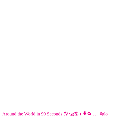
Around the World in 90 Seconds 🌎 🤔🌎✈️🎥🔁 . . . #glo