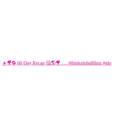
✈️🎥🔁 60 Day Recap 🤔🌎🎥 . . . #thinkglobalfilmz #glo