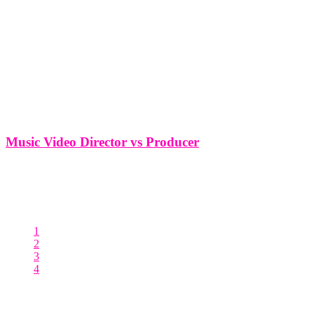
Music Video Director vs Producer
Music Video Director vs Producer In the dynamic world of music
video production, two key roles play a pivotal role in bringing
artistic visions to life - the director and the producer. While their
titles might sound interchangeable, each role carries
1
2
3
4