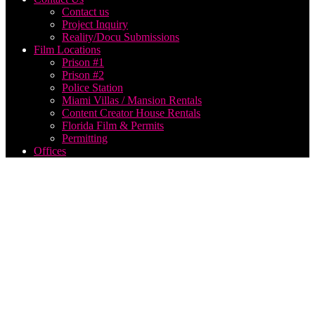
Contact us
Project Inquiry
Reality/Docu Submissions
Film Locations
Prison #1
Prison #2
Police Station
Miami Villas / Mansion Rentals
Content Creator House Rentals
Florida Film & Permits
Permitting
Offices
Live
Webcast