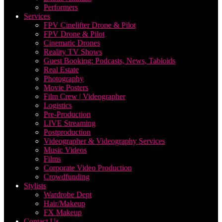
Performers
Services
FPV Cinelifter Drone & Pilot
FPV Drone & Pilot
Cinematic Drones
Reality TV Shows
Guest Booking: Podcasts, News, Tabloids
Real Estate
Photography
Movie Posters
Film Crew | Videographer
Logistics
Pre-Production
LIVE Streaming
Postproduction
Videographer & Videography Services
Music Videos
Films
Corporate Video Production
Crowdfunding
Stylists
Wardrobe Dept
Hair/Makeup
FX Makeup
Contact Us