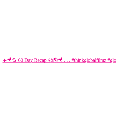
✈️🎥🔁 60 Day Recap 🤔🌎🎥 . . . #thinkglobalfilmz #glo