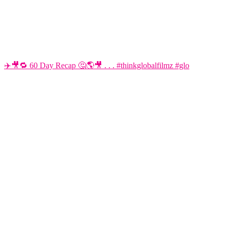
✈️🎥🔁 60 Day Recap 🤔🌎🎥 . . . #thinkglobalfilmz #glo