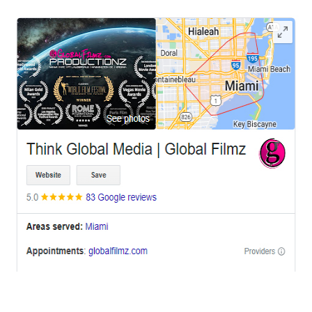
OFFICES