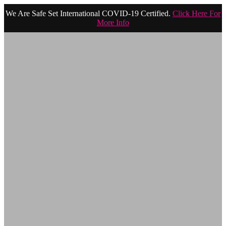
We Are Safe Set International COVID-19 Certified.
Click Here For
More Info