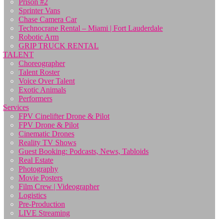
Prison #2
Sprinter Vans
Chase Camera Car
Technocrane Rental – Miami | Fort Lauderdale
Robotic Arm
GRIP TRUCK RENTAL
TALENT
Choreographer
Talent Roster
Voice Over Talent
Exotic Animals
Performers
Services
FPV Cinelifter Drone & Pilot
FPV Drone & Pilot
Cinematic Drones
Reality TV Shows
Guest Booking: Podcasts, News, Tabloids
Real Estate
Photography
Movie Posters
Film Crew | Videographer
Logistics
Pre-Production
LIVE Streaming