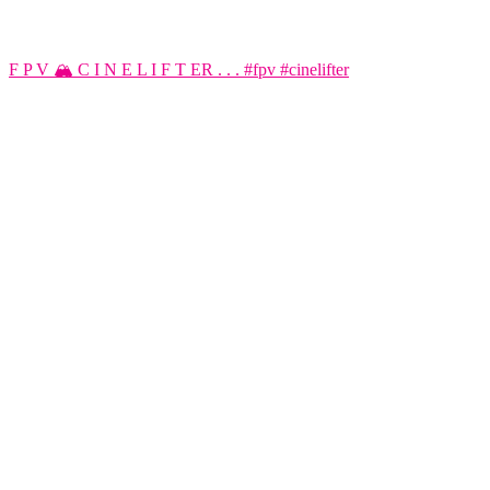
F P V 🏔️ C I N E L I F T ER . . . #fpv #cinelifter