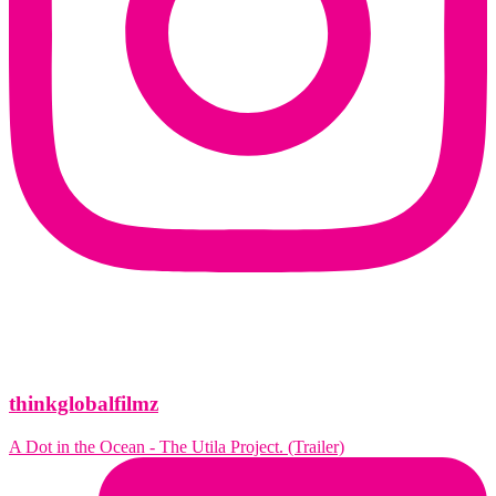
thinkglobalfilmz
A Dot in the Ocean - The Utila Project. (Trailer)