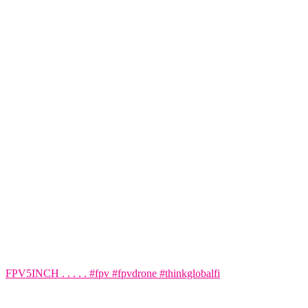
FPV5INCH . . . . . #fpv #fpvdrone #thinkglobalfi