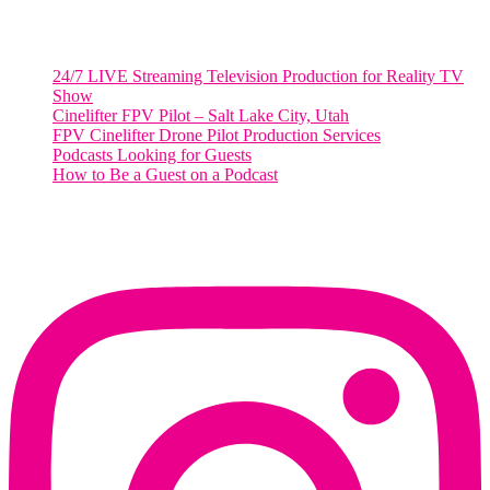
RECENT POSTS
24/7 LIVE Streaming Television Production for Reality TV
Show
Cinelifter FPV Pilot – Salt Lake City, Utah
FPV Cinelifter Drone Pilot Production Services
Podcasts Looking for Guests
How to Be a Guest on a Podcast
Instagram