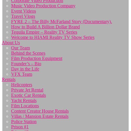
Corporate Video Production
Music Video Production Company
Event Videos
Travel Vlogs
FYRE 2 – The Billy McFarland Story (Documentary).
How to Build A Billion Dollar Brand
Tequila Empire – Reality TV Series
Welcome to HIAMI Reality TV Show Series
About Us
Our Team
Behind the Scenes
Film Production Equipment
Founder’s – Bio
Day in the Life
VFX Team
Rentals
Helicopters
Private Jet Rental
Exotic Car Rentals
Yacht Rentals
Film Locations
Content Creator House Rentals
Villas / Mansion Estate Rentals
Police Station
Prison #1