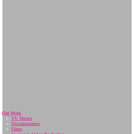
Our Work
TV Shows
Documentaries
Films