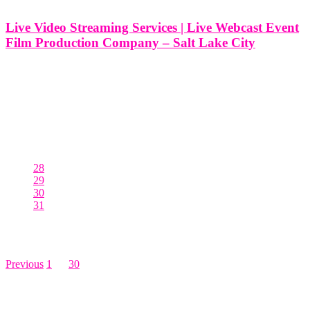
Live Video Streaming Services | Live Webcast Event
Film Production Company – Salt Lake City
Live Video Streaming Services | Live Webcast Event Film
Production Company - Salt Lake City At Think Global Media, we
specialize in delivering high-quality live video streaming services
that elevate your events, no matter the scale or complexity. Based in
Salt
28
29
30
31
Posts pagination
Previous
1
…
30
31
LEAVE US A REVIEW