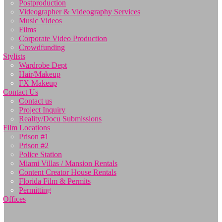
Postproduction
Videographer & Videography Services
Music Videos
Films
Corporate Video Production
Crowdfunding
Stylists
Wardrobe Dept
Hair/Makeup
FX Makeup
Contact Us
Contact us
Project Inquiry
Reality/Docu Submissions
Film Locations
Prison #1
Prison #2
Police Station
Miami Villas / Mansion Rentals
Content Creator House Rentals
Florida Film & Permits
Permitting
Offices