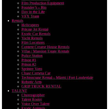
Film Production Equipment
Founder’s – Bio
Day in the Life
VFX Team
Rentals
Helicopters
Private Jet Rental
Exotic Car Rentals
Yacht Rentals
Film Locations
Content Creator House Rentals
Villas / Mansion Estate Rentals
Police Station
Prison #1
Prison #2
Sprinter Vans
Chase Camera Car
Technocrane Rental – Miami | Fort Lauderdale
Robotic Arm
GRIP TRUCK RENTAL
TALENT
Choreographer
Talent Roster
Voice Over Talent
Exotic Animals