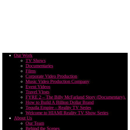
Our Work
TV Shows
Documentaries
Films
Corporate Video Production
Music Video Production Company
Event Videos
Travel Vlogs
FYRE 2 – The Billy McFarland Story (Documentary).
How to Build A Billion Dollar Brand
Tequila Empire – Reality TV Series
Welcome to HIAMI Reality TV Show Series
About Us
Our Team
Behind the Scenes