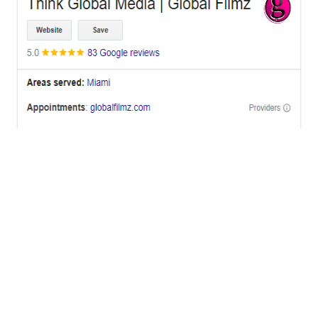
OFFICES
BRICKELL MIAMI
1001 Brickell Bay Drive,
Suite 2700 S-5,
Miami, FL. 33131.
NYC
One World Trade Center,
285 Fulton ST. Suite 8500,
New York City, NY. 10007.
FORT LAUDERDALE