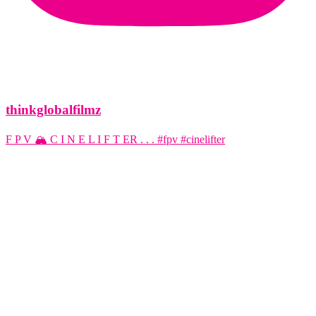
thinkglobalfilmz
F P V 🏔️ C I N E L I F T ER . . . #fpv #cinelifter