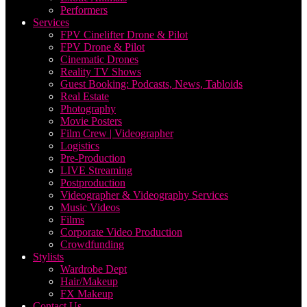
Performers
Services
FPV Cinelifter Drone & Pilot
FPV Drone & Pilot
Cinematic Drones
Reality TV Shows
Guest Booking: Podcasts, News, Tabloids
Real Estate
Photography
Movie Posters
Film Crew | Videographer
Logistics
Pre-Production
LIVE Streaming
Postproduction
Videographer & Videography Services
Music Videos
Films
Corporate Video Production
Crowdfunding
Stylists
Wardrobe Dept
Hair/Makeup
FX Makeup
Contact Us