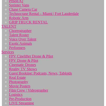
Prison #2
Sprinter Vans
Chase Camera Car
Technocrane Rental – Miami | Fort Lauderdale
Robotic Arm
GRIP TRUCK RENTAL
TALENT
Choreographer
Talent Roster
Voice Over Talent
Exotic Animals
Performers
Services
FPV Cinelifter Drone & Pilot
FPV Drone & Pilot
Cinematic Drones
Reality TV Shows
Guest Booking: Podcasts, News, Tabloids
Real Estate
Photography
Movie Posters
Film Crew | Videographer
Logistics
Pre-Production
LIVE Streaming