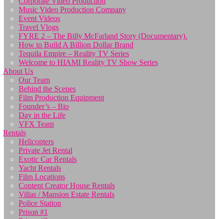
Corporate Video Production
Music Video Production Company
Event Videos
Travel Vlogs
FYRE 2 – The Billy McFarland Story (Documentary).
How to Build A Billion Dollar Brand
Tequila Empire – Reality TV Series
Welcome to HIAMI Reality TV Show Series
About Us
Our Team
Behind the Scenes
Film Production Equipment
Founder’s – Bio
Day in the Life
VFX Team
Rentals
Helicopters
Private Jet Rental
Exotic Car Rentals
Yacht Rentals
Film Locations
Content Creator House Rentals
Villas / Mansion Estate Rentals
Police Station
Prison #1