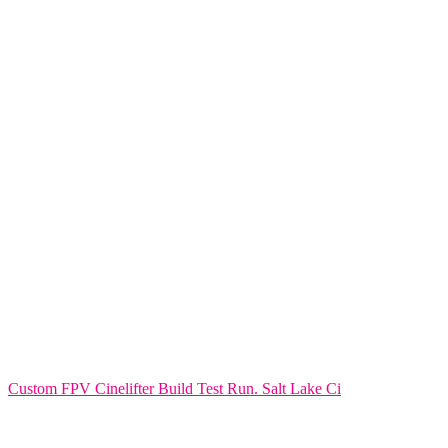
Custom FPV Cinelifter Build Test Run. Salt Lake Ci