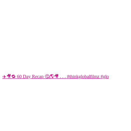
✈️🎥🔁 60 Day Recap 🤔🌎🎥 . . . #thinkglobalfilmz #glo