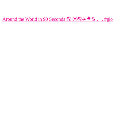
Around the World in 90 Seconds 🌎 🤔🌎✈️🎥🔁 . . . #glo