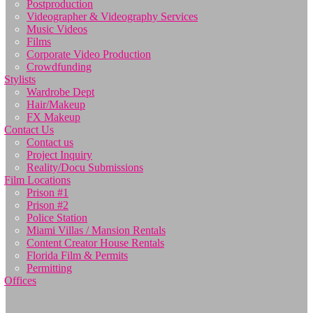
Postproduction
Videographer & Videography Services
Music Videos
Films
Corporate Video Production
Crowdfunding
Stylists
Wardrobe Dept
Hair/Makeup
FX Makeup
Contact Us
Contact us
Project Inquiry
Reality/Docu Submissions
Film Locations
Prison #1
Prison #2
Police Station
Miami Villas / Mansion Rentals
Content Creator House Rentals
Florida Film & Permits
Permitting
Offices