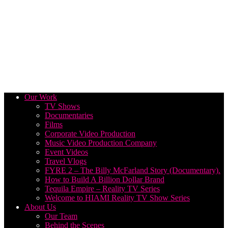
Our Work
TV Shows
Documentaries
Films
Corporate Video Production
Music Video Production Company
Event Videos
Travel Vlogs
FYRE 2 – The Billy McFarland Story (Documentary).
How to Build A Billion Dollar Brand
Tequila Empire – Reality TV Series
Welcome to HIAMI Reality TV Show Series
About Us
Our Team
Behind the Scenes