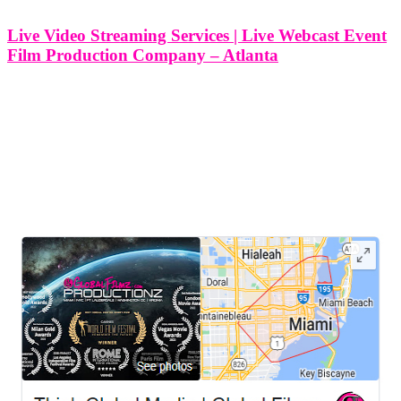
Live Video Streaming Services | Live Webcast Event
Film Production Company – Atlanta
Live Video Streaming Services | Live Webcast Event Film
Production Company - Atlanta At Think Global Media, we
specialize in delivering high-quality live video streaming services
and live webcast production for clients across Atlanta, Georgia and
beyond. Whether you're hosting a
LEAVE US A REVIEW