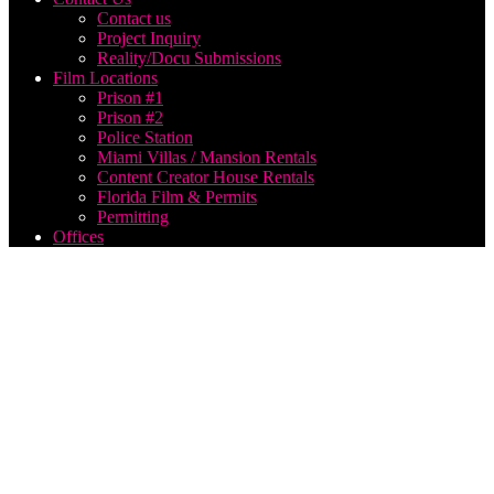
Contact us
Project Inquiry
Reality/Docu Submissions
Film Locations
Prison #1
Prison #2
Police Station
Miami Villas / Mansion Rentals
Content Creator House Rentals
Florida Film & Permits
Permitting
Offices
Live
Webcast