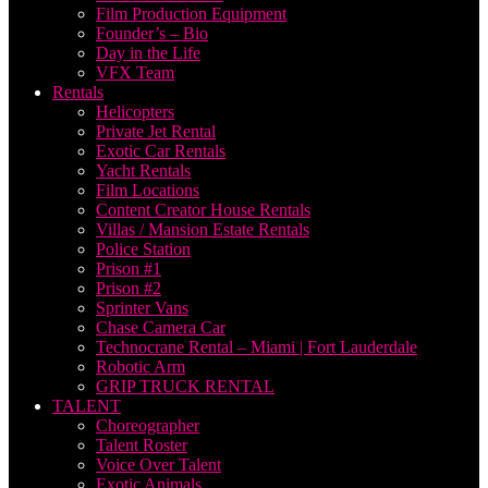
Film Production Equipment
Founder’s – Bio
Day in the Life
VFX Team
Rentals
Helicopters
Private Jet Rental
Exotic Car Rentals
Yacht Rentals
Film Locations
Content Creator House Rentals
Villas / Mansion Estate Rentals
Police Station
Prison #1
Prison #2
Sprinter Vans
Chase Camera Car
Technocrane Rental – Miami | Fort Lauderdale
Robotic Arm
GRIP TRUCK RENTAL
TALENT
Choreographer
Talent Roster
Voice Over Talent
Exotic Animals