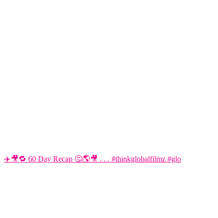
✈️🎥🔁 60 Day Recap 🤔🌎🎥 . . . #thinkglobalfilmz #glo