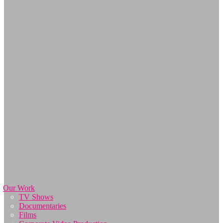
Our Work
TV Shows
Documentaries
Films