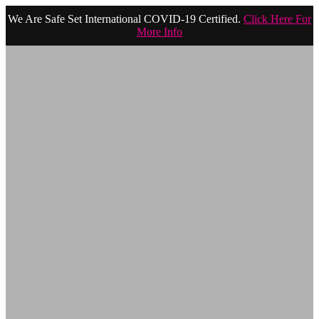
We Are Safe Set International COVID-19 Certified.
Click Here For
More Info