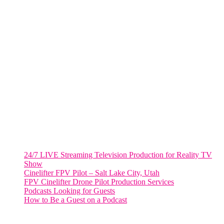
805 NW 1st St
Fort Lauderdale, Fl. 33311
VIRGINIA
Harrisonburg, Virginia
WASHINGTON DC
2001 L Street Northwest
Suite 500 #50178
Washington, DC 20036
Salt Lake City, UT
48 Broadway
Salt Lake City, Utah 84101
RECENT POSTS
24/7 LIVE Streaming Television Production for Reality TV
Show
Cinelifter FPV Pilot – Salt Lake City, Utah
FPV Cinelifter Drone Pilot Production Services
Podcasts Looking for Guests
How to Be a Guest on a Podcast
Instagram