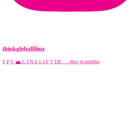
thinkglobalfilmz
F P V 🏔️ C I N E L I F T ER . . . #fpv #cinelifter