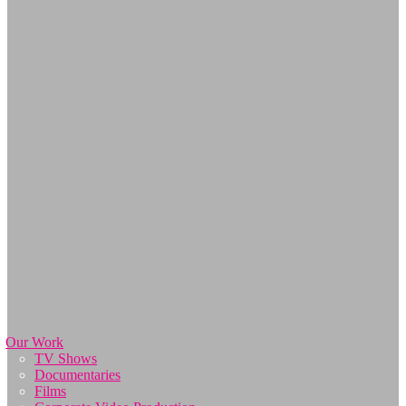
Our Work
TV Shows
Documentaries
Films