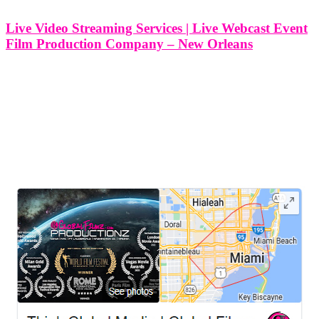
Live Video Streaming Services | Live Webcast Event
Film Production Company – New Orleans
Live Video Streaming Services | Live Webcast Event Film
Production Company - New Orleans At Think Global Media, we
specialize in delivering high-quality live video streaming and
webcast event film production services in New Orleans, Louisiana.
From high-energy concerts and cultural
LEAVE US A REVIEW