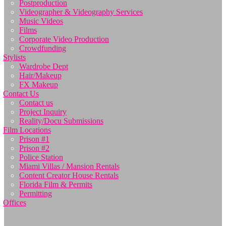
Postproduction
Videographer & Videography Services
Music Videos
Films
Corporate Video Production
Crowdfunding
Stylists
Wardrobe Dept
Hair/Makeup
FX Makeup
Contact Us
Contact us
Project Inquiry
Reality/Docu Submissions
Film Locations
Prison #1
Prison #2
Police Station
Miami Villas / Mansion Rentals
Content Creator House Rentals
Florida Film & Permits
Permitting
Offices