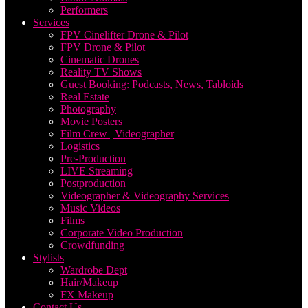
Performers
Services
FPV Cinelifter Drone & Pilot
FPV Drone & Pilot
Cinematic Drones
Reality TV Shows
Guest Booking: Podcasts, News, Tabloids
Real Estate
Photography
Movie Posters
Film Crew | Videographer
Logistics
Pre-Production
LIVE Streaming
Postproduction
Videographer & Videography Services
Music Videos
Films
Corporate Video Production
Crowdfunding
Stylists
Wardrobe Dept
Hair/Makeup
FX Makeup
Contact Us