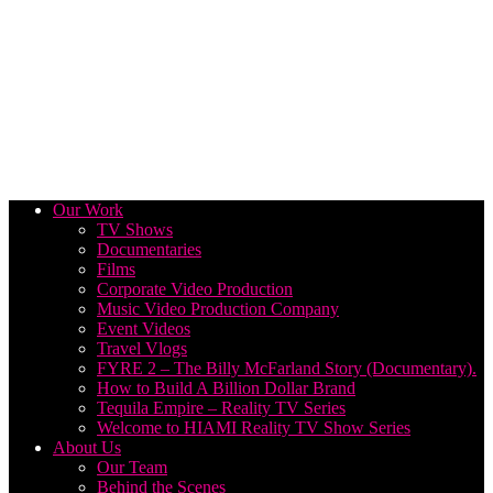
Our Work
TV Shows
Documentaries
Films
Corporate Video Production
Music Video Production Company
Event Videos
Travel Vlogs
FYRE 2 – The Billy McFarland Story (Documentary).
How to Build A Billion Dollar Brand
Tequila Empire – Reality TV Series
Welcome to HIAMI Reality TV Show Series
About Us
Our Team
Behind the Scenes