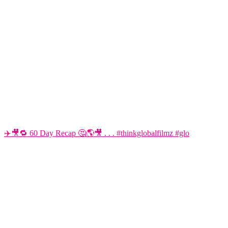
✈️🎥🔁 60 Day Recap 🤔🌎🎥 . . . #thinkglobalfilmz #glo