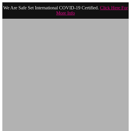
We Are Safe Set International COVID-19 Certified.
Click Here For
More Info