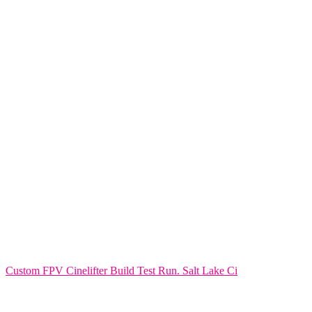
Custom FPV Cinelifter Build Test Run. Salt Lake Ci