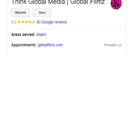
OFFICES
BRICKELL MIAMI
1001 Brickell Bay Drive,
Suite 2700 S-5,
Miami, FL. 33131.
NYC
One World Trade Center,
285 Fulton ST. Suite 8500,
New York City, NY. 10007.
FORT LAUDERDALE