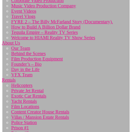
Corporate Video Production
Music Video Production Company
Event Videos
Travel Vlogs
FYRE 2 – The Billy McFarland Story (Documentary).
How to Build A Billion Dollar Brand
Tequila Empire – Reality TV Series
Welcome to HIAMI Reality TV Show Series
About Us
Our Team
Behind the Scenes
Film Production Equipment
Founder’s – Bio
Day in the Life
VFX Team
Rentals
Helicopters
Private Jet Rental
Exotic Car Rentals
Yacht Rentals
Film Locations
Content Creator House Rentals
Villas / Mansion Estate Rentals
Police Station
Prison #1