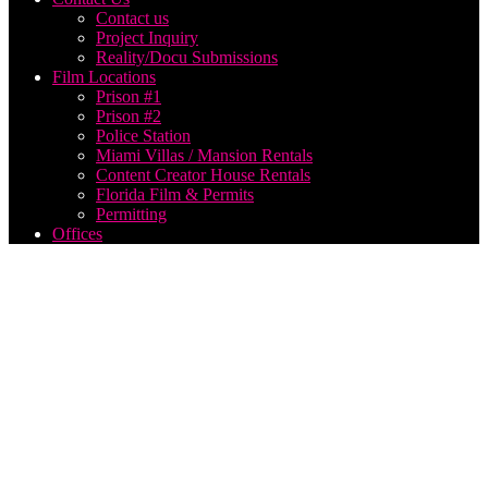
Contact us
Project Inquiry
Reality/Docu Submissions
Film Locations
Prison #1
Prison #2
Police Station
Miami Villas / Mansion Rentals
Content Creator House Rentals
Florida Film & Permits
Permitting
Offices
live
streaming