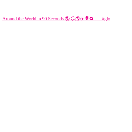
Around the World in 90 Seconds 🌎 🤔🌎✈️🎥🔁 . . . #glo