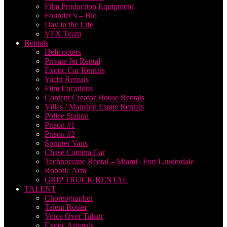
Film Production Equipment
Founder’s – Bio
Day in the Life
VFX Team
Rentals
Helicopters
Private Jet Rental
Exotic Car Rentals
Yacht Rentals
Film Locations
Content Creator House Rentals
Villas / Mansion Estate Rentals
Police Station
Prison #1
Prison #2
Sprinter Vans
Chase Camera Car
Technocrane Rental – Miami | Fort Lauderdale
Robotic Arm
GRIP TRUCK RENTAL
TALENT
Choreographer
Talent Roster
Voice Over Talent
Exotic Animals