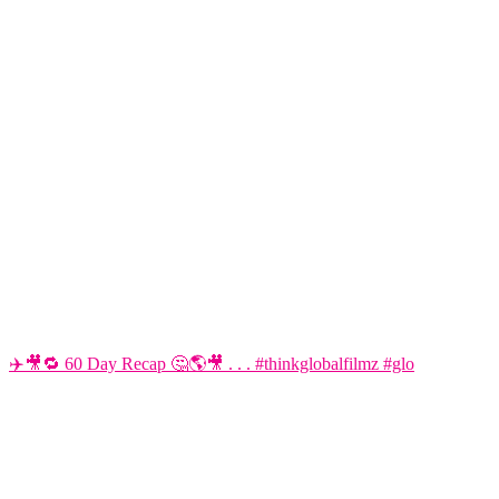
✈️🎥🔁 60 Day Recap 🤔🌎🎥 . . . #thinkglobalfilmz #glo