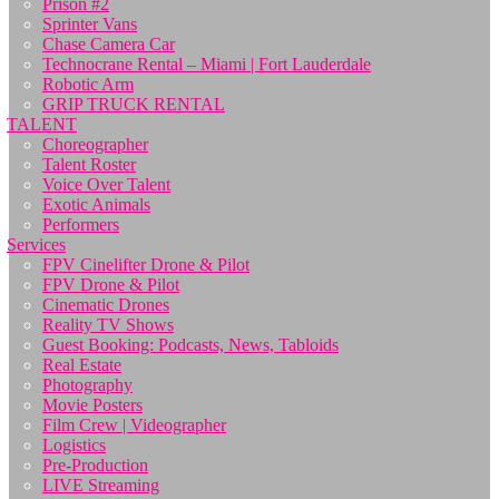
Prison #2
Sprinter Vans
Chase Camera Car
Technocrane Rental – Miami | Fort Lauderdale
Robotic Arm
GRIP TRUCK RENTAL
TALENT
Choreographer
Talent Roster
Voice Over Talent
Exotic Animals
Performers
Services
FPV Cinelifter Drone & Pilot
FPV Drone & Pilot
Cinematic Drones
Reality TV Shows
Guest Booking: Podcasts, News, Tabloids
Real Estate
Photography
Movie Posters
Film Crew | Videographer
Logistics
Pre-Production
LIVE Streaming