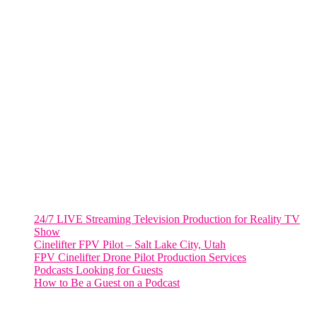
805 NW 1st St
Fort Lauderdale, Fl. 33311
VIRGINIA
Harrisonburg, Virginia
WASHINGTON DC
2001 L Street Northwest
Suite 500 #50178
Washington, DC 20036
Salt Lake City, UT
48 Broadway
Salt Lake City, Utah 84101
RECENT POSTS
24/7 LIVE Streaming Television Production for Reality TV
Show
Cinelifter FPV Pilot – Salt Lake City, Utah
FPV Cinelifter Drone Pilot Production Services
Podcasts Looking for Guests
How to Be a Guest on a Podcast
Instagram