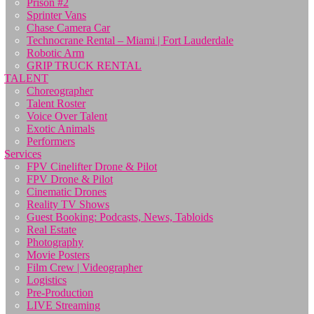
Prison #2
Sprinter Vans
Chase Camera Car
Technocrane Rental – Miami | Fort Lauderdale
Robotic Arm
GRIP TRUCK RENTAL
TALENT
Choreographer
Talent Roster
Voice Over Talent
Exotic Animals
Performers
Services
FPV Cinelifter Drone & Pilot
FPV Drone & Pilot
Cinematic Drones
Reality TV Shows
Guest Booking: Podcasts, News, Tabloids
Real Estate
Photography
Movie Posters
Film Crew | Videographer
Logistics
Pre-Production
LIVE Streaming