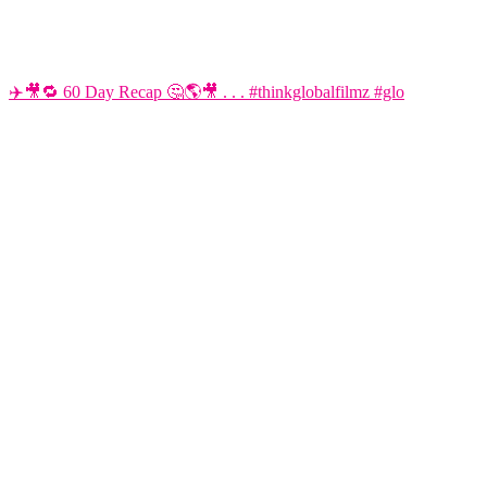
✈️🎥🔁 60 Day Recap 🤔🌎🎥 . . . #thinkglobalfilmz #glo