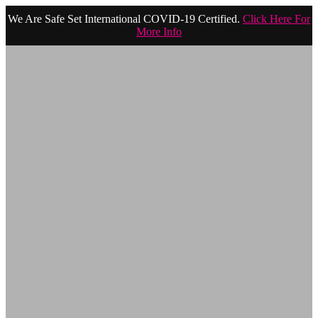
We Are Safe Set International COVID-19 Certified.
Click Here For
More Info