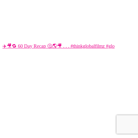
✈️🎥🔁 60 Day Recap 🤔🌎🎥 . . . #thinkglobalfilmz #glo