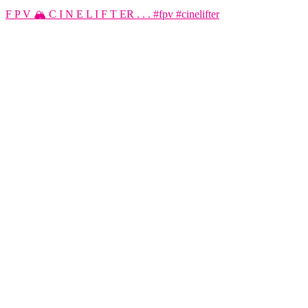
F P V 🏔️ C I N E L I F T ER . . . #fpv #cinelifter