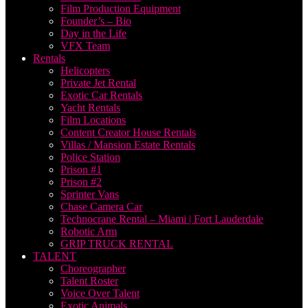
Film Production Equipment
Founder’s – Bio
Day in the Life
VFX Team
Rentals
Helicopters
Private Jet Rental
Exotic Car Rentals
Yacht Rentals
Film Locations
Content Creator House Rentals
Villas / Mansion Estate Rentals
Police Station
Prison #1
Prison #2
Sprinter Vans
Chase Camera Car
Technocrane Rental – Miami | Fort Lauderdale
Robotic Arm
GRIP TRUCK RENTAL
TALENT
Choreographer
Talent Roster
Voice Over Talent
Exotic Animals