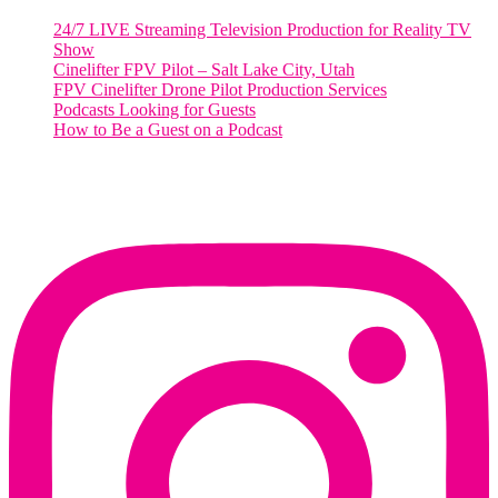
24/7 LIVE Streaming Television Production for Reality TV
Show
Cinelifter FPV Pilot – Salt Lake City, Utah
FPV Cinelifter Drone Pilot Production Services
Podcasts Looking for Guests
How to Be a Guest on a Podcast
Instagram