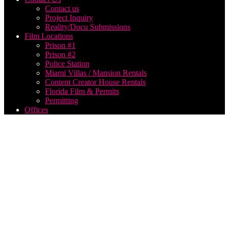
Contact us
Project Inquiry
Reality/Docu Submissions
Film Locations
Prison #1
Prison #2
Police Station
Miami Villas / Mansion Rentals
Content Creator House Rentals
Florida Film & Permits
Permitting
Offices
live
streaming