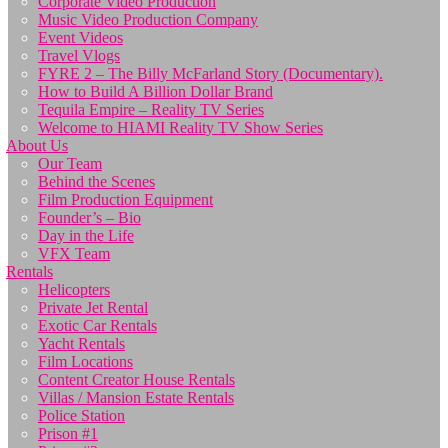
Corporate Video Production
Music Video Production Company
Event Videos
Travel Vlogs
FYRE 2 – The Billy McFarland Story (Documentary).
How to Build A Billion Dollar Brand
Tequila Empire – Reality TV Series
Welcome to HIAMI Reality TV Show Series
About Us
Our Team
Behind the Scenes
Film Production Equipment
Founder’s – Bio
Day in the Life
VFX Team
Rentals
Helicopters
Private Jet Rental
Exotic Car Rentals
Yacht Rentals
Film Locations
Content Creator House Rentals
Villas / Mansion Estate Rentals
Police Station
Prison #1