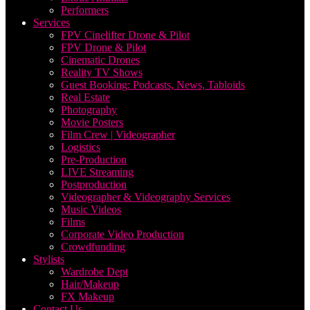
Performers
Services
FPV Cinelifter Drone & Pilot
FPV Drone & Pilot
Cinematic Drones
Reality TV Shows
Guest Booking: Podcasts, News, Tabloids
Real Estate
Photography
Movie Posters
Film Crew | Videographer
Logistics
Pre-Production
LIVE Streaming
Postproduction
Videographer & Videography Services
Music Videos
Films
Corporate Video Production
Crowdfunding
Stylists
Wardrobe Dept
Hair/Makeup
FX Makeup
Contact Us