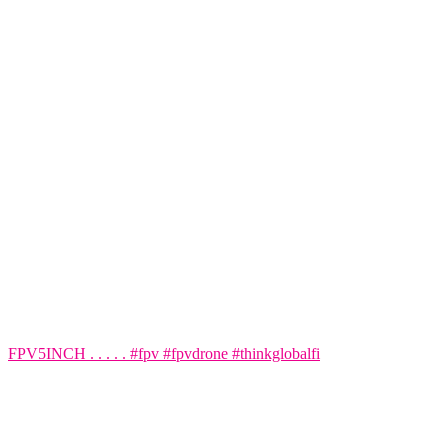
FPV5INCH . . . . . #fpv #fpvdrone #thinkglobalfi