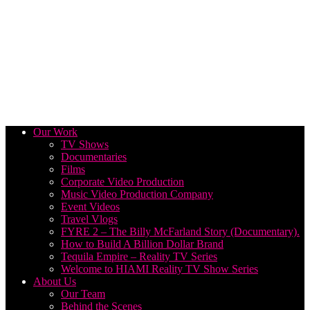
Our Work
TV Shows
Documentaries
Films
Corporate Video Production
Music Video Production Company
Event Videos
Travel Vlogs
FYRE 2 – The Billy McFarland Story (Documentary).
How to Build A Billion Dollar Brand
Tequila Empire – Reality TV Series
Welcome to HIAMI Reality TV Show Series
About Us
Our Team
Behind the Scenes