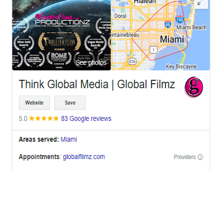
OFFICES
BRICKELL MIAMI
1001 Brickell Bay Drive,