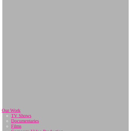
Our Work
TV Shows
Documentaries
Films