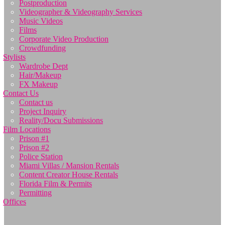
Postproduction
Videographer & Videography Services
Music Videos
Films
Corporate Video Production
Crowdfunding
Stylists
Wardrobe Dept
Hair/Makeup
FX Makeup
Contact Us
Contact us
Project Inquiry
Reality/Docu Submissions
Film Locations
Prison #1
Prison #2
Police Station
Miami Villas / Mansion Rentals
Content Creator House Rentals
Florida Film & Permits
Permitting
Offices