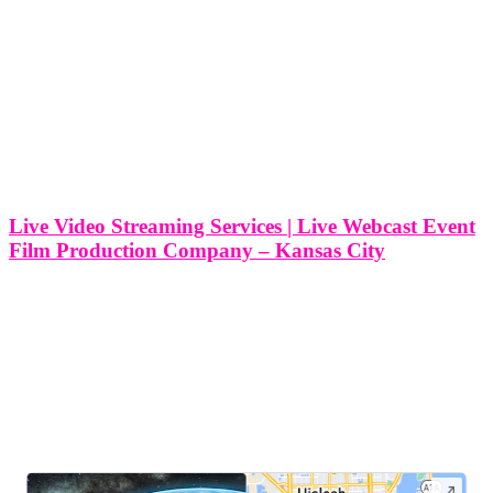
Live Video Streaming Services | Live Webcast Event
Film Production Company – Kansas City
Live Video Streaming Services | Live Webcast Event Film
Production Company - Kansas City At Think Global Media, we
provide professional live video streaming and webcast event film
production services right here in Kansas City, Kansas. Whether
you’re hosting a corporate
LEAVE US A REVIEW