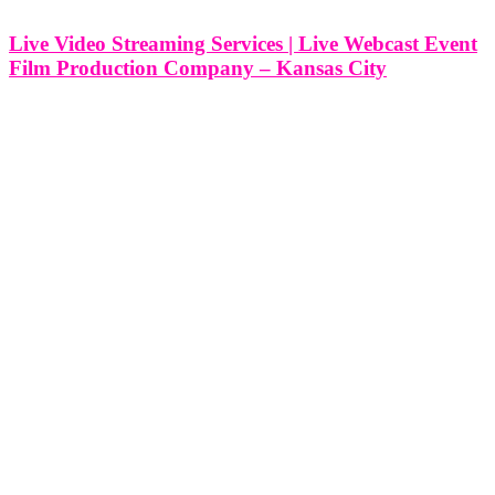
Live Video Streaming Services | Live Webcast Event
Film Production Company – Kansas City
Live Video Streaming Services | Live Webcast Event Film
Production Company - Kansas City, Missouri At Think Global
Media, we bring high-impact events to life on screen with
professional live video streaming and webcast film production
services. Based in Kansas City,