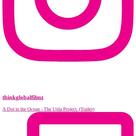
thinkglobalfilmz
A Dot in the Ocean - The Utila Project. (Trailer)