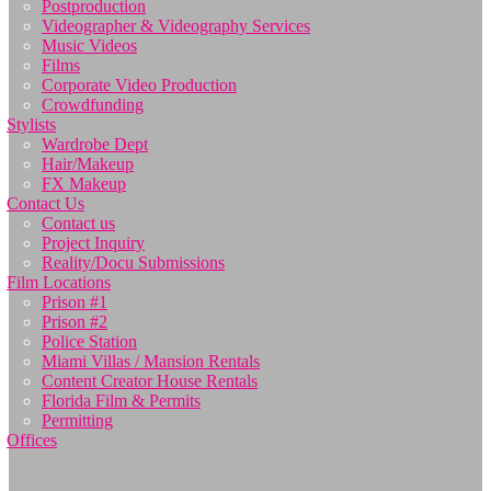
Postproduction
Videographer & Videography Services
Music Videos
Films
Corporate Video Production
Crowdfunding
Stylists
Wardrobe Dept
Hair/Makeup
FX Makeup
Contact Us
Contact us
Project Inquiry
Reality/Docu Submissions
Film Locations
Prison #1
Prison #2
Police Station
Miami Villas / Mansion Rentals
Content Creator House Rentals
Florida Film & Permits
Permitting
Offices