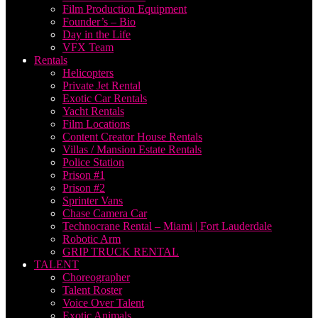
Film Production Equipment
Founder’s – Bio
Day in the Life
VFX Team
Rentals
Helicopters
Private Jet Rental
Exotic Car Rentals
Yacht Rentals
Film Locations
Content Creator House Rentals
Villas / Mansion Estate Rentals
Police Station
Prison #1
Prison #2
Sprinter Vans
Chase Camera Car
Technocrane Rental – Miami | Fort Lauderdale
Robotic Arm
GRIP TRUCK RENTAL
TALENT
Choreographer
Talent Roster
Voice Over Talent
Exotic Animals