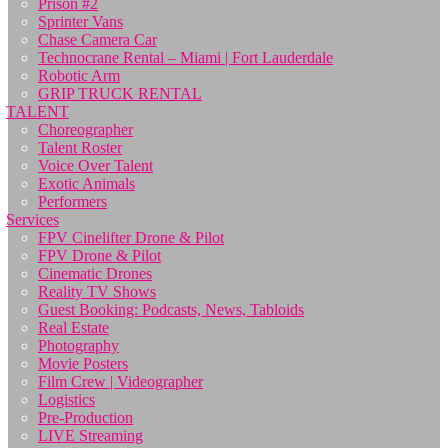
Prison #2
Sprinter Vans
Chase Camera Car
Technocrane Rental – Miami | Fort Lauderdale
Robotic Arm
GRIP TRUCK RENTAL
TALENT
Choreographer
Talent Roster
Voice Over Talent
Exotic Animals
Performers
Services
FPV Cinelifter Drone & Pilot
FPV Drone & Pilot
Cinematic Drones
Reality TV Shows
Guest Booking: Podcasts, News, Tabloids
Real Estate
Photography
Movie Posters
Film Crew | Videographer
Logistics
Pre-Production
LIVE Streaming