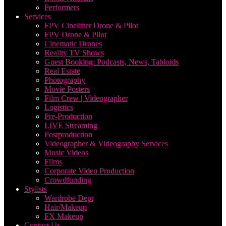
Performers
Services
FPV Cinelifter Drone & Pilot
FPV Drone & Pilot
Cinematic Drones
Reality TV Shows
Guest Booking: Podcasts, News, Tabloids
Real Estate
Photography
Movie Posters
Film Crew | Videographer
Logistics
Pre-Production
LIVE Streaming
Postproduction
Videographer & Videography Services
Music Videos
Films
Corporate Video Production
Crowdfunding
Stylists
Wardrobe Dept
Hair/Makeup
FX Makeup
Contact Us