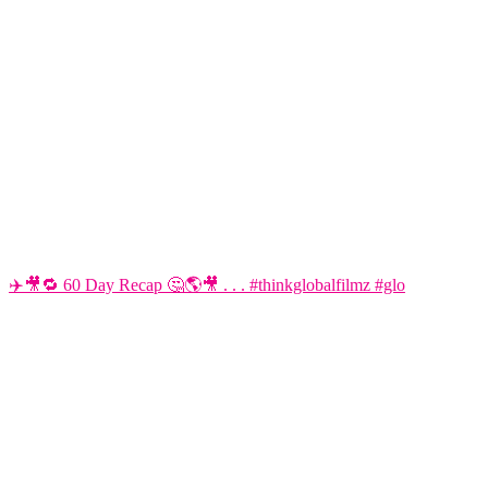
✈️🎥🔁 60 Day Recap 🤔🌎🎥 . . . #thinkglobalfilmz #glo