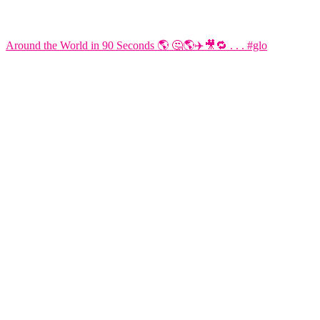
Around the World in 90 Seconds 🌎 🤔🌎✈️🎥🔁 . . . #glo