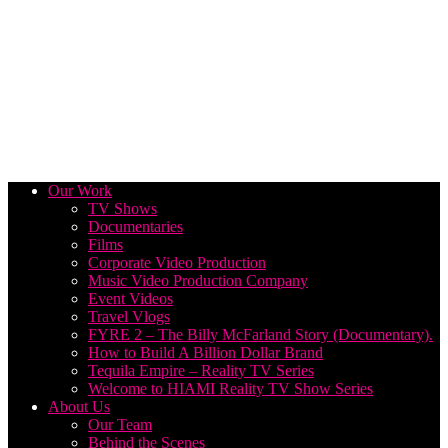
Our Work
TV Shows
Documentaries
Films
Corporate Video Production
Music Video Production Company
Event Videos
Travel Vlogs
FYRE 2 – The Billy McFarland Story (Documentary).
How to Build A Billion Dollar Brand
Tequila Empire – Reality TV Series
Welcome to HIAMI Reality TV Show Series
About Us
Our Team
Behind the Scenes