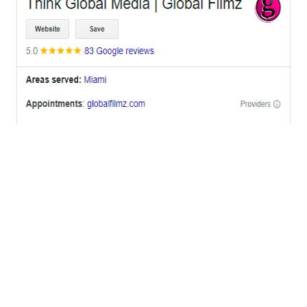
OFFICES
BRICKELL MIAMI
1001 Brickell Bay Drive,
Suite 2700 S-5,
Miami, FL. 33131.
NYC
One World Trade Center,
285 Fulton ST. Suite 8500,
New York City, NY. 10007.
FORT LAUDERDALE