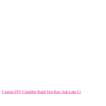
Custom FPV Cinelifter Build Test Run. Salt Lake Ci