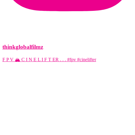
thinkglobalfilmz
F P V 🏔️ C I N E L I F T ER . . . #fpv #cinelifter