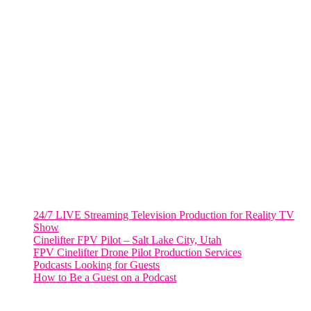
805 NW 1st St
Fort Lauderdale, Fl. 33311
VIRGINIA
Harrisonburg, Virginia
WASHINGTON DC
2001 L Street Northwest
Suite 500 #50178
Washington, DC 20036
Salt Lake City, UT
48 Broadway
Salt Lake City, Utah 84101
RECENT POSTS
24/7 LIVE Streaming Television Production for Reality TV
Show
Cinelifter FPV Pilot – Salt Lake City, Utah
FPV Cinelifter Drone Pilot Production Services
Podcasts Looking for Guests
How to Be a Guest on a Podcast
Instagram