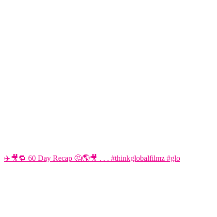
✈️🎥🔁 60 Day Recap 🤔🌎🎥 . . . #thinkglobalfilmz #glo