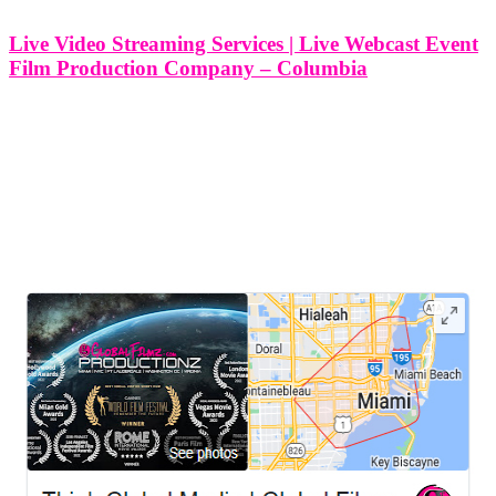
Live Video Streaming Services | Live Webcast Event
Film Production Company – Columbia
Live Video Streaming Services | Live Webcast Event Film
Production Company - Columbia, South Carolina At Think Global
Media, I specialize in professional live video streaming and event
webcast production throughout Columbia, South Carolina. Whether
you're hosting a corporate summit, community
LEAVE US A REVIEW