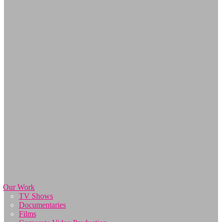
Our Work
TV Shows
Documentaries
Films