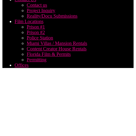
Contact us
Project Inquiry
Reality/Docu Submissions
Film Locations
Prison #1
Prison #2
Police Station
Miami Villas / Mansion Rentals
Content Creator House Rentals
Florida Film & Permits
Permitting
Offices
live
streaming