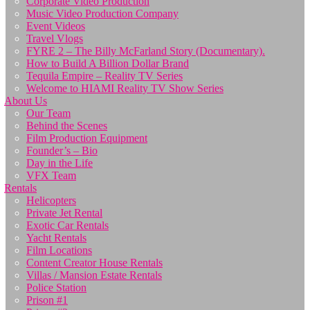
Corporate Video Production
Music Video Production Company
Event Videos
Travel Vlogs
FYRE 2 – The Billy McFarland Story (Documentary).
How to Build A Billion Dollar Brand
Tequila Empire – Reality TV Series
Welcome to HIAMI Reality TV Show Series
About Us
Our Team
Behind the Scenes
Film Production Equipment
Founder’s – Bio
Day in the Life
VFX Team
Rentals
Helicopters
Private Jet Rental
Exotic Car Rentals
Yacht Rentals
Film Locations
Content Creator House Rentals
Villas / Mansion Estate Rentals
Police Station
Prison #1