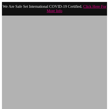
We Are Safe Set International COVID-19 Certified.
Click Here For
More Info