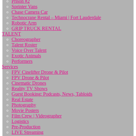
Prison #2
Sprinter Vans
Chase Camera Car
Technocrane Rental – Miami | Fort Lauderdale
Robotic Arm
GRIP TRUCK RENTAL
TALENT
Choreographer
Talent Roster
Voice Over Talent
Exotic Animals
Performers
Services
FPV Cinelifter Drone & Pilot
FPV Drone & Pilot
Cinematic Drones
Reality TV Shows
Guest Booking: Podcasts, News, Tabloids
Real Estate
Photography
Movie Posters
Film Crew | Videographer
Logistics
Pre-Production
LIVE Streaming