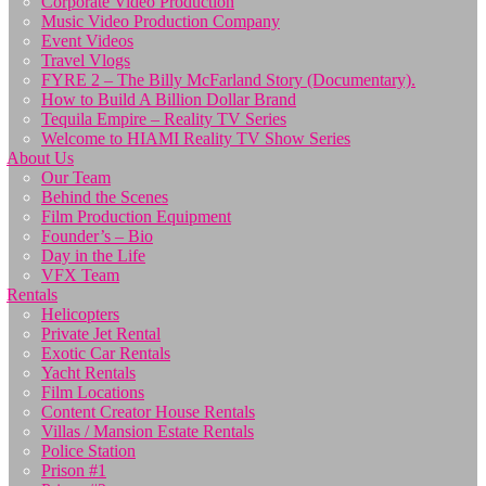
Corporate Video Production
Music Video Production Company
Event Videos
Travel Vlogs
FYRE 2 – The Billy McFarland Story (Documentary).
How to Build A Billion Dollar Brand
Tequila Empire – Reality TV Series
Welcome to HIAMI Reality TV Show Series
About Us
Our Team
Behind the Scenes
Film Production Equipment
Founder’s – Bio
Day in the Life
VFX Team
Rentals
Helicopters
Private Jet Rental
Exotic Car Rentals
Yacht Rentals
Film Locations
Content Creator House Rentals
Villas / Mansion Estate Rentals
Police Station
Prison #1