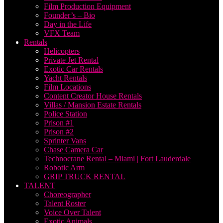
Film Production Equipment
Founder’s – Bio
Day in the Life
VFX Team
Rentals
Helicopters
Private Jet Rental
Exotic Car Rentals
Yacht Rentals
Film Locations
Content Creator House Rentals
Villas / Mansion Estate Rentals
Police Station
Prison #1
Prison #2
Sprinter Vans
Chase Camera Car
Technocrane Rental – Miami | Fort Lauderdale
Robotic Arm
GRIP TRUCK RENTAL
TALENT
Choreographer
Talent Roster
Voice Over Talent
Exotic Animals