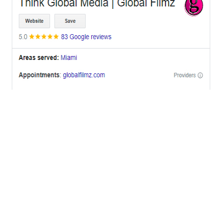
OFFICES
BRICKELL MIAMI
1001 Brickell Bay Drive,
Suite 2700 S-5,
Miami, FL. 33131.
NYC
One World Trade Center,
285 Fulton ST. Suite 8500,
New York City, NY. 10007.
FORT LAUDERDALE