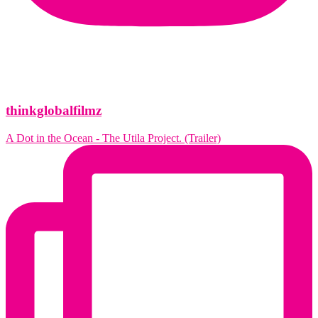
thinkglobalfilmz
A Dot in the Ocean - The Utila Project. (Trailer)