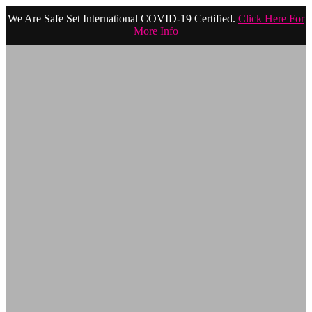
We Are Safe Set International COVID-19 Certified.
Click Here For
More Info