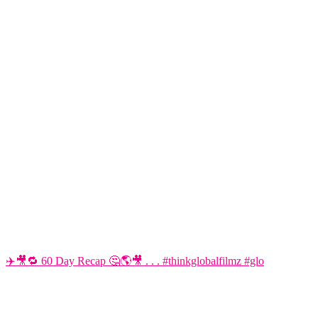
✈️🎥🔁 60 Day Recap 🤔🌎🎥 . . . #thinkglobalfilmz #glo