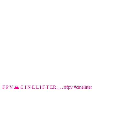
F P V 🏔️ C I N E L I F T ER . . . #fpv #cinelifter