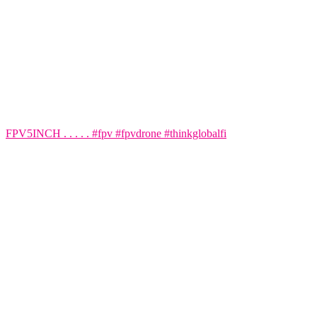
FPV5INCH . . . . . #fpv #fpvdrone #thinkglobalfi