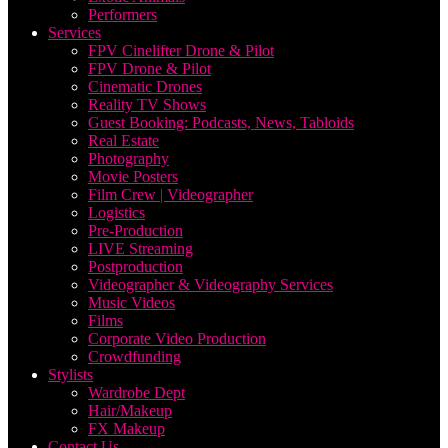
Performers
Services
FPV Cinelifter Drone & Pilot
FPV Drone & Pilot
Cinematic Drones
Reality TV Shows
Guest Booking: Podcasts, News, Tabloids
Real Estate
Photography
Movie Posters
Film Crew | Videographer
Logistics
Pre-Production
LIVE Streaming
Postproduction
Videographer & Videography Services
Music Videos
Films
Corporate Video Production
Crowdfunding
Stylists
Wardrobe Dept
Hair/Makeup
FX Makeup
Contact Us