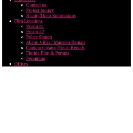
Contact us
Project Inquiry
Reality/Docu Submissions
Film Locations
Prison #1
Prison #2
Police Station
Miami Villas / Mansion Rentals
Content Creator House Rentals
Florida Film & Permits
Permitting
Offices
live
streaming