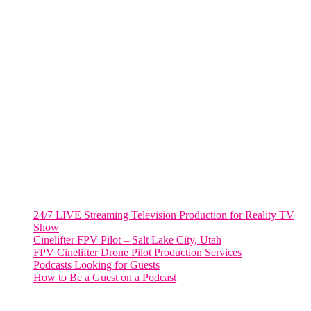
805 NW 1st St
Fort Lauderdale, Fl. 33311
VIRGINIA
Harrisonburg, Virginia
WASHINGTON DC
2001 L Street Northwest
Suite 500 #50178
Washington, DC 20036
Salt Lake City, UT
48 Broadway
Salt Lake City, Utah 84101
RECENT POSTS
24/7 LIVE Streaming Television Production for Reality TV
Show
Cinelifter FPV Pilot – Salt Lake City, Utah
FPV Cinelifter Drone Pilot Production Services
Podcasts Looking for Guests
How to Be a Guest on a Podcast
Instagram