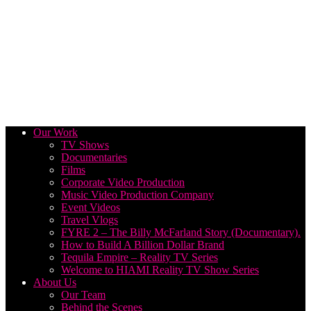
Our Work
TV Shows
Documentaries
Films
Corporate Video Production
Music Video Production Company
Event Videos
Travel Vlogs
FYRE 2 – The Billy McFarland Story (Documentary).
How to Build A Billion Dollar Brand
Tequila Empire – Reality TV Series
Welcome to HIAMI Reality TV Show Series
About Us
Our Team
Behind the Scenes