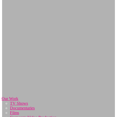
Our Work
TV Shows
Documentaries
Films