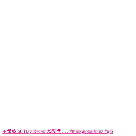
✈️🎥🔁 60 Day Recap 🤔🌎🎥 . . . #thinkglobalfilmz #glo