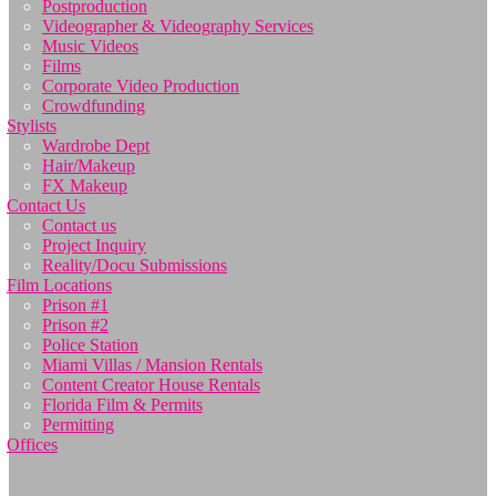
Postproduction
Videographer & Videography Services
Music Videos
Films
Corporate Video Production
Crowdfunding
Stylists
Wardrobe Dept
Hair/Makeup
FX Makeup
Contact Us
Contact us
Project Inquiry
Reality/Docu Submissions
Film Locations
Prison #1
Prison #2
Police Station
Miami Villas / Mansion Rentals
Content Creator House Rentals
Florida Film & Permits
Permitting
Offices