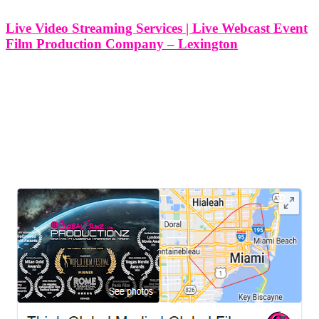
Live Video Streaming Services | Live Webcast Event
Film Production Company – Lexington
Live Video Streaming Services | Live Webcast Event Film
Production Company - Lexington, Kentucky At Think Global
Media, we specialize in professional live video streaming and
webcast event film production for clients in Lexington, Kentucky
and beyond. Whether you’re organizing a
LEAVE US A REVIEW