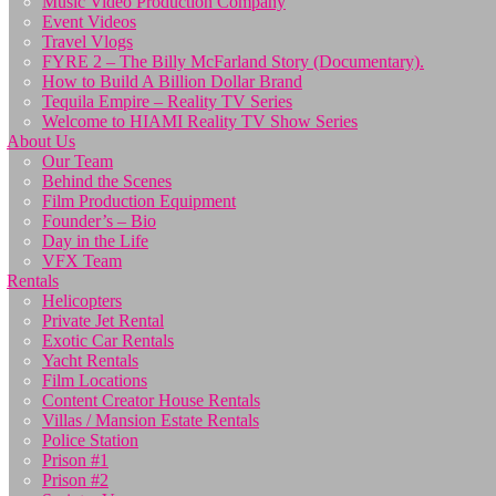
Music Video Production Company
Event Videos
Travel Vlogs
FYRE 2 – The Billy McFarland Story (Documentary).
How to Build A Billion Dollar Brand
Tequila Empire – Reality TV Series
Welcome to HIAMI Reality TV Show Series
About Us
Our Team
Behind the Scenes
Film Production Equipment
Founder’s – Bio
Day in the Life
VFX Team
Rentals
Helicopters
Private Jet Rental
Exotic Car Rentals
Yacht Rentals
Film Locations
Content Creator House Rentals
Villas / Mansion Estate Rentals
Police Station
Prison #1
Prison #2