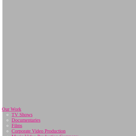
Our Work
TV Shows
Documentaries
Films
Corporate Video Production