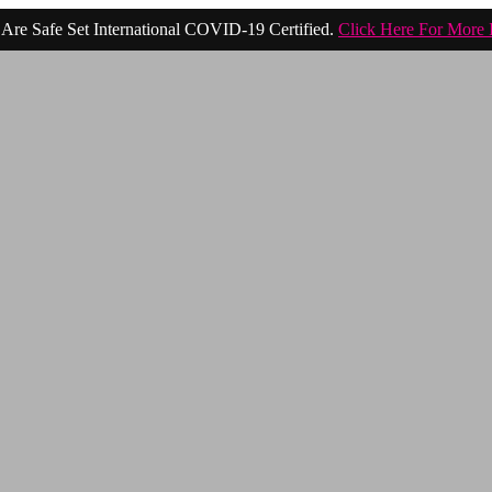
Are Safe Set International COVID-19 Certified.
Click Here For More 