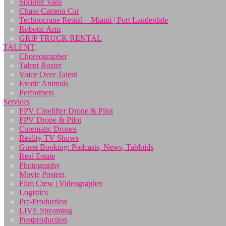
Sprinter Vans
Chase Camera Car
Technocrane Rental – Miami | Fort Lauderdale
Robotic Arm
GRIP TRUCK RENTAL
TALENT
Choreographer
Talent Roster
Voice Over Talent
Exotic Animals
Performers
Services
FPV Cinelifter Drone & Pilot
FPV Drone & Pilot
Cinematic Drones
Reality TV Shows
Guest Booking: Podcasts, News, Tabloids
Real Estate
Photography
Movie Posters
Film Crew | Videographer
Logistics
Pre-Production
LIVE Streaming
Postproduction