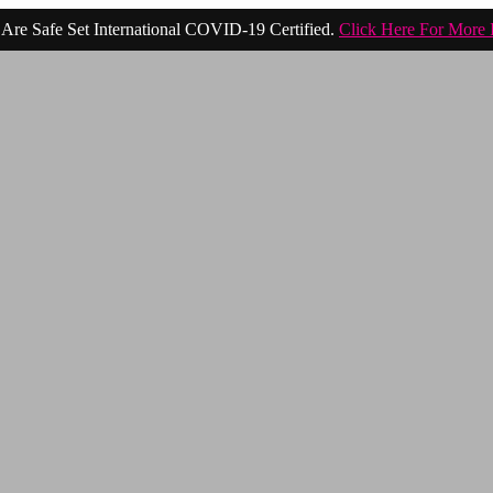
Are Safe Set International COVID-19 Certified.
Click Here For More 