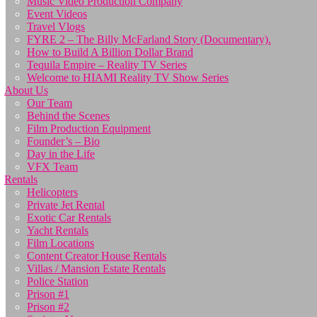
Music Video Production Company
Event Videos
Travel Vlogs
FYRE 2 – The Billy McFarland Story (Documentary).
How to Build A Billion Dollar Brand
Tequila Empire – Reality TV Series
Welcome to HIAMI Reality TV Show Series
About Us
Our Team
Behind the Scenes
Film Production Equipment
Founder’s – Bio
Day in the Life
VFX Team
Rentals
Helicopters
Private Jet Rental
Exotic Car Rentals
Yacht Rentals
Film Locations
Content Creator House Rentals
Villas / Mansion Estate Rentals
Police Station
Prison #1
Prison #2