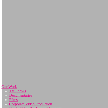
Our Work
TV Shows
Documentaries
Films
Corporate Video Production