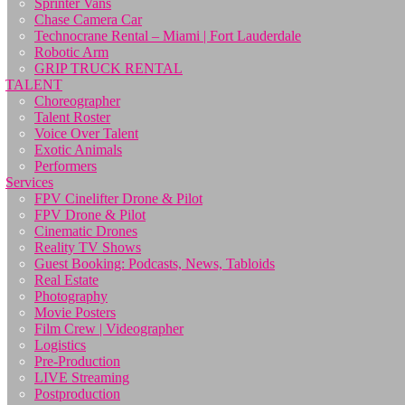
Sprinter Vans
Chase Camera Car
Technocrane Rental – Miami | Fort Lauderdale
Robotic Arm
GRIP TRUCK RENTAL
TALENT
Choreographer
Talent Roster
Voice Over Talent
Exotic Animals
Performers
Services
FPV Cinelifter Drone & Pilot
FPV Drone & Pilot
Cinematic Drones
Reality TV Shows
Guest Booking: Podcasts, News, Tabloids
Real Estate
Photography
Movie Posters
Film Crew | Videographer
Logistics
Pre-Production
LIVE Streaming
Postproduction