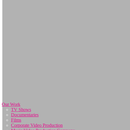
Our Work
TV Shows
Documentaries
Films
Corporate Video Production