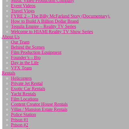
Music Video Production Company
Event Videos
Travel Vlogs
FYRE 2 – The Billy McFarland Story (Documentary).
How to Build A Billion Dollar Brand
Tequila Empire – Reality TV Series
Welcome to HIAMI Reality TV Show Series
About Us
Our Team
Behind the Scenes
Film Production Equipment
Founder’s – Bio
Day in the Life
VFX Team
Rentals
Helicopters
Private Jet Rental
Exotic Car Rentals
Yacht Rentals
Film Locations
Content Creator House Rentals
Villas / Mansion Estate Rentals
Police Station
Prison #1
Prison #2