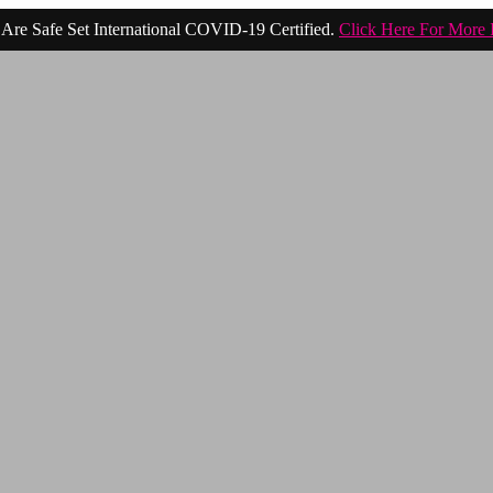
Are Safe Set International COVID-19 Certified.
Click Here For More 