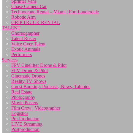
Sprinter Vans
Chase Camera Car
Technocrane Rental – Miami | Fort Lauderdale
Robotic Arm
GRIP TRUCK RENTAL
TALENT
Choreographer
Talent Roster
Voice Over Talent
Exotic Animals
Performers
Services
FPV Cinelifter Drone & Pilot
FPV Drone & Pilot
Cinematic Drones
Reality TV Shows
Guest Booking: Podcasts, News, Tabloids
Real Estate
Photography
Movie Posters
Film Crew | Videographer
Logistics
Pre-Production
LIVE Streaming
Postproduction