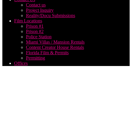
Contact us
Project Inquiry
Reality/Docu Submissions
Film Locations
Prison #1
Prison #2
Police Station
Miami Villas / Mansion Rentals
Content Creator House Rentals
Florida Film & Permits
Permitting
Offices
Live
Event