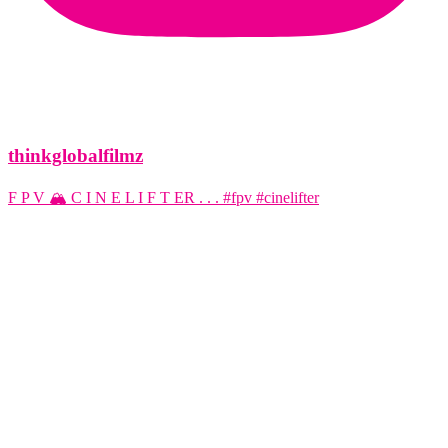
thinkglobalfilmz
F P V 🏔️ C I N E L I F T ER . . . #fpv #cinelifter