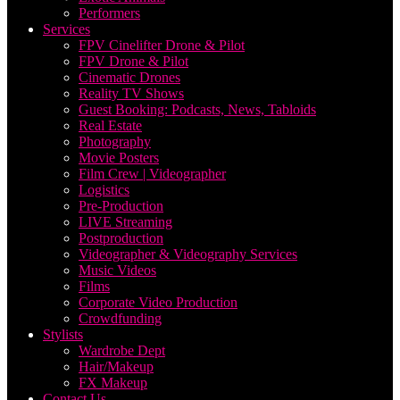
Performers
Services
FPV Cinelifter Drone & Pilot
FPV Drone & Pilot
Cinematic Drones
Reality TV Shows
Guest Booking: Podcasts, News, Tabloids
Real Estate
Photography
Movie Posters
Film Crew | Videographer
Logistics
Pre-Production
LIVE Streaming
Postproduction
Videographer & Videography Services
Music Videos
Films
Corporate Video Production
Crowdfunding
Stylists
Wardrobe Dept
Hair/Makeup
FX Makeup
Contact Us