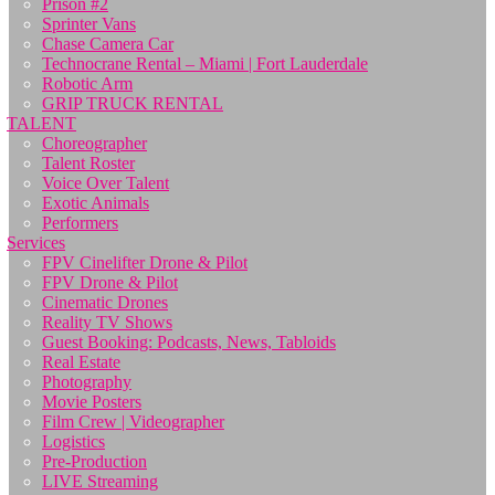
Prison #2
Sprinter Vans
Chase Camera Car
Technocrane Rental – Miami | Fort Lauderdale
Robotic Arm
GRIP TRUCK RENTAL
TALENT
Choreographer
Talent Roster
Voice Over Talent
Exotic Animals
Performers
Services
FPV Cinelifter Drone & Pilot
FPV Drone & Pilot
Cinematic Drones
Reality TV Shows
Guest Booking: Podcasts, News, Tabloids
Real Estate
Photography
Movie Posters
Film Crew | Videographer
Logistics
Pre-Production
LIVE Streaming