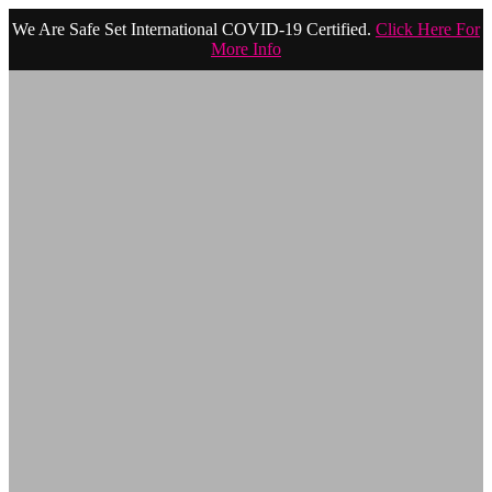
We Are Safe Set International COVID-19 Certified.
Click Here For
More Info