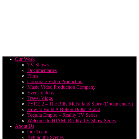
Our Work
TV Shows
Documentaries
Films
Corporate Video Production
Music Video Production Company
Event Videos
Travel Vlogs
FYRE 2 – The Billy McFarland Story (Documentary).
How to Build A Billion Dollar Brand
Tequila Empire – Reality TV Series
Welcome to HIAMI Reality TV Show Series
About Us
Our Team
Behind the Scenes