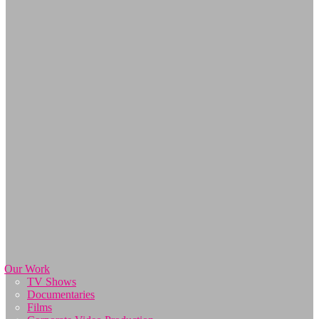
Our Work
TV Shows
Documentaries
Films