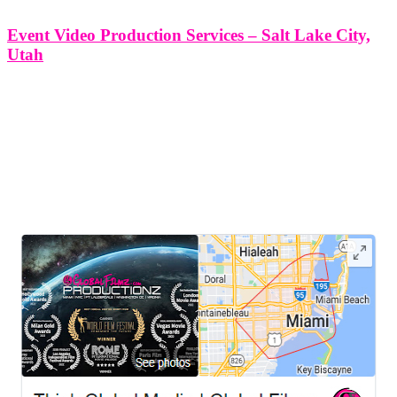
Event Video Production Services – Salt Lake City,
Utah
Event Video Production Services - Salt Lake City, Utah At Think
Global Media Group, we offer premium event video production
services tailored specifically for the diverse and thriving event
landscape of Salt Lake City, Utah. Whether you're hosting a
corporate conference,
LEAVE US A REVIEW