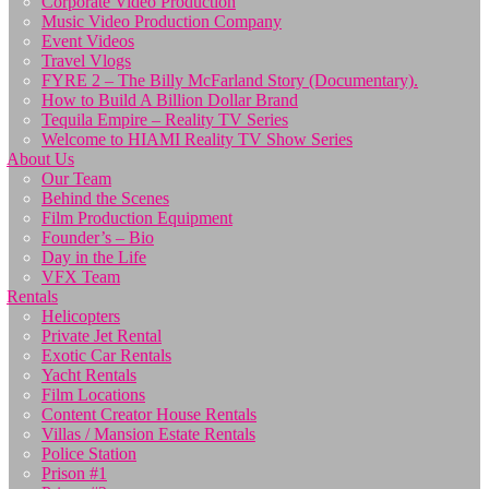
Corporate Video Production
Music Video Production Company
Event Videos
Travel Vlogs
FYRE 2 – The Billy McFarland Story (Documentary).
How to Build A Billion Dollar Brand
Tequila Empire – Reality TV Series
Welcome to HIAMI Reality TV Show Series
About Us
Our Team
Behind the Scenes
Film Production Equipment
Founder’s – Bio
Day in the Life
VFX Team
Rentals
Helicopters
Private Jet Rental
Exotic Car Rentals
Yacht Rentals
Film Locations
Content Creator House Rentals
Villas / Mansion Estate Rentals
Police Station
Prison #1