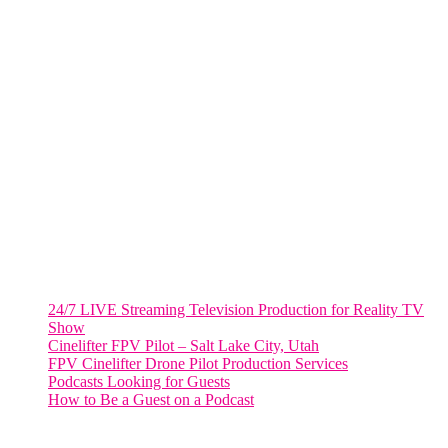
805 NW 1st St
Fort Lauderdale, Fl. 33311
VIRGINIA
Harrisonburg, Virginia
WASHINGTON DC
2001 L Street Northwest
Suite 500 #50178
Washington, DC 20036
Salt Lake City, UT
48 Broadway
Salt Lake City, Utah 84101
RECENT POSTS
24/7 LIVE Streaming Television Production for Reality TV
Show
Cinelifter FPV Pilot – Salt Lake City, Utah
FPV Cinelifter Drone Pilot Production Services
Podcasts Looking for Guests
How to Be a Guest on a Podcast
Instagram