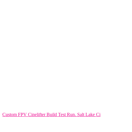
Custom FPV Cinelifter Build Test Run. Salt Lake Ci