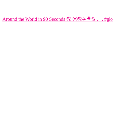
Around the World in 90 Seconds 🌎 🤔🌎✈️🎥🔁 . . . #glo