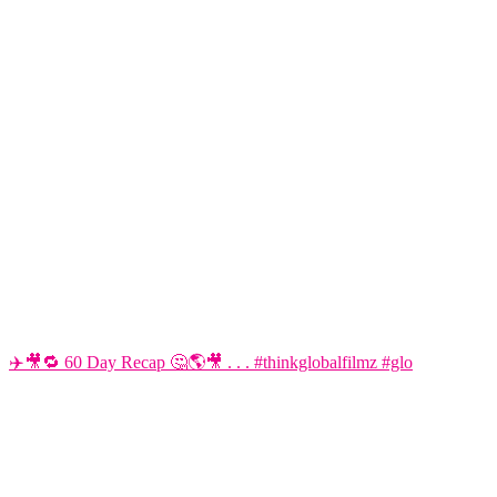
✈️🎥🔁 60 Day Recap 🤔🌎🎥 . . . #thinkglobalfilmz #glo