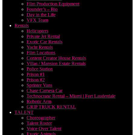
Film Production Equipment
Founder’s – Bio
Day in the Life
VFX Team
Rentals
Helicopters
Private Jet Rental
Exotic Car Rentals
Yacht Rentals
Film Locations
Content Creator House Rentals
Villas / Mansion Estate Rentals
Police Station
Prison #1
Prison #2
Sprinter Vans
Chase Camera Car
Technocrane Rental – Miami | Fort Lauderdale
Robotic Arm
GRIP TRUCK RENTAL
TALENT
Choreographer
Talent Roster
Voice Over Talent
Exotic Animals