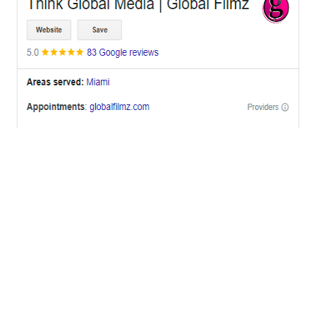
OFFICES
BRICKELL MIAMI
1001 Brickell Bay Drive,
Suite 2700 S-5,
Miami, FL. 33131.
NYC
One World Trade Center,
285 Fulton ST. Suite 8500,
New York City, NY. 10007.
FORT LAUDERDALE