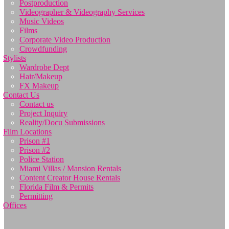
Postproduction
Videographer & Videography Services
Music Videos
Films
Corporate Video Production
Crowdfunding
Stylists
Wardrobe Dept
Hair/Makeup
FX Makeup
Contact Us
Contact us
Project Inquiry
Reality/Docu Submissions
Film Locations
Prison #1
Prison #2
Police Station
Miami Villas / Mansion Rentals
Content Creator House Rentals
Florida Film & Permits
Permitting
Offices