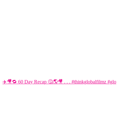
✈️🎥🔁 60 Day Recap 🤔🌎🎥 . . . #thinkglobalfilmz #glo