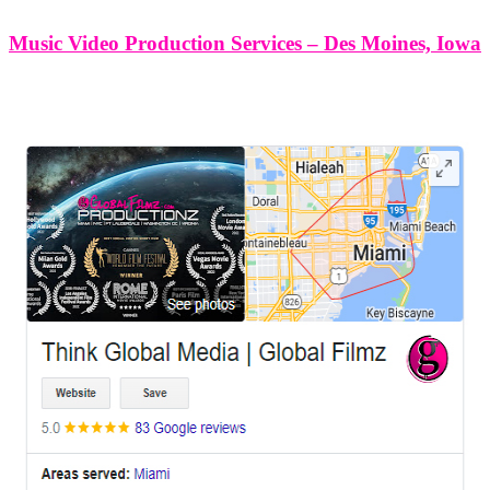
Music Video Production Services – Des Moines, Iowa
LEAVE US A REVIEW