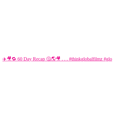
✈️🎥🔁 60 Day Recap 🤔🌎🎥 . . . #thinkglobalfilmz #glo