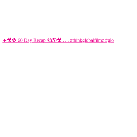
✈️🎥🔁 60 Day Recap 🤔🌎🎥 . . . #thinkglobalfilmz #glo