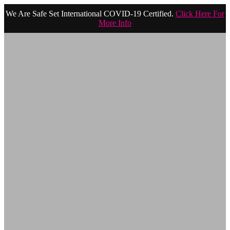
We Are Safe Set International COVID-19 Certified.
Click Here For
More Info