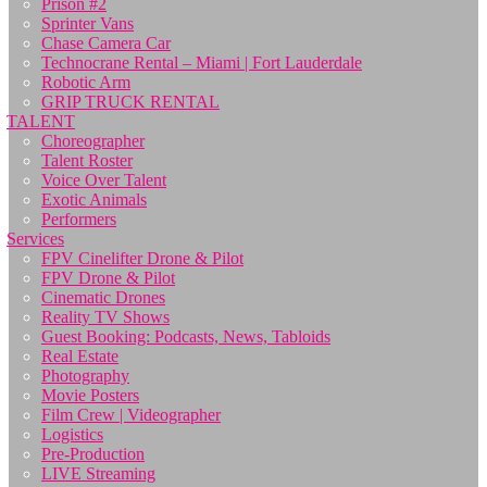
Prison #2
Sprinter Vans
Chase Camera Car
Technocrane Rental – Miami | Fort Lauderdale
Robotic Arm
GRIP TRUCK RENTAL
TALENT
Choreographer
Talent Roster
Voice Over Talent
Exotic Animals
Performers
Services
FPV Cinelifter Drone & Pilot
FPV Drone & Pilot
Cinematic Drones
Reality TV Shows
Guest Booking: Podcasts, News, Tabloids
Real Estate
Photography
Movie Posters
Film Crew | Videographer
Logistics
Pre-Production
LIVE Streaming