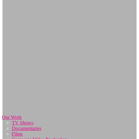
Our Work
TV Shows
Documentaries
Films