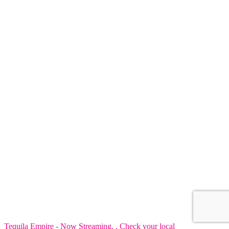
Tequila Empire - Now Streaming. . Check your local