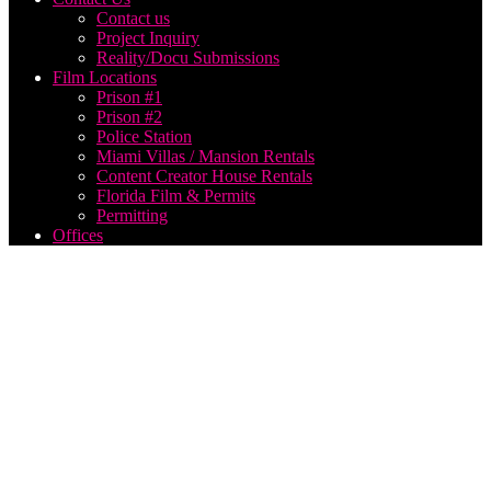
Contact us
Project Inquiry
Reality/Docu Submissions
Film Locations
Prison #1
Prison #2
Police Station
Miami Villas / Mansion Rentals
Content Creator House Rentals
Florida Film & Permits
Permitting
Offices
iowa
music