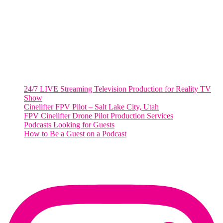
Suite 500 #50178
Washington, DC 20036
Salt Lake City, UT
48 Broadway
Salt Lake City, Utah 84101
RECENT POSTS
24/7 LIVE Streaming Television Production for Reality TV
Show
Cinelifter FPV Pilot – Salt Lake City, Utah
FPV Cinelifter Drone Pilot Production Services
Podcasts Looking for Guests
How to Be a Guest on a Podcast
Instagram