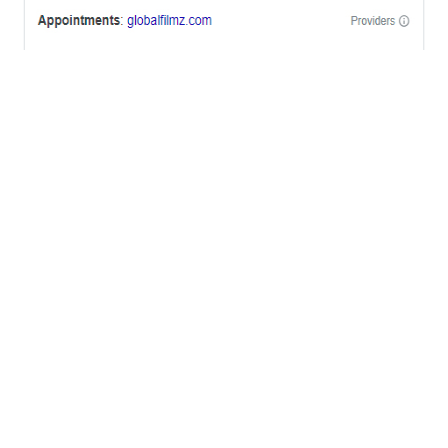
OFFICES
BRICKELL MIAMI
1001 Brickell Bay Drive,
Suite 2700 S-5,
Miami, FL. 33131.
NYC
One World Trade Center,
285 Fulton ST. Suite 8500,
New York City, NY. 10007.
FORT LAUDERDALE
805 NW 1st St
Fort Lauderdale, Fl. 33311
VIRGINIA
Harrisonburg, Virginia
WASHINGTON DC
2001 L Street Northwest