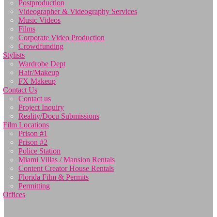
Postproduction
Videographer & Videography Services
Music Videos
Films
Corporate Video Production
Crowdfunding
Stylists
Wardrobe Dept
Hair/Makeup
FX Makeup
Contact Us
Contact us
Project Inquiry
Reality/Docu Submissions
Film Locations
Prison #1
Prison #2
Police Station
Miami Villas / Mansion Rentals
Content Creator House Rentals
Florida Film & Permits
Permitting
Offices