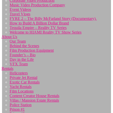
Corporate Video Production
Music Video Production Company
Event Videos
Travel Vlogs
FYRE 2 – The Billy McFarland Story (Documentary).
How to Build A Billion Dollar Brand
Tequila Empire – Reality TV Series
Welcome to HIAMI Reality TV Show Series
About Us
Our Team
Behind the Scenes
Film Production Equipment
Founder’s – Bio
Day in the Life
VFX Team
Rentals
Helicopters
Private Jet Rental
Exotic Car Rentals
Yacht Rentals
Film Locations
Content Creator House Rentals
Villas / Mansion Estate Rentals
Police Station
Prison #1