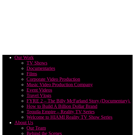
Our Work
TV Shows
Documentaries
Films
Corporate Video Production
Music Video Production Company
Event Videos
Travel Vlogs
FYRE 2 – The Billy McFarland Story (Documentary).
How to Build A Billion Dollar Brand
Tequila Empire – Reality TV Series
Welcome to HIAMI Reality TV Show Series
About Us
Our Team
Behind the Scenes