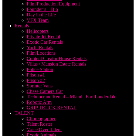
Film Production Equipment
Founder’s – Bio
Day in the Life
VFX Team
Rentals
Helicopters
Private Jet Rental
Exotic Car Rentals
Yacht Rentals
Film Locations
Content Creator House Rentals
Villas / Mansion Estate Rentals
Police Station
Prison #1
Prison #2
Sprinter Vans
Chase Camera Car
Technocrane Rental – Miami | Fort Lauderdale
Robotic Arm
GRIP TRUCK RENTAL
TALENT
Choreographer
Talent Roster
Voice Over Talent
Exotic Animals