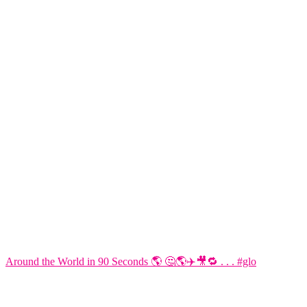
Around the World in 90 Seconds 🌎 🤔🌎✈️🎥🔁 . . . #glo