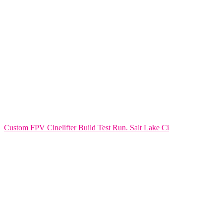
Custom FPV Cinelifter Build Test Run. Salt Lake Ci