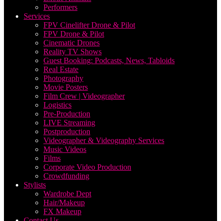
Performers
Services
FPV Cinelifter Drone & Pilot
FPV Drone & Pilot
Cinematic Drones
Reality TV Shows
Guest Booking: Podcasts, News, Tabloids
Real Estate
Photography
Movie Posters
Film Crew | Videographer
Logistics
Pre-Production
LIVE Streaming
Postproduction
Videographer & Videography Services
Music Videos
Films
Corporate Video Production
Crowdfunding
Stylists
Wardrobe Dept
Hair/Makeup
FX Makeup
Contact Us