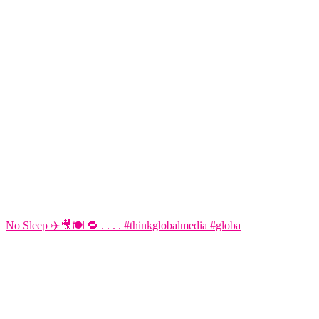
No Sleep ✈️🎥🍽️ 🔁 . . . . #thinkglobalmedia #globa