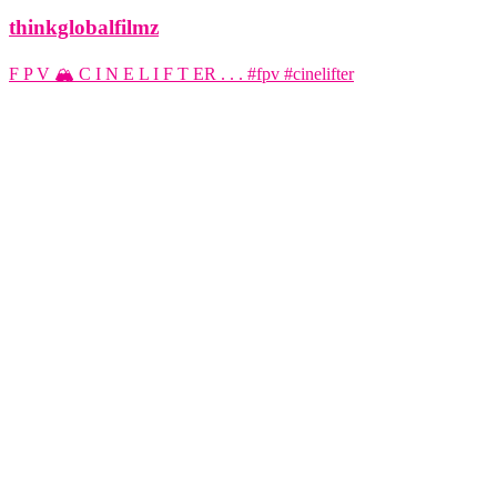
thinkglobalfilmz
F P V 🏔️ C I N E L I F T ER . . . #fpv #cinelifter