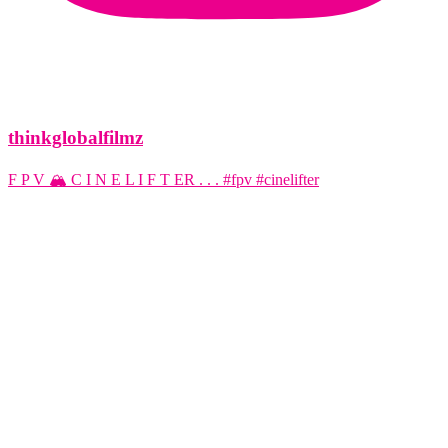
thinkglobalfilmz
F P V 🏔️ C I N E L I F T ER . . . #fpv #cinelifter