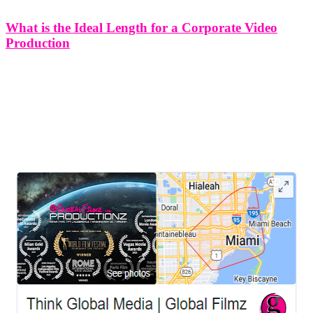
What is the Ideal Length for a Corporate Video
Production
What is the Ideal Length for a Corporate Video Production In the
digital age, where attention spans are often fleeting, determining the
optimal length for corporate videos is a crucial aspect of effective
communication. The challenge lies in finding the delicate
LEAVE US A REVIEW