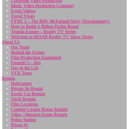
Corporate Video Production
Music Video Production Company
Event Videos
Travel Vlogs
FYRE 2 – The Billy McFarland Story (Documentary).
How to Build A Billion Dollar Brand
Tequila Empire – Reality TV Series
Welcome to HIAMI Reality TV Show Series
About Us
Our Team
Behind the Scenes
Film Production Equipment
Founder’s – Bio
Day in the Life
VFX Team
Rentals
Helicopters
Private Jet Rental
Exotic Car Rentals
Yacht Rentals
Film Locations
Content Creator House Rentals
Villas / Mansion Estate Rentals
Police Station
Prison #1