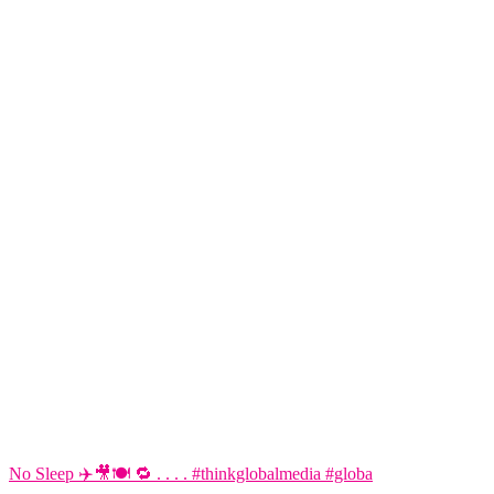
No Sleep ✈️🎥🍽️ 🔁 . . . . #thinkglobalmedia #globa