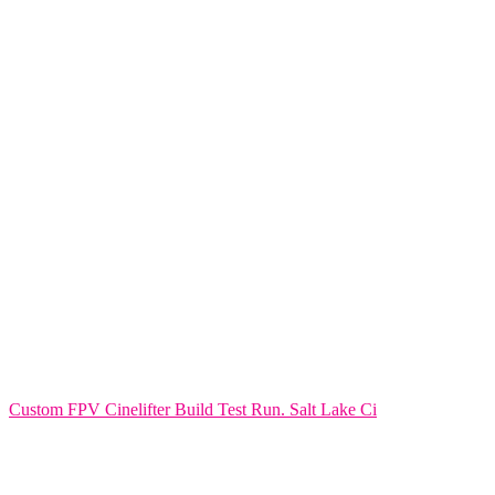
Custom FPV Cinelifter Build Test Run. Salt Lake Ci