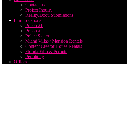
Contact us
Project Inquiry
Reality/Docu Submissions
Film Locations
Prison #1
Prison #2
Police Station
Miami Villas / Mansion Rentals
Content Creator House Rentals
Florida Film & Permits
Permitting
Offices
Ideal
Length