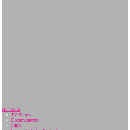
Our Work
TV Shows
Documentaries
Films