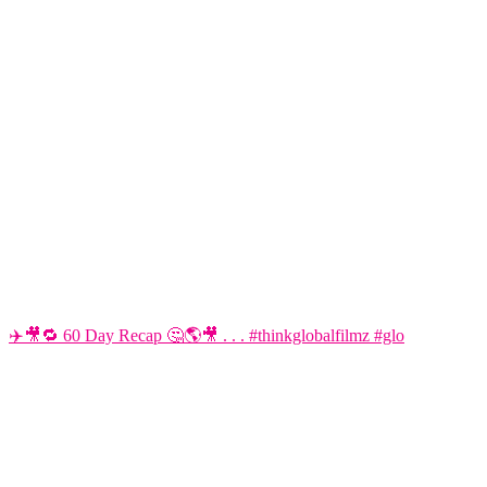
✈️🎥🔁 60 Day Recap 🤔🌎🎥 . . . #thinkglobalfilmz #glo