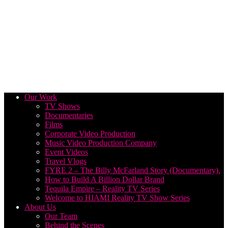
Our Work
TV Shows
Documentaries
Films
Corporate Video Production
Music Video Production Company
Event Videos
Travel Vlogs
FYRE 2 – The Billy McFarland Story (Documentary).
How to Build A Billion Dollar Brand
Tequila Empire – Reality TV Series
Welcome to HIAMI Reality TV Show Series
About Us
Our Team
Behind the Scenes