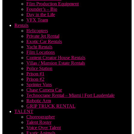
Film Production Equipment
Founder’s – Bio
Day in the Life
VFX Team
Rentals
Helicopters
Private Jet Rental
Exotic Car Rentals
Yacht Rentals
Film Locations
Content Creator House Rentals
Villas / Mansion Estate Rentals
Police Station
Prison #1
Prison #2
Sprinter Vans
Chase Camera Car
Technocrane Rental – Miami | Fort Lauderdale
Robotic Arm
GRIP TRUCK RENTAL
TALENT
Choreographer
Talent Roster
Voice Over Talent
Exotic Animals