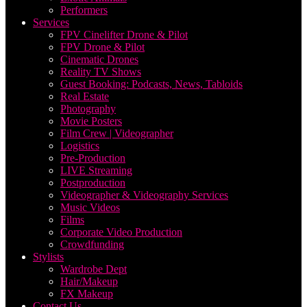
Performers
Services
FPV Cinelifter Drone & Pilot
FPV Drone & Pilot
Cinematic Drones
Reality TV Shows
Guest Booking: Podcasts, News, Tabloids
Real Estate
Photography
Movie Posters
Film Crew | Videographer
Logistics
Pre-Production
LIVE Streaming
Postproduction
Videographer & Videography Services
Music Videos
Films
Corporate Video Production
Crowdfunding
Stylists
Wardrobe Dept
Hair/Makeup
FX Makeup
Contact Us