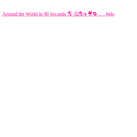
Around the World in 90 Seconds 🌎 🤔🌎✈️🎥🔁 . . . #glo