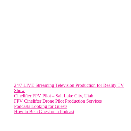
Fort Lauderdale, Fl. 33311
VIRGINIA
Harrisonburg, Virginia
WASHINGTON DC
2001 L Street Northwest
Suite 500 #50178
Washington, DC 20036
Salt Lake City, UT
48 Broadway
Salt Lake City, Utah 84101
RECENT POSTS
24/7 LIVE Streaming Television Production for Reality TV
Show
Cinelifter FPV Pilot – Salt Lake City, Utah
FPV Cinelifter Drone Pilot Production Services
Podcasts Looking for Guests
How to Be a Guest on a Podcast
Instagram