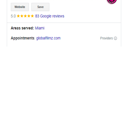
OFFICES
BRICKELL MIAMI
1001 Brickell Bay Drive,
Suite 2700 S-5,
Miami, FL. 33131.
NYC
One World Trade Center,
285 Fulton ST. Suite 8500,
New York City, NY. 10007.
FORT LAUDERDALE
805 NW 1st St