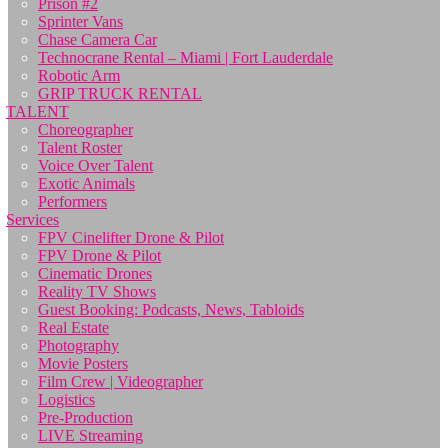
Prison #2
Sprinter Vans
Chase Camera Car
Technocrane Rental – Miami | Fort Lauderdale
Robotic Arm
GRIP TRUCK RENTAL
TALENT
Choreographer
Talent Roster
Voice Over Talent
Exotic Animals
Performers
Services
FPV Cinelifter Drone & Pilot
FPV Drone & Pilot
Cinematic Drones
Reality TV Shows
Guest Booking: Podcasts, News, Tabloids
Real Estate
Photography
Movie Posters
Film Crew | Videographer
Logistics
Pre-Production
LIVE Streaming