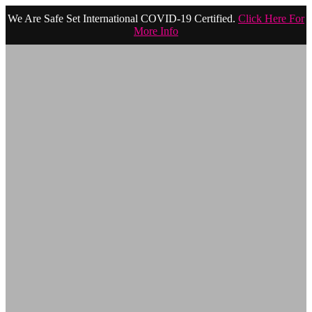
We Are Safe Set International COVID-19 Certified.
Click Here For
More Info