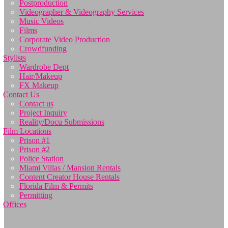
Postproduction
Videographer & Videography Services
Music Videos
Films
Corporate Video Production
Crowdfunding
Stylists
Wardrobe Dept
Hair/Makeup
FX Makeup
Contact Us
Contact us
Project Inquiry
Reality/Docu Submissions
Film Locations
Prison #1
Prison #2
Police Station
Miami Villas / Mansion Rentals
Content Creator House Rentals
Florida Film & Permits
Permitting
Offices