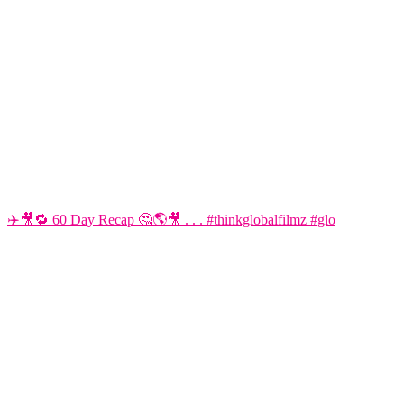
✈️🎥🔁 60 Day Recap 🤔🌎🎥 . . . #thinkglobalfilmz #glo