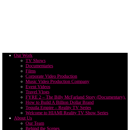
Our Work
TV Shows
Documentaries
Films
Corporate Video Production
Music Video Production Company
Event Videos
Travel Vlogs
FYRE 2 – The Billy McFarland Story (Documentary).
How to Build A Billion Dollar Brand
Tequila Empire – Reality TV Series
Welcome to HIAMI Reality TV Show Series
About Us
Our Team
Behind the Scenes