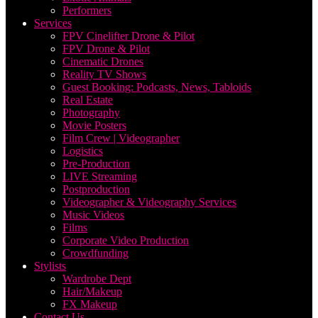
Performers
Services
FPV Cinelifter Drone & Pilot
FPV Drone & Pilot
Cinematic Drones
Reality TV Shows
Guest Booking: Podcasts, News, Tabloids
Real Estate
Photography
Movie Posters
Film Crew | Videographer
Logistics
Pre-Production
LIVE Streaming
Postproduction
Videographer & Videography Services
Music Videos
Films
Corporate Video Production
Crowdfunding
Stylists
Wardrobe Dept
Hair/Makeup
FX Makeup
Contact Us