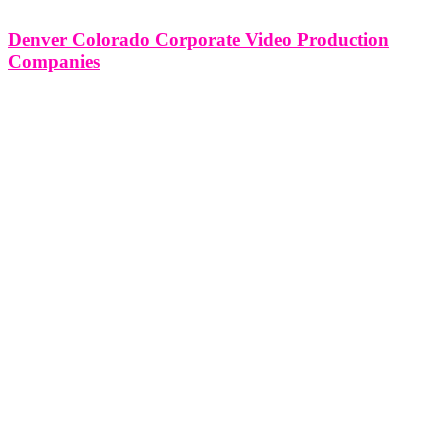
Denver Colorado Corporate Video Production
Companies
Denver Colorado Corporate Video Production Companies Denver,
Colorado is home to a vibrant and dynamic corporate video
production industry, with a multitude of companies offering a range
of services to businesses and organizations. Corporate video
production companies in Denver play a