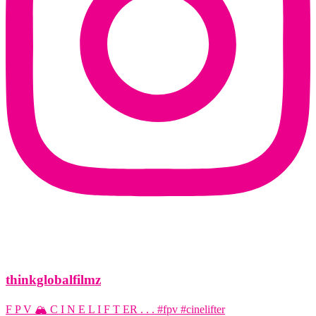
thinkglobalfilmz
F P V 🏔️ C I N E L I F T ER . . . #fpv #cinelifter