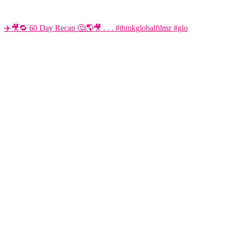
✈️🎥🔁 60 Day Recap 🤔🌎🎥 . . . #thinkglobalfilmz #glo