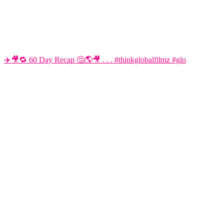
✈️🎥🔁 60 Day Recap 🤔🌎🎥 . . . #thinkglobalfilmz #glo