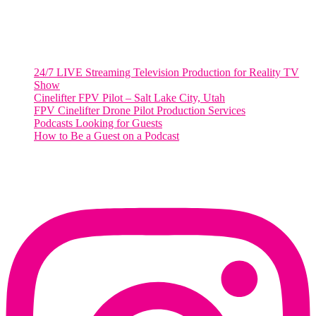
48 Broadway
Salt Lake City, Utah 84101
RECENT POSTS
24/7 LIVE Streaming Television Production for Reality TV
Show
Cinelifter FPV Pilot – Salt Lake City, Utah
FPV Cinelifter Drone Pilot Production Services
Podcasts Looking for Guests
How to Be a Guest on a Podcast
Instagram