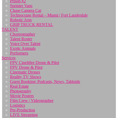
Prison #2
Sprinter Vans
Chase Camera Car
Technocrane Rental – Miami | Fort Lauderdale
Robotic Arm
GRIP TRUCK RENTAL
TALENT
Choreographer
Talent Roster
Voice Over Talent
Exotic Animals
Performers
Services
FPV Cinelifter Drone & Pilot
FPV Drone & Pilot
Cinematic Drones
Reality TV Shows
Guest Booking: Podcasts, News, Tabloids
Real Estate
Photography
Movie Posters
Film Crew | Videographer
Logistics
Pre-Production
LIVE Streaming