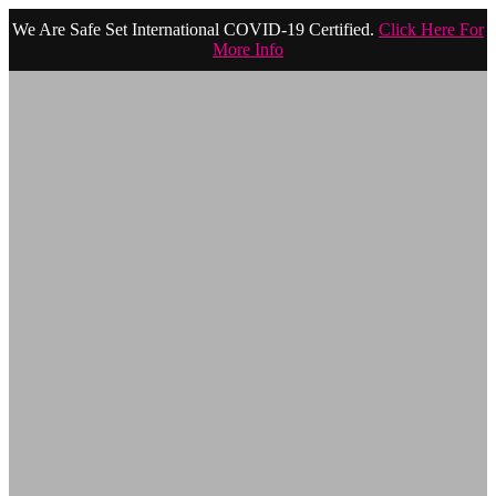
We Are Safe Set International COVID-19 Certified.
Click Here For
More Info