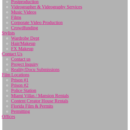
Postproduction
Videographer & Videography Services
Music Videos
Films
Corporate Video Production
Crowdfunding
Stylists
Wardrobe Dept
Hair/Makeup
FX Makeup
Contact Us
Contact us
Project Inquiry
Reality/Docu Submissions
Film Locations
Prison #1
Prison #2
Police Station
Miami Villas / Mansion Rentals
Content Creator House Rentals
Florida Film & Permits
Permitting
Offices