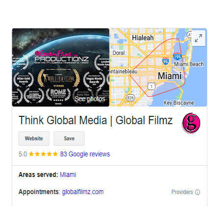
LEAVE US A REVIEW