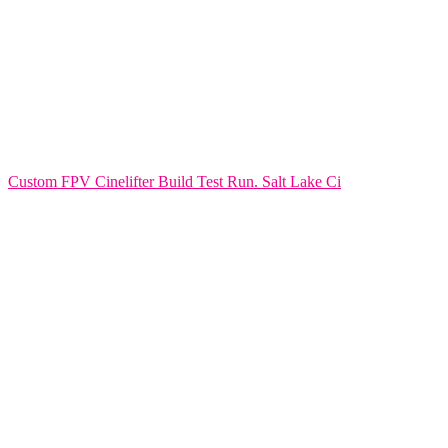
Custom FPV Cinelifter Build Test Run. Salt Lake Ci