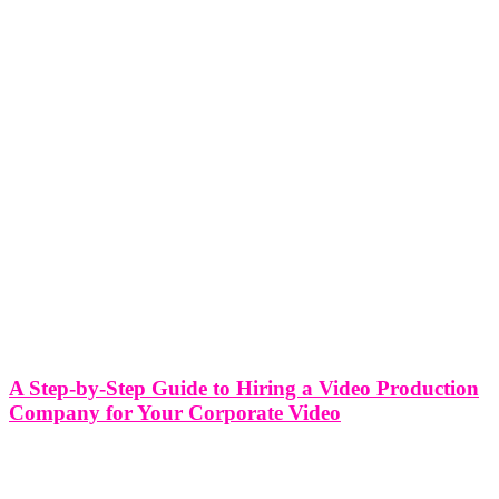
A Step-by-Step Guide to Hiring a Video Production
Company for Your Corporate Video
A Step-by-Step Guide to Hiring a Video Production Company for
Your Corporate Video Corporate videos serve as powerful tools for
businesses to communicate their message, showcase their products