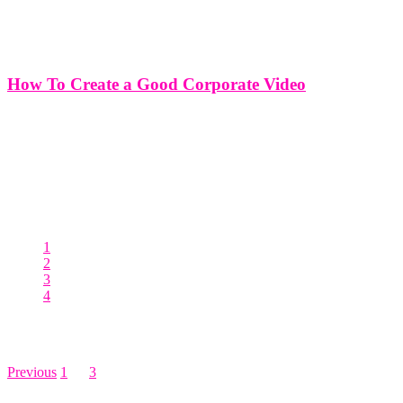
How To Create a Good Corporate Video
How To Create a Good Corporate Video Crafting a compelling
corporate video is a strategic endeavor that requires careful planning,
creativity, and attention to detail. A well-executed corporate video
has the power to captivate audiences, convey key messages, and
elevate brand
1
2
3
4
Posts pagination
Previous
1
…
3
4