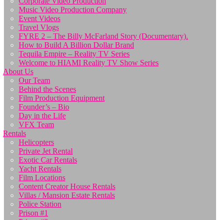
Corporate Video Production
Music Video Production Company
Event Videos
Travel Vlogs
FYRE 2 – The Billy McFarland Story (Documentary).
How to Build A Billion Dollar Brand
Tequila Empire – Reality TV Series
Welcome to HIAMI Reality TV Show Series
About Us
Our Team
Behind the Scenes
Film Production Equipment
Founder’s – Bio
Day in the Life
VFX Team
Rentals
Helicopters
Private Jet Rental
Exotic Car Rentals
Yacht Rentals
Film Locations
Content Creator House Rentals
Villas / Mansion Estate Rentals
Police Station
Prison #1