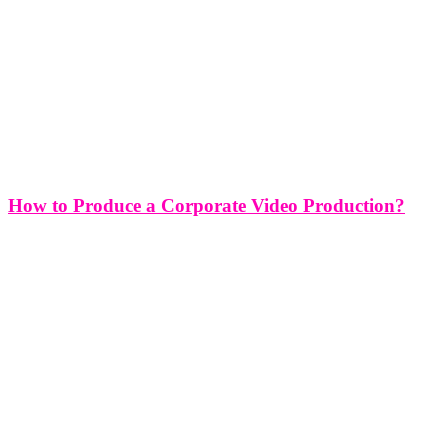
How to Produce a Corporate Video Production?
How to Produce a Corporate Video Production? Producing a
corporate video is a strategic endeavor that requires careful planning,
coordination, and execution to effectively convey your brand's
message and achieve your marketing objectives. Whether you're
promoting a new product, highlighting your