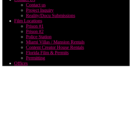
Contact us
Project Inquiry
Reality/Docu Submissions
Film Locations
Prison #1
Prison #2
Police Station
Miami Villas / Mansion Rentals
Content Creator House Rentals
Florida Film & Permits
Permitting
Offices
How to
make a