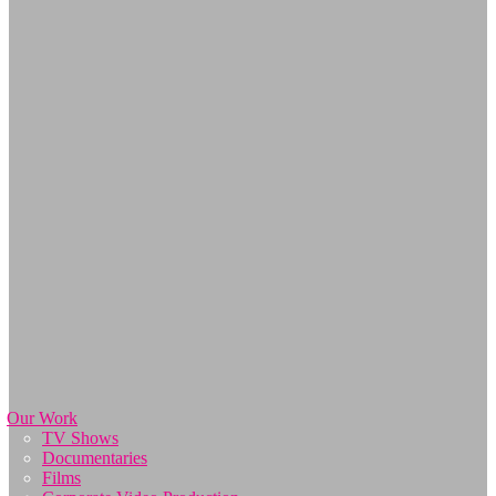
Our Work
TV Shows
Documentaries
Films