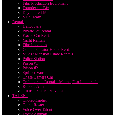
Film Production Equipment
Founder’s – Bio
Day in the Life
VFX Team
Rentals
Helicopters
Private Jet Rental
Exotic Car Rentals
Yacht Rentals
Film Locations
Content Creator House Rentals
Villas / Mansion Estate Rentals
Police Station
Prison #1
Prison #2
Sprinter Vans
Chase Camera Car
Technocrane Rental – Miami | Fort Lauderdale
Robotic Arm
GRIP TRUCK RENTAL
TALENT
Choreographer
Talent Roster
Voice Over Talent
Exotic Animals