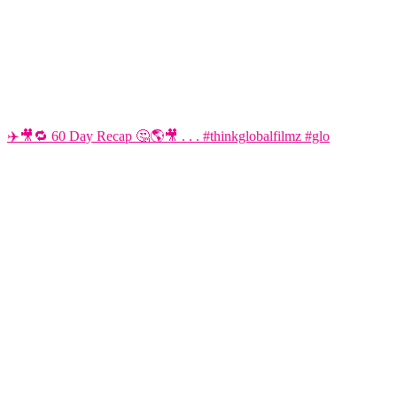
✈️🎥🔁 60 Day Recap 🤔🌎🎥 . . . #thinkglobalfilmz #glo