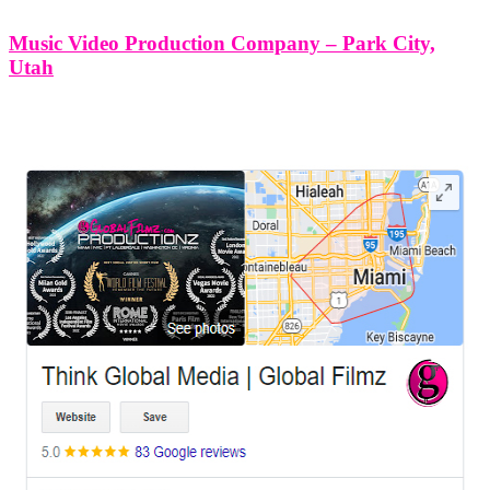
Music Video Production Company – Park City,
Utah
LEAVE US A REVIEW