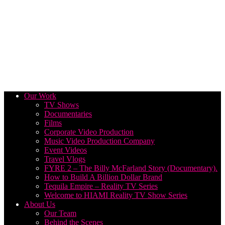
Our Work
TV Shows
Documentaries
Films
Corporate Video Production
Music Video Production Company
Event Videos
Travel Vlogs
FYRE 2 – The Billy McFarland Story (Documentary).
How to Build A Billion Dollar Brand
Tequila Empire – Reality TV Series
Welcome to HIAMI Reality TV Show Series
About Us
Our Team
Behind the Scenes