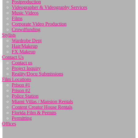
Postproduction
Videographer & Videography Services
Music Videos
Films
Corporate Video Production
Crowdfunding
Stylists
Wardrobe Dept
Hair/Makeup
FX Makeup
Contact Us
Contact us
Project Inquiry
Reality/Docu Submissions
Film Locations
Prison #1
Prison #2
Police Station
Miami Villas / Mansion Rentals
Content Creator House Rentals
Florida Film & Permits
Permitting
Offices