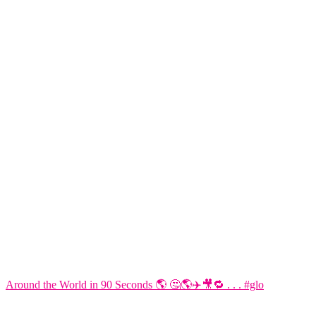
Around the World in 90 Seconds 🌎 🤔🌎✈️🎥🔁 . . . #glo