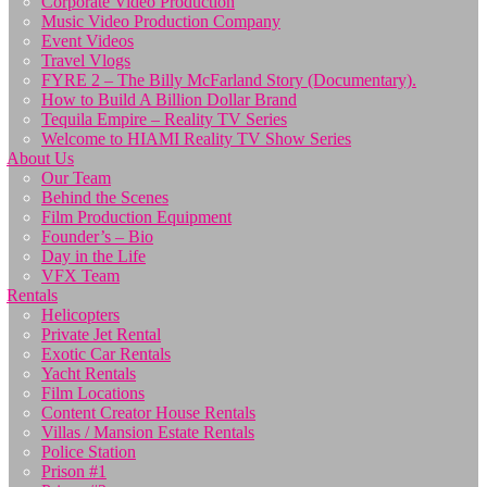
Corporate Video Production
Music Video Production Company
Event Videos
Travel Vlogs
FYRE 2 – The Billy McFarland Story (Documentary).
How to Build A Billion Dollar Brand
Tequila Empire – Reality TV Series
Welcome to HIAMI Reality TV Show Series
About Us
Our Team
Behind the Scenes
Film Production Equipment
Founder’s – Bio
Day in the Life
VFX Team
Rentals
Helicopters
Private Jet Rental
Exotic Car Rentals
Yacht Rentals
Film Locations
Content Creator House Rentals
Villas / Mansion Estate Rentals
Police Station
Prison #1