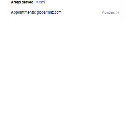
OFFICES
BRICKELL MIAMI
1001 Brickell Bay Drive,
Suite 2700 S-5,
Miami, FL. 33131.
NYC
One World Trade Center,
285 Fulton ST. Suite 8500,
New York City, NY. 10007.
FORT LAUDERDALE
805 NW 1st St
Fort Lauderdale, Fl. 33311
VIRGINIA
Harrisonburg, Virginia
WASHINGTON DC