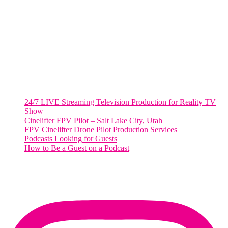
2001 L Street Northwest
Suite 500 #50178
Washington, DC 20036
Salt Lake City, UT
48 Broadway
Salt Lake City, Utah 84101
RECENT POSTS
24/7 LIVE Streaming Television Production for Reality TV
Show
Cinelifter FPV Pilot – Salt Lake City, Utah
FPV Cinelifter Drone Pilot Production Services
Podcasts Looking for Guests
How to Be a Guest on a Podcast
Instagram