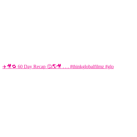
✈️🎥🔁 60 Day Recap 🤔🌎🎥 . . . #thinkglobalfilmz #glo