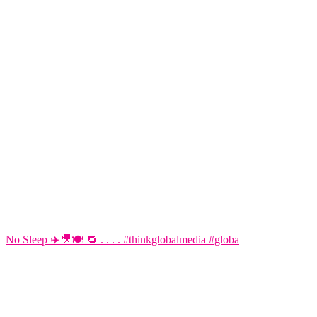
No Sleep ✈️🎥🍽️ 🔁 . . . . #thinkglobalmedia #globa