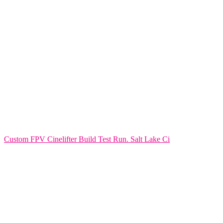
Custom FPV Cinelifter Build Test Run. Salt Lake Ci