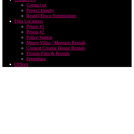
Contact us
Project Inquiry
Reality/Docu Submissions
Film Locations
Prison #1
Prison #2
Police Station
Miami Villas / Mansion Rentals
Content Creator House Rentals
Florida Film & Permits
Permitting
Offices
Historic
Main