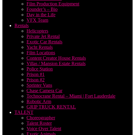
Film Production Equipment
Founder’s – Bio
Day in the Life
VFX Team
Rentals
Helicopters
Private Jet Rental
Exotic Car Rentals
Yacht Rentals
Film Locations
Content Creator House Rentals
Villas / Mansion Estate Rentals
Police Station
Prison #1
Prison #2
Sprinter Vans
Chase Camera Car
Technocrane Rental – Miami | Fort Lauderdale
Robotic Arm
GRIP TRUCK RENTAL
TALENT
Choreographer
Talent Roster
Voice Over Talent
Exotic Animals