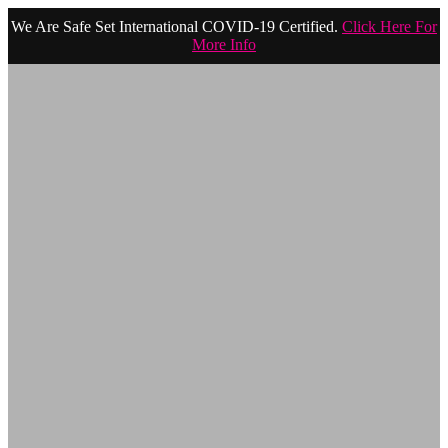
We Are Safe Set International COVID-19 Certified.
Click Here For
More Info