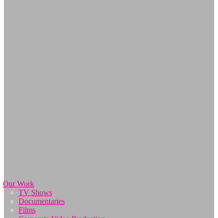
Our Work
TV Shows
Documentaries
Films