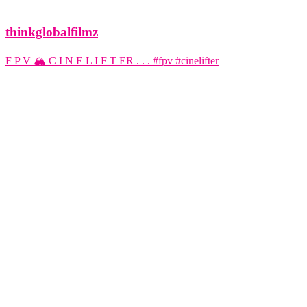
thinkglobalfilmz
F P V 🏔️ C I N E L I F T ER . . . #fpv #cinelifter