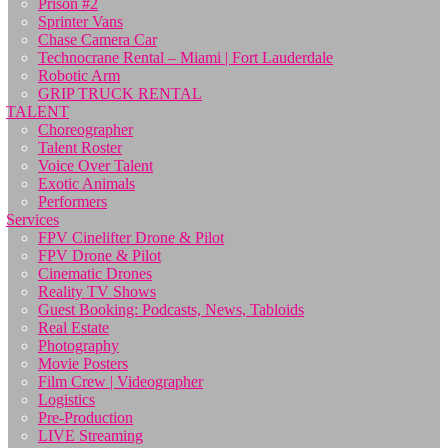
Prison #2
Sprinter Vans
Chase Camera Car
Technocrane Rental – Miami | Fort Lauderdale
Robotic Arm
GRIP TRUCK RENTAL
TALENT
Choreographer
Talent Roster
Voice Over Talent
Exotic Animals
Performers
Services
FPV Cinelifter Drone & Pilot
FPV Drone & Pilot
Cinematic Drones
Reality TV Shows
Guest Booking: Podcasts, News, Tabloids
Real Estate
Photography
Movie Posters
Film Crew | Videographer
Logistics
Pre-Production
LIVE Streaming