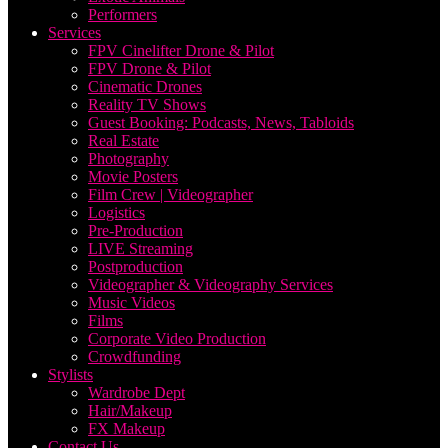
Performers
Services
FPV Cinelifter Drone & Pilot
FPV Drone & Pilot
Cinematic Drones
Reality TV Shows
Guest Booking: Podcasts, News, Tabloids
Real Estate
Photography
Movie Posters
Film Crew | Videographer
Logistics
Pre-Production
LIVE Streaming
Postproduction
Videographer & Videography Services
Music Videos
Films
Corporate Video Production
Crowdfunding
Stylists
Wardrobe Dept
Hair/Makeup
FX Makeup
Contact Us