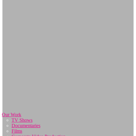
Our Work
TV Shows
Documentaries
Films