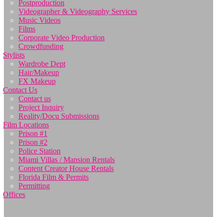
Postproduction
Videographer & Videography Services
Music Videos
Films
Corporate Video Production
Crowdfunding
Stylists
Wardrobe Dept
Hair/Makeup
FX Makeup
Contact Us
Contact us
Project Inquiry
Reality/Docu Submissions
Film Locations
Prison #1
Prison #2
Police Station
Miami Villas / Mansion Rentals
Content Creator House Rentals
Florida Film & Permits
Permitting
Offices