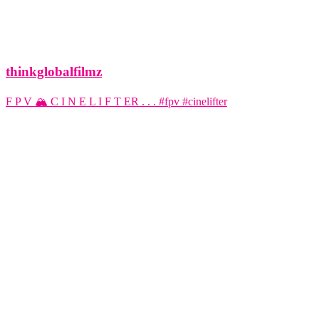
thinkglobalfilmz
F P V 🏔️ C I N E L I F T ER . . . #fpv #cinelifter