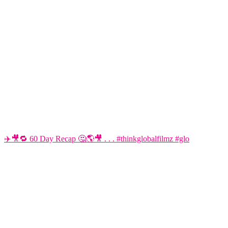
✈️🎥🔁 60 Day Recap 🤔🌎🎥 . . . #thinkglobalfilmz #glo