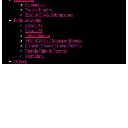
Contact us
Project Inquiry
Reality/Docu Submissions
Film Locations
Prison #1
Prison #2
Police Station
Miami Villas / Mansion Rentals
Content Creator House Rentals
Florida Film & Permits
Permitting
Offices
hire
best