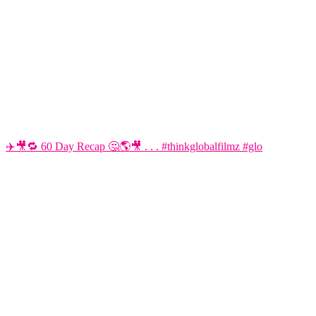
✈️🎥🔁 60 Day Recap 🤔🌎🎥 . . . #thinkglobalfilmz #glo