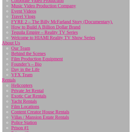
Corporate Video Production
Music Video Production Company
Event Videos
Travel Vlogs
FYRE 2 – The Billy McFarland Story (Documentary).
How to Build A Billion Dollar Brand
Tequila Empire – Reality TV Series
Welcome to HIAMI Reality TV Show Series
About Us
Our Team
Behind the Scenes
Film Production Equipment
Founder’s – Bio
Day in the Life
VFX Team
Rentals
Helicopters
Private Jet Rental
Exotic Car Rentals
Yacht Rentals
Film Locations
Content Creator House Rentals
Villas / Mansion Estate Rentals
Police Station
Prison #1