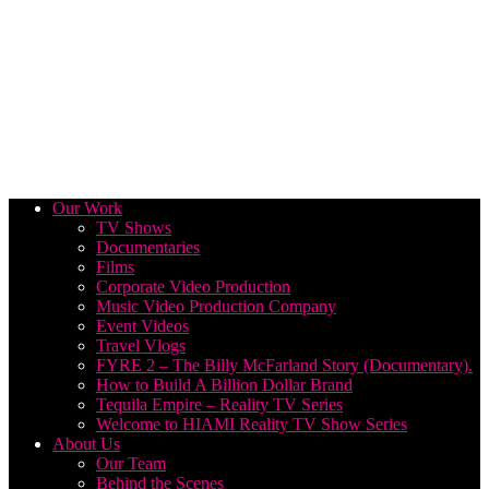
Our Work
TV Shows
Documentaries
Films
Corporate Video Production
Music Video Production Company
Event Videos
Travel Vlogs
FYRE 2 – The Billy McFarland Story (Documentary).
How to Build A Billion Dollar Brand
Tequila Empire – Reality TV Series
Welcome to HIAMI Reality TV Show Series
About Us
Our Team
Behind the Scenes