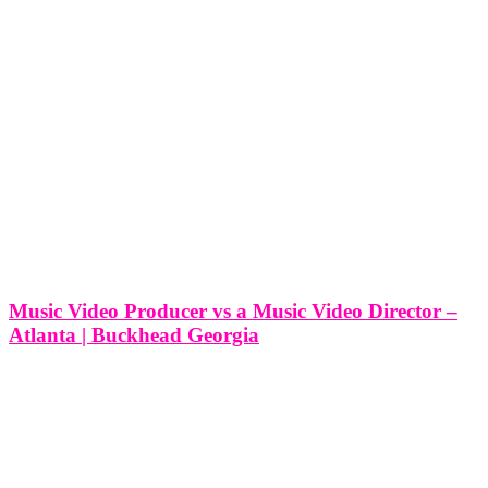
Music Video Producer vs a Music Video Director –
Atlanta | Buckhead Georgia
Music Video Producer vs a Music Video Director - Atlanta |
Buckhead Georgia In the vibrant creative hub of Buckhead,
Georgia, where artistry flourishes and musical innovation abounds,
the roles of music video producer and music video director play
pivotal parts