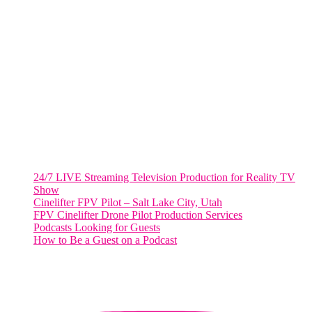
Harrisonburg, Virginia
WASHINGTON DC
2001 L Street Northwest
Suite 500 #50178
Washington, DC 20036
Salt Lake City, UT
48 Broadway
Salt Lake City, Utah 84101
RECENT POSTS
24/7 LIVE Streaming Television Production for Reality TV
Show
Cinelifter FPV Pilot – Salt Lake City, Utah
FPV Cinelifter Drone Pilot Production Services
Podcasts Looking for Guests
How to Be a Guest on a Podcast
Instagram