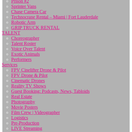
Prison #2
Sprinter Vans
Chase Camera Car
Technocrane Rental – Miami | Fort Lauderdale
Robotic Arm
GRIP TRUCK RENTAL
TALENT
Choreographer
Talent Roster
Voice Over Talent
Exotic Animals
Performers
Services
FPV Cinelifter Drone & Pilot
FPV Drone & Pilot
Cinematic Drones
Reality TV Shows
Guest Booking: Podcasts, News, Tabloids
Real Estate
Photography
Movie Posters
Film Crew | Videographer
Logistics
Pre-Production
LIVE Streaming