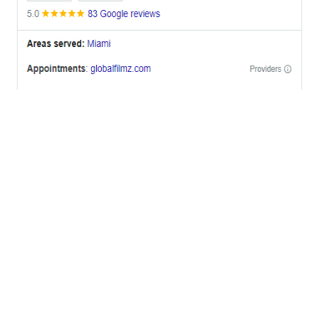
OFFICES
BRICKELL MIAMI
1001 Brickell Bay Drive,
Suite 2700 S-5,
Miami, FL. 33131.
NYC
One World Trade Center,
285 Fulton ST. Suite 8500,
New York City, NY. 10007.
FORT LAUDERDALE
805 NW 1st St
Fort Lauderdale, Fl. 33311
VIRGINIA