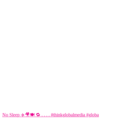
No Sleep ✈️🎥🍽️ 🔁 . . . . #thinkglobalmedia #globa