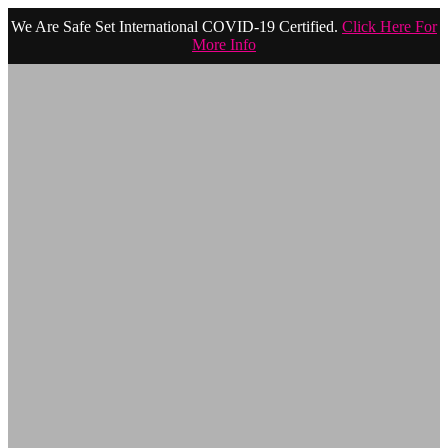
We Are Safe Set International COVID-19 Certified.
Click Here For
More Info