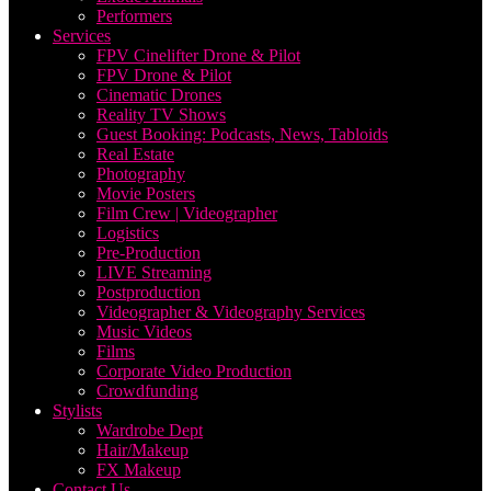
Performers
Services
FPV Cinelifter Drone & Pilot
FPV Drone & Pilot
Cinematic Drones
Reality TV Shows
Guest Booking: Podcasts, News, Tabloids
Real Estate
Photography
Movie Posters
Film Crew | Videographer
Logistics
Pre-Production
LIVE Streaming
Postproduction
Videographer & Videography Services
Music Videos
Films
Corporate Video Production
Crowdfunding
Stylists
Wardrobe Dept
Hair/Makeup
FX Makeup
Contact Us