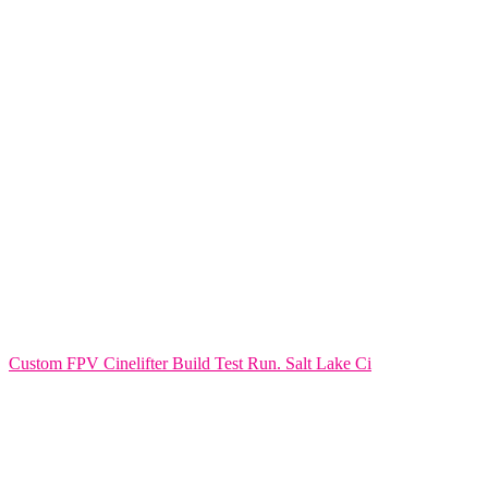
Custom FPV Cinelifter Build Test Run. Salt Lake Ci