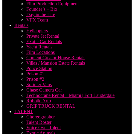
Film Production Equipment
Founder’s – Bio
Day in the Life
VFX Team
Rentals
Helicopters
Private Jet Rental
Exotic Car Rentals
Yacht Rentals
Film Locations
Content Creator House Rentals
Villas / Mansion Estate Rentals
Police Station
Prison #1
Prison #2
Sprinter Vans
Chase Camera Car
Technocrane Rental – Miami | Fort Lauderdale
Robotic Arm
GRIP TRUCK RENTAL
TALENT
Choreographer
Talent Roster
Voice Over Talent
Exotic Animals