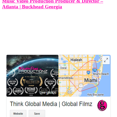
Music Video Production Producer & Director –
Atlanta | Buckhead Georgia
Music Video Production Producer & Director - Atlanta | Buckhead
Georgia So, you're ready to bring your musical vision to life through
a captivating music video. At Think Global Media, we understand
that producing a music video is a creative and
LEAVE US A REVIEW