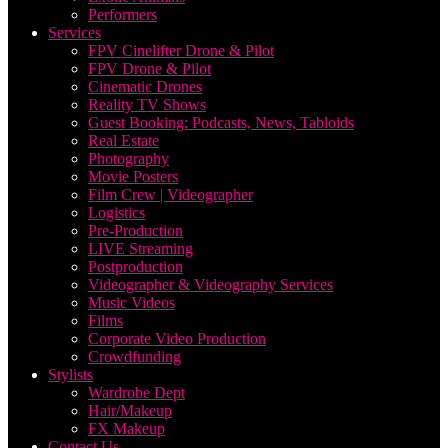
Performers
Services
FPV Cinelifter Drone & Pilot
FPV Drone & Pilot
Cinematic Drones
Reality TV Shows
Guest Booking: Podcasts, News, Tabloids
Real Estate
Photography
Movie Posters
Film Crew | Videographer
Logistics
Pre-Production
LIVE Streaming
Postproduction
Videographer & Videography Services
Music Videos
Films
Corporate Video Production
Crowdfunding
Stylists
Wardrobe Dept
Hair/Makeup
FX Makeup
Contact Us