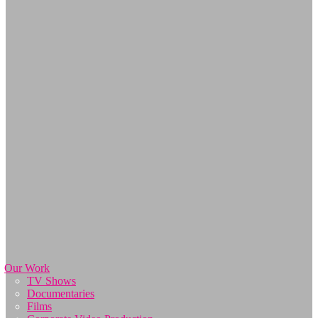
Our Work
TV Shows
Documentaries
Films