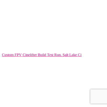
Custom FPV Cinelifter Build Test Run. Salt Lake Ci