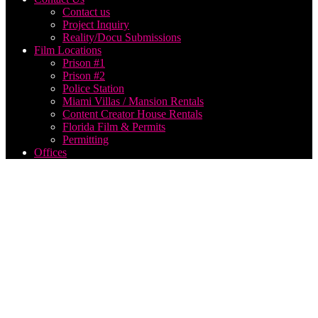
Contact us
Project Inquiry
Reality/Docu Submissions
Film Locations
Prison #1
Prison #2
Police Station
Miami Villas / Mansion Rentals
Content Creator House Rentals
Florida Film & Permits
Permitting
Offices
Georgia
music