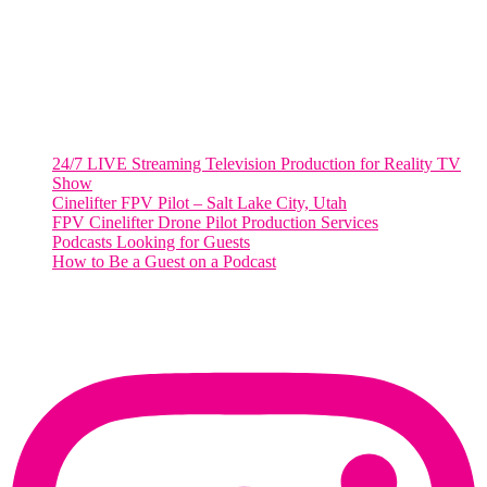
Washington, DC 20036
Salt Lake City, UT
48 Broadway
Salt Lake City, Utah 84101
RECENT POSTS
24/7 LIVE Streaming Television Production for Reality TV
Show
Cinelifter FPV Pilot – Salt Lake City, Utah
FPV Cinelifter Drone Pilot Production Services
Podcasts Looking for Guests
How to Be a Guest on a Podcast
Instagram