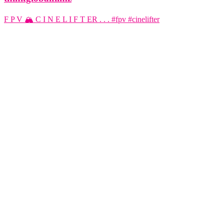
F P V 🏔️ C I N E L I F T ER . . . #fpv #cinelifter