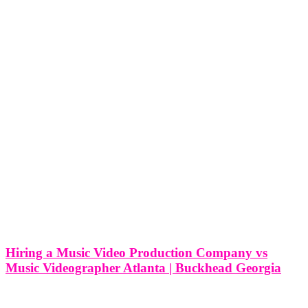
Hiring a Music Video Production Company vs
Music Videographer Atlanta | Buckhead Georgia
Hiring a Music Video Production Company vs Music Videographer
Atlanta | Buckhead Georgia In the bustling artistic community of