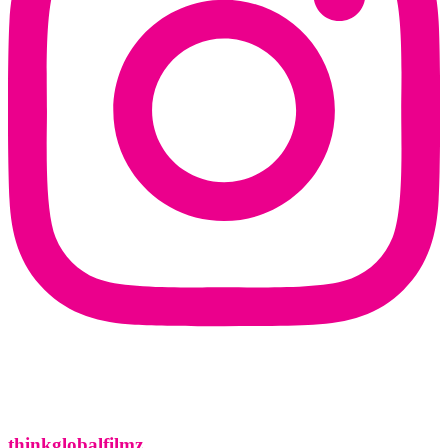
thinkglobalfilmz