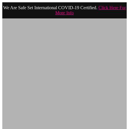
We Are Safe Set International COVID-19 Certified.
Click Here For
More Info