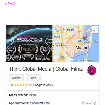
1
2
Next
LEAVE US A REVIEW