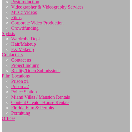
Postproduction
Videographer & Videography Services
Music Videos
Films
Corporate Video Production
Crowdfunding
Stylists
Wardrobe Dept
Hair/Makeup
FX Makeup
Contact Us
Contact us
Project Inquiry
Reality/Docu Submissions
Film Locations
Prison #1
Prison #2
Police Station
Miami Villas / Mansion Rentals
Content Creator House Rentals
Florida Film & Permits
Permitting
Offices