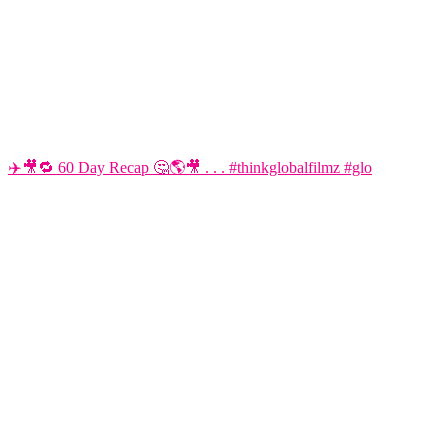
✈️🎥🔁 60 Day Recap 🤔🌎🎥 . . . #thinkglobalfilmz #glo