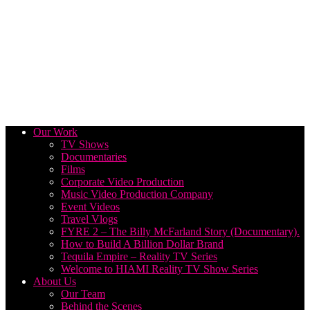
Our Work
TV Shows
Documentaries
Films
Corporate Video Production
Music Video Production Company
Event Videos
Travel Vlogs
FYRE 2 – The Billy McFarland Story (Documentary).
How to Build A Billion Dollar Brand
Tequila Empire – Reality TV Series
Welcome to HIAMI Reality TV Show Series
About Us
Our Team
Behind the Scenes