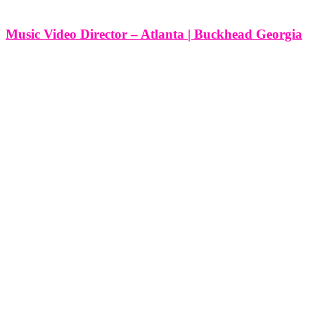
Music Video Director – Atlanta | Buckhead Georgia
Music Video Director - Atlanta | Buckhead Georgia Crafting
captivating music videos is an intricate dance between the auditory
and the visual, a choreography of creativity and technical mastery. In
Buckhead, Georgia, Think Global Media stands as a beacon of
artistic