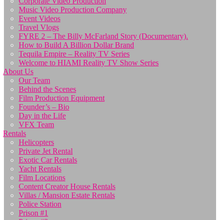
Corporate Video Production
Music Video Production Company
Event Videos
Travel Vlogs
FYRE 2 – The Billy McFarland Story (Documentary).
How to Build A Billion Dollar Brand
Tequila Empire – Reality TV Series
Welcome to HIAMI Reality TV Show Series
About Us
Our Team
Behind the Scenes
Film Production Equipment
Founder’s – Bio
Day in the Life
VFX Team
Rentals
Helicopters
Private Jet Rental
Exotic Car Rentals
Yacht Rentals
Film Locations
Content Creator House Rentals
Villas / Mansion Estate Rentals
Police Station
Prison #1