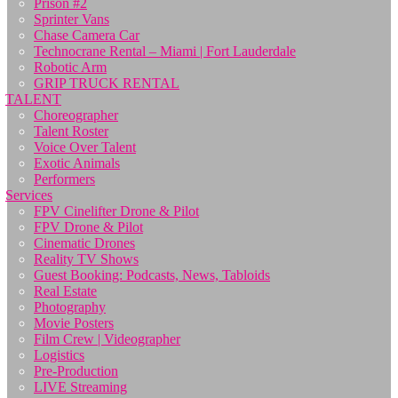
Prison #2
Sprinter Vans
Chase Camera Car
Technocrane Rental – Miami | Fort Lauderdale
Robotic Arm
GRIP TRUCK RENTAL
TALENT
Choreographer
Talent Roster
Voice Over Talent
Exotic Animals
Performers
Services
FPV Cinelifter Drone & Pilot
FPV Drone & Pilot
Cinematic Drones
Reality TV Shows
Guest Booking: Podcasts, News, Tabloids
Real Estate
Photography
Movie Posters
Film Crew | Videographer
Logistics
Pre-Production
LIVE Streaming