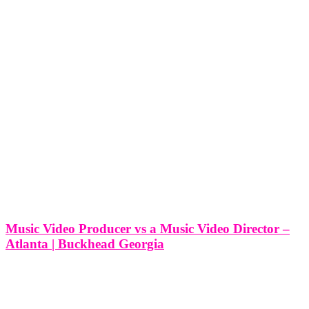
Music Video Producer vs a Music Video Director –
Atlanta | Buckhead Georgia
Music Video Producer vs a Music Video Director - Atlanta |
Buckhead Georgia In the vibrant creative hub of Buckhead,
Georgia, where artistry flourishes and musical innovation abounds,
the roles of music video producer and music video director play