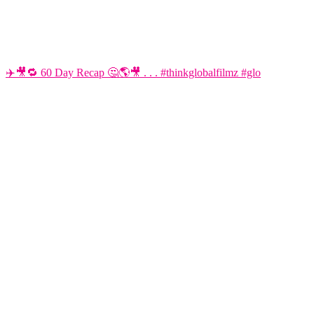
✈️🎥🔁 60 Day Recap 🤔🌎🎥 . . . #thinkglobalfilmz #glo