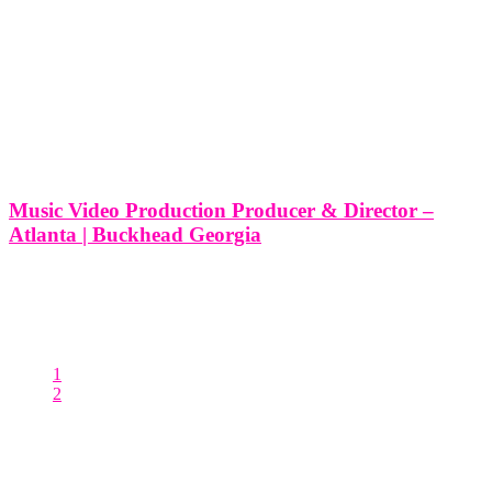
Music Video Production Producer & Director –
Atlanta | Buckhead Georgia
Music Video Production Producer & Director - Atlanta | Buckhead
Georgia So, you're ready to bring your musical vision to life through
a captivating music video. At Think Global Media, we understand
that producing a music video is a creative and
1
2
Posts pagination