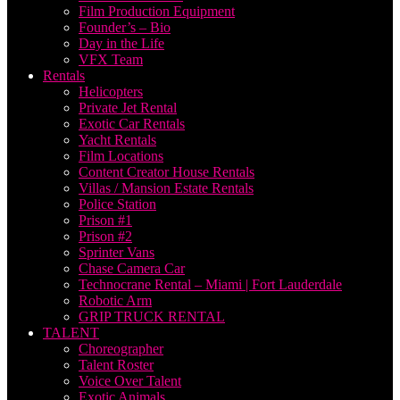
Film Production Equipment
Founder’s – Bio
Day in the Life
VFX Team
Rentals
Helicopters
Private Jet Rental
Exotic Car Rentals
Yacht Rentals
Film Locations
Content Creator House Rentals
Villas / Mansion Estate Rentals
Police Station
Prison #1
Prison #2
Sprinter Vans
Chase Camera Car
Technocrane Rental – Miami | Fort Lauderdale
Robotic Arm
GRIP TRUCK RENTAL
TALENT
Choreographer
Talent Roster
Voice Over Talent
Exotic Animals