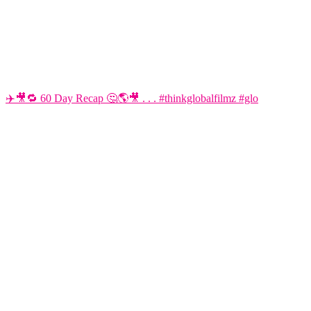
✈️🎥🔁 60 Day Recap 🤔🌎🎥 . . . #thinkglobalfilmz #glo