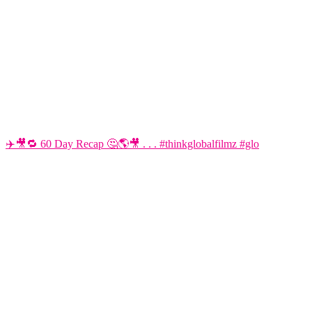
✈️🎥🔁 60 Day Recap 🤔🌎🎥 . . . #thinkglobalfilmz #glo