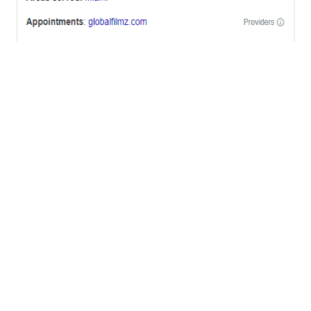
OFFICES
BRICKELL MIAMI
1001 Brickell Bay Drive,
Suite 2700 S-5,
Miami, FL. 33131.
NYC
One World Trade Center,
285 Fulton ST. Suite 8500,
New York City, NY. 10007.
FORT LAUDERDALE
805 NW 1st St
Fort Lauderdale, Fl. 33311
VIRGINIA
Harrisonburg, Virginia
WASHINGTON DC