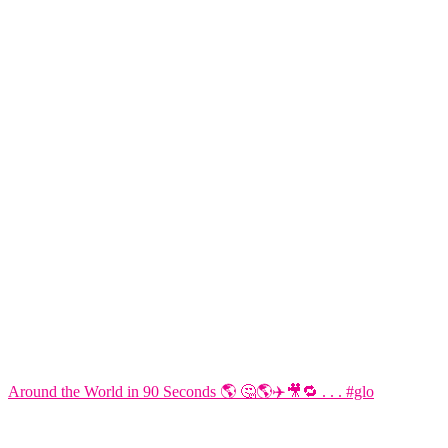
Around the World in 90 Seconds 🌎 🤔🌎✈️🎥🔁 . . . #glo