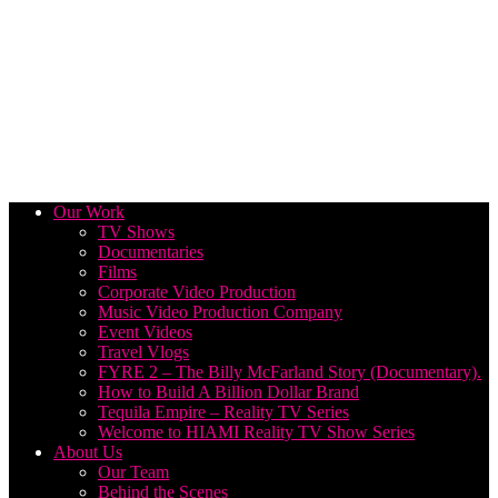
Our Work
TV Shows
Documentaries
Films
Corporate Video Production
Music Video Production Company
Event Videos
Travel Vlogs
FYRE 2 – The Billy McFarland Story (Documentary).
How to Build A Billion Dollar Brand
Tequila Empire – Reality TV Series
Welcome to HIAMI Reality TV Show Series
About Us
Our Team
Behind the Scenes