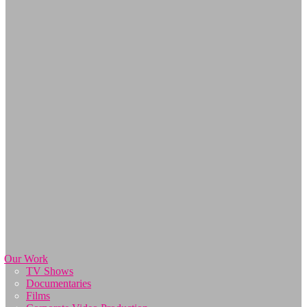
Our Work
TV Shows
Documentaries
Films