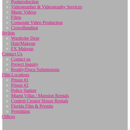
Postproduction
Videographer & Videography Services
Music Videos
Films
Corporate Video Production
Crowdfunding
Stylists
Wardrobe Dept
Hair/Makeup
FX Makeup
Contact Us
Contact us
Project Inquiry
Reality/Docu Submissions
Film Locations
Prison #1
Prison #2
Police Station
Miami Villas / Mansion Rentals
Content Creator House Rentals
Florida Film & Permits
Permitting
Offices