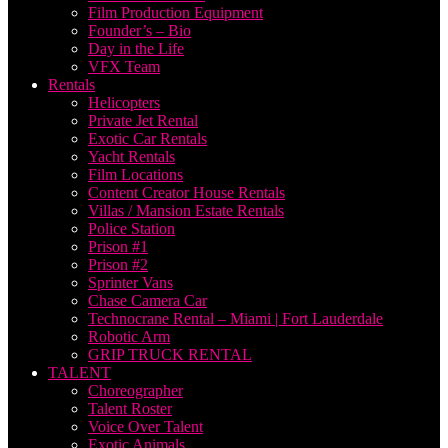
Film Production Equipment
Founder’s – Bio
Day in the Life
VFX Team
Rentals
Helicopters
Private Jet Rental
Exotic Car Rentals
Yacht Rentals
Film Locations
Content Creator House Rentals
Villas / Mansion Estate Rentals
Police Station
Prison #1
Prison #2
Sprinter Vans
Chase Camera Car
Technocrane Rental – Miami | Fort Lauderdale
Robotic Arm
GRIP TRUCK RENTAL
TALENT
Choreographer
Talent Roster
Voice Over Talent
Exotic Animals