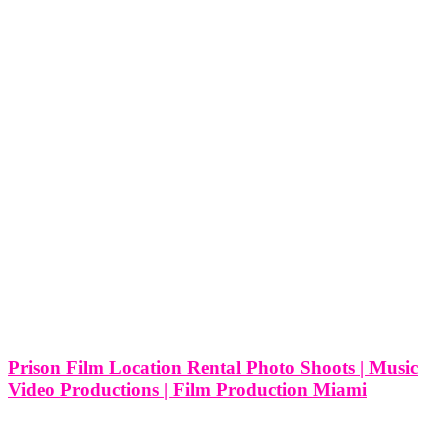
Prison Film Location Rental Photo Shoots | Music
Video Productions | Film Production Miami
Prison Film Location Rental Photo Shoots | Music Video
Productions | Film Production Miami Miami, known for its vibrant