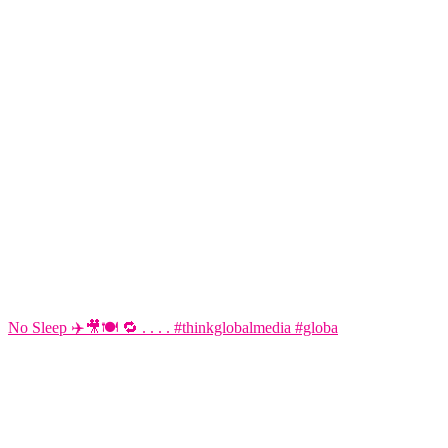
No Sleep ✈️🎥🍽️ 🔁 . . . . #thinkglobalmedia #globa