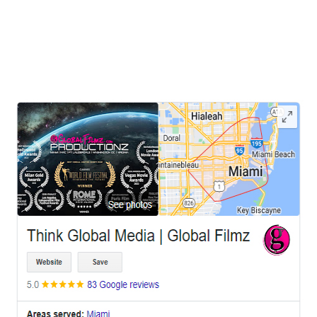
cultural scene and diverse landscapes, has recently witnessed a
unique trend in visual storytelling—utilizing prison film locations for
photo shoots, music video
LEAVE US A REVIEW