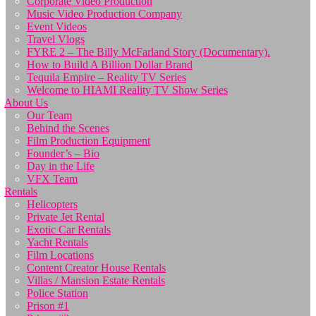
Corporate Video Production
Music Video Production Company
Event Videos
Travel Vlogs
FYRE 2 – The Billy McFarland Story (Documentary).
How to Build A Billion Dollar Brand
Tequila Empire – Reality TV Series
Welcome to HIAMI Reality TV Show Series
About Us
Our Team
Behind the Scenes
Film Production Equipment
Founder’s – Bio
Day in the Life
VFX Team
Rentals
Helicopters
Private Jet Rental
Exotic Car Rentals
Yacht Rentals
Film Locations
Content Creator House Rentals
Villas / Mansion Estate Rentals
Police Station
Prison #1