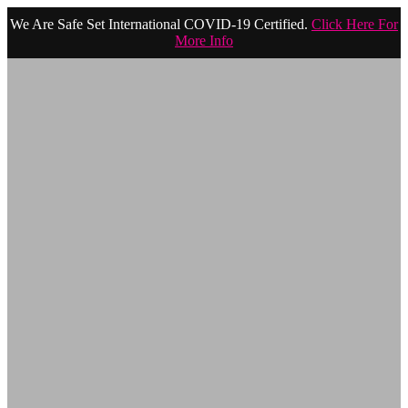
We Are Safe Set International COVID-19 Certified.
Click Here For
More Info