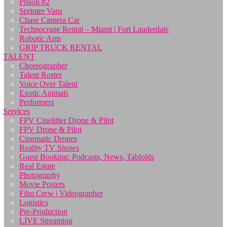
Prison #2
Sprinter Vans
Chase Camera Car
Technocrane Rental – Miami | Fort Lauderdale
Robotic Arm
GRIP TRUCK RENTAL
TALENT
Choreographer
Talent Roster
Voice Over Talent
Exotic Animals
Performers
Services
FPV Cinelifter Drone & Pilot
FPV Drone & Pilot
Cinematic Drones
Reality TV Shows
Guest Booking: Podcasts, News, Tabloids
Real Estate
Photography
Movie Posters
Film Crew | Videographer
Logistics
Pre-Production
LIVE Streaming