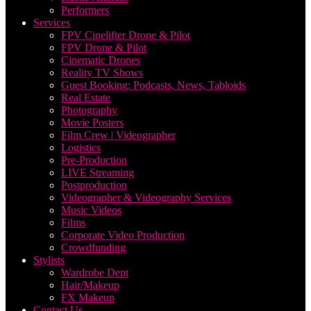
Performers
Services
FPV Cinelifter Drone & Pilot
FPV Drone & Pilot
Cinematic Drones
Reality TV Shows
Guest Booking: Podcasts, News, Tabloids
Real Estate
Photography
Movie Posters
Film Crew | Videographer
Logistics
Pre-Production
LIVE Streaming
Postproduction
Videographer & Videography Services
Music Videos
Films
Corporate Video Production
Crowdfunding
Stylists
Wardrobe Dept
Hair/Makeup
FX Makeup
Contact Us