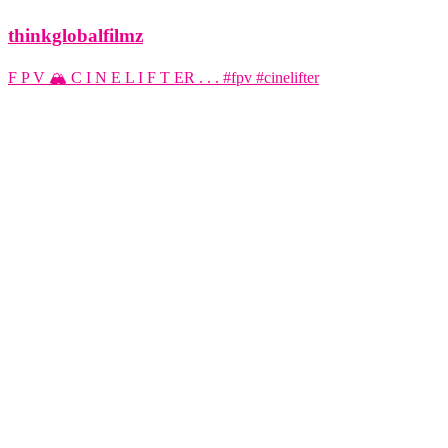
thinkglobalfilmz
F P V 🏔️ C I N E L I F T ER . . . #fpv #cinelifter