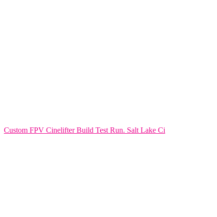
Custom FPV Cinelifter Build Test Run. Salt Lake Ci