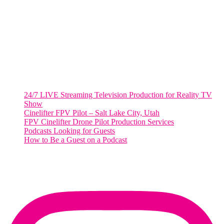
2001 L Street Northwest
Suite 500 #50178
Washington, DC 20036
Salt Lake City, UT
48 Broadway
Salt Lake City, Utah 84101
RECENT POSTS
24/7 LIVE Streaming Television Production for Reality TV
Show
Cinelifter FPV Pilot – Salt Lake City, Utah
FPV Cinelifter Drone Pilot Production Services
Podcasts Looking for Guests
How to Be a Guest on a Podcast
Instagram