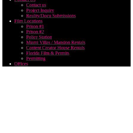
Contact us
Project Inquiry
Reality/Docu Submissions
Film Locations
Prison #1
Prison #2
Police Station
Miami Villas / Mansion Rentals
Content Creator House Rentals
Florida Film & Permits
Permitting
Offices
Film
Production