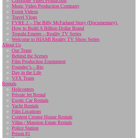
Corporate Video Production
Music Video Production Company
Event Videos
Travel Vlogs
FYRE 2 – The Billy McFarland Story (Documentary).
How to Build A Billion Dollar Brand
Tequila Empire – Reality TV Series
Welcome to HIAMI Reality TV Show Series
About Us
Our Team
Behind the Scenes
Film Production Equipment
Founder’s – Bio
Day in the Life
VFX Team
Rentals
Helicopters
Private Jet Rental
Exotic Car Rentals
Yacht Rentals
Film Locations
Content Creator House Rentals
Villas / Mansion Estate Rentals
Police Station
Prison #1