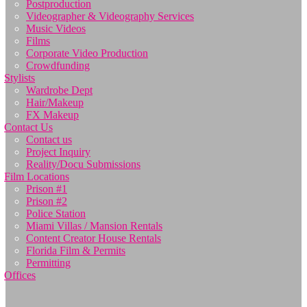
Postproduction
Videographer & Videography Services
Music Videos
Films
Corporate Video Production
Crowdfunding
Stylists
Wardrobe Dept
Hair/Makeup
FX Makeup
Contact Us
Contact us
Project Inquiry
Reality/Docu Submissions
Film Locations
Prison #1
Prison #2
Police Station
Miami Villas / Mansion Rentals
Content Creator House Rentals
Florida Film & Permits
Permitting
Offices