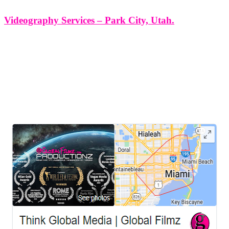
Videography Services – Park City, Utah.
Videography Services - Park City, Utah. At Think Global Media
Group, we offer high-end videography services in Park City, Utah,
designed to capture more than just images — we capture emotion,
energy, and essence. Whether you're planning a luxury wedding,
staging
LEAVE US A REVIEW