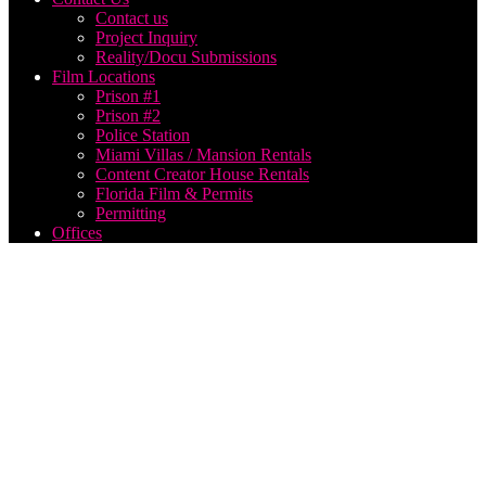
Contact us
Project Inquiry
Reality/Docu Submissions
Film Locations
Prison #1
Prison #2
Police Station
Miami Villas / Mansion Rentals
Content Creator House Rentals
Florida Film & Permits
Permitting
Offices
film
production