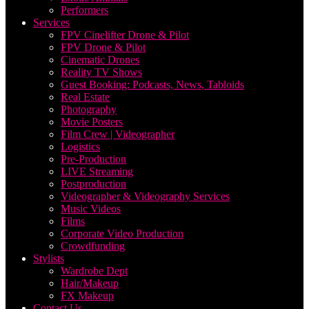
Performers
Services
FPV Cinelifter Drone & Pilot
FPV Drone & Pilot
Cinematic Drones
Reality TV Shows
Guest Booking: Podcasts, News, Tabloids
Real Estate
Photography
Movie Posters
Film Crew | Videographer
Logistics
Pre-Production
LIVE Streaming
Postproduction
Videographer & Videography Services
Music Videos
Films
Corporate Video Production
Crowdfunding
Stylists
Wardrobe Dept
Hair/Makeup
FX Makeup
Contact Us