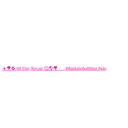
✈️🎥🔁 60 Day Recap 🤔🌎🎥 . . . #thinkglobalfilmz #glo