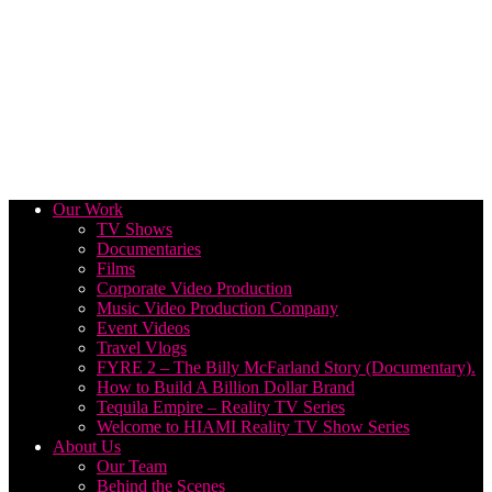
Our Work
TV Shows
Documentaries
Films
Corporate Video Production
Music Video Production Company
Event Videos
Travel Vlogs
FYRE 2 – The Billy McFarland Story (Documentary).
How to Build A Billion Dollar Brand
Tequila Empire – Reality TV Series
Welcome to HIAMI Reality TV Show Series
About Us
Our Team
Behind the Scenes