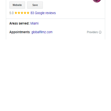
OFFICES
BRICKELL MIAMI
1001 Brickell Bay Drive,
Suite 2700 S-5,
Miami, FL. 33131.
NYC
One World Trade Center,
285 Fulton ST. Suite 8500,
New York City, NY. 10007.
FORT LAUDERDALE
805 NW 1st St
Fort Lauderdale, Fl. 33311