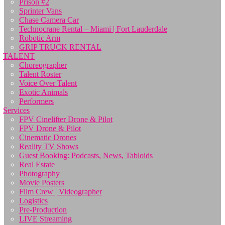
Prison #2
Sprinter Vans
Chase Camera Car
Technocrane Rental – Miami | Fort Lauderdale
Robotic Arm
GRIP TRUCK RENTAL
TALENT
Choreographer
Talent Roster
Voice Over Talent
Exotic Animals
Performers
Services
FPV Cinelifter Drone & Pilot
FPV Drone & Pilot
Cinematic Drones
Reality TV Shows
Guest Booking: Podcasts, News, Tabloids
Real Estate
Photography
Movie Posters
Film Crew | Videographer
Logistics
Pre-Production
LIVE Streaming