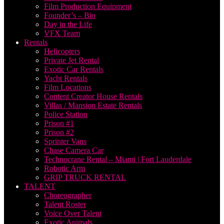
Film Production Equipment
Founder’s – Bio
Day in the Life
VFX Team
Rentals
Helicopters
Private Jet Rental
Exotic Car Rentals
Yacht Rentals
Film Locations
Content Creator House Rentals
Villas / Mansion Estate Rentals
Police Station
Prison #1
Prison #2
Sprinter Vans
Chase Camera Car
Technocrane Rental – Miami | Fort Lauderdale
Robotic Arm
GRIP TRUCK RENTAL
TALENT
Choreographer
Talent Roster
Voice Over Talent
Exotic Animals