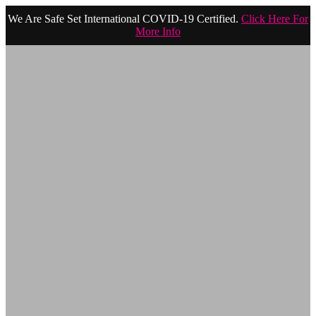
We Are Safe Set International COVID-19 Certified.
Click Here For
More Info