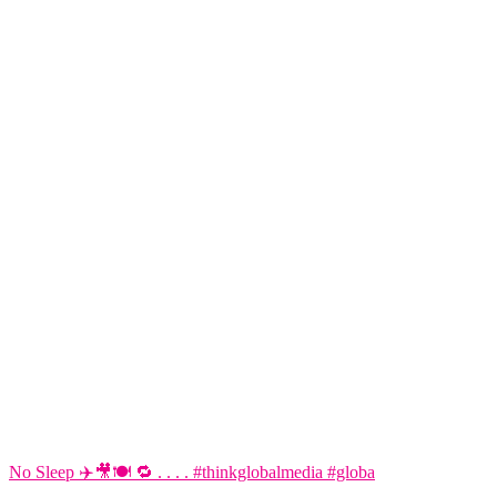
No Sleep ✈️🎥🍽️ 🔁 . . . . #thinkglobalmedia #globa