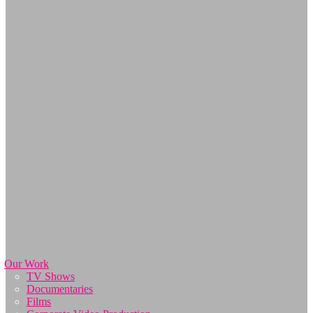
Our Work
TV Shows
Documentaries
Films