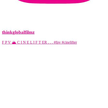
thinkglobalfilmz
F P V 🏔️ C I N E L I F T ER . . . #fpv #cinelifter