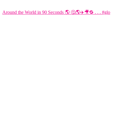
Around the World in 90 Seconds 🌎 🤔🌎✈️🎥🔁 . . . #glo