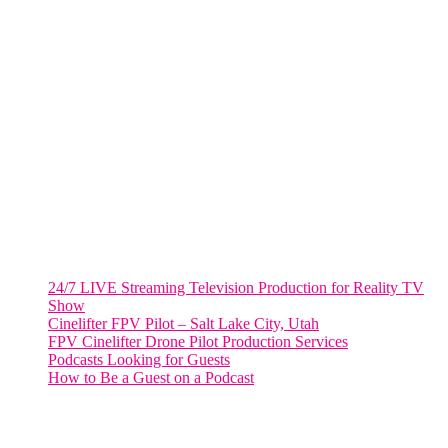
VIRGINIA
Harrisonburg, Virginia
WASHINGTON DC
2001 L Street Northwest
Suite 500 #50178
Washington, DC 20036
Salt Lake City, UT
48 Broadway
Salt Lake City, Utah 84101
RECENT POSTS
24/7 LIVE Streaming Television Production for Reality TV
Show
Cinelifter FPV Pilot – Salt Lake City, Utah
FPV Cinelifter Drone Pilot Production Services
Podcasts Looking for Guests
How to Be a Guest on a Podcast
Instagram