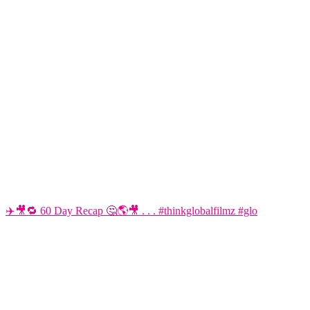
✈️🎥🔁 60 Day Recap 🤔🌎🎥 . . . #thinkglobalfilmz #glo