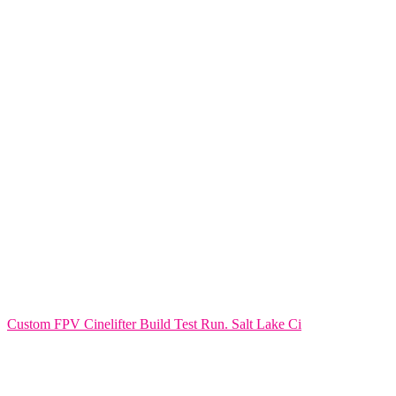
Custom FPV Cinelifter Build Test Run. Salt Lake Ci