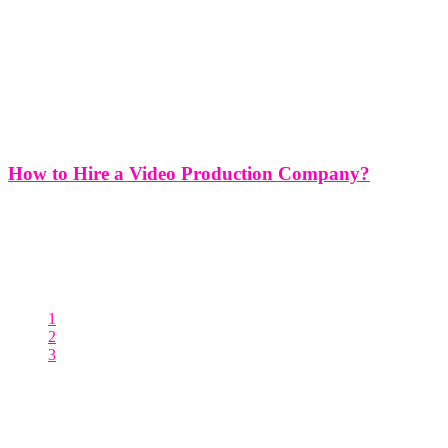
How to Hire a Video Production Company?
How to Hire a Video Production Company? Hiring a video
production company is a significant decision that can greatly impact
the success of your project. Whether you're producing a corporate
video, a promotional video, a documentary, or a commercial,
choosing the
1
2
3
Posts pagination