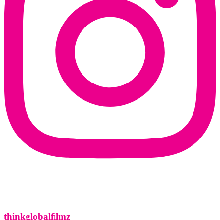
thinkglobalfilmz