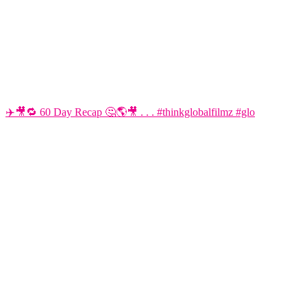
✈️🎥🔁 60 Day Recap 🤔🌎🎥 . . . #thinkglobalfilmz #glo