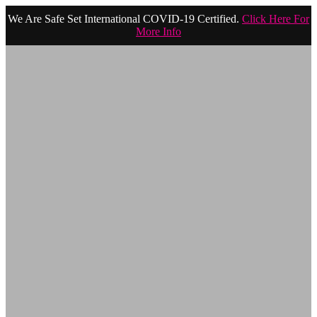
We Are Safe Set International COVID-19 Certified.
Click Here For
More Info