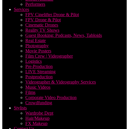
Performers
Services
FPV Cinelifter Drone & Pilot
FPV Drone & Pilot
Cinematic Drones
Reality TV Shows
Guest Booking: Podcasts, News, Tabloids
Real Estate
Photography
Movie Posters
Film Crew | Videographer
Logistics
Pre-Production
LIVE Streaming
Postproduction
Videographer & Videography Services
Music Videos
Films
Corporate Video Production
Crowdfunding
Stylists
Wardrobe Dept
Hair/Makeup
FX Makeup
Contact Us