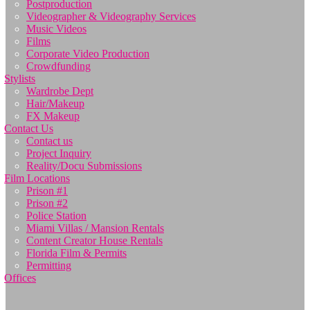
Postproduction
Videographer & Videography Services
Music Videos
Films
Corporate Video Production
Crowdfunding
Stylists
Wardrobe Dept
Hair/Makeup
FX Makeup
Contact Us
Contact us
Project Inquiry
Reality/Docu Submissions
Film Locations
Prison #1
Prison #2
Police Station
Miami Villas / Mansion Rentals
Content Creator House Rentals
Florida Film & Permits
Permitting
Offices