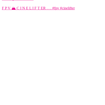
F P V 🏔️ C I N E L I F T ER . . . #fpv #cinelifter