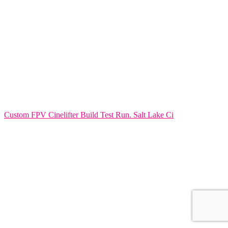
Custom FPV Cinelifter Build Test Run. Salt Lake Ci