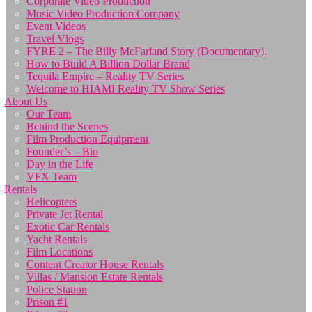
Corporate Video Production
Music Video Production Company
Event Videos
Travel Vlogs
FYRE 2 – The Billy McFarland Story (Documentary).
How to Build A Billion Dollar Brand
Tequila Empire – Reality TV Series
Welcome to HIAMI Reality TV Show Series
About Us
Our Team
Behind the Scenes
Film Production Equipment
Founder’s – Bio
Day in the Life
VFX Team
Rentals
Helicopters
Private Jet Rental
Exotic Car Rentals
Yacht Rentals
Film Locations
Content Creator House Rentals
Villas / Mansion Estate Rentals
Police Station
Prison #1