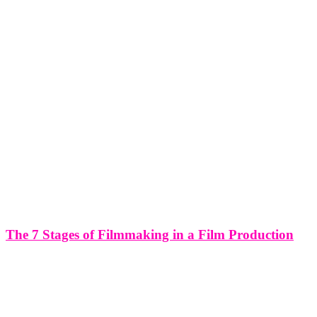
The 7 Stages of Filmmaking in a Film Production
The 7 Stages of Filmmaking in a Film Production Filmmaking is a
complex and intricate process that involves several stages, each
crucial for bringing a story to life on screen. Understanding the
seven stages of filmmaking in a film production can