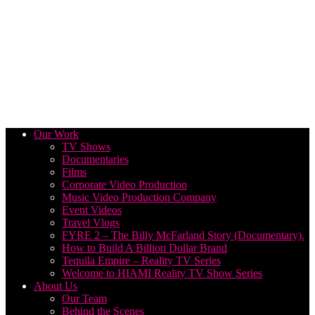
Our Work
TV Shows
Documentaries
Films
Corporate Video Production
Music Video Production Company
Event Videos
Travel Vlogs
FYRE 2 – The Billy McFarland Story (Documentary).
How to Build A Billion Dollar Brand
Tequila Empire – Reality TV Series
Welcome to HIAMI Reality TV Show Series
About Us
Our Team
Behind the Scenes