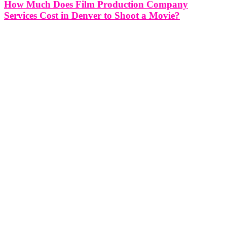
How Much Does Film Production Company
Services Cost in Denver to Shoot a Movie?
How Much Does Film Production Company Services Cost in
Denver to Shoot a Movie? Estimating the cost of hiring a film
production company in Denver to shoot a movie involves several
factors and considerations. The overall budget can vary significantly
depending