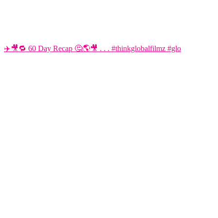
✈️🎥🔁 60 Day Recap 🤔🌎🎥 . . . #thinkglobalfilmz #glo