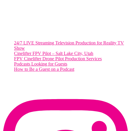
Salt Lake City, UT
48 Broadway
Salt Lake City, Utah 84101
RECENT POSTS
24/7 LIVE Streaming Television Production for Reality TV
Show
Cinelifter FPV Pilot – Salt Lake City, Utah
FPV Cinelifter Drone Pilot Production Services
Podcasts Looking for Guests
How to Be a Guest on a Podcast
Instagram