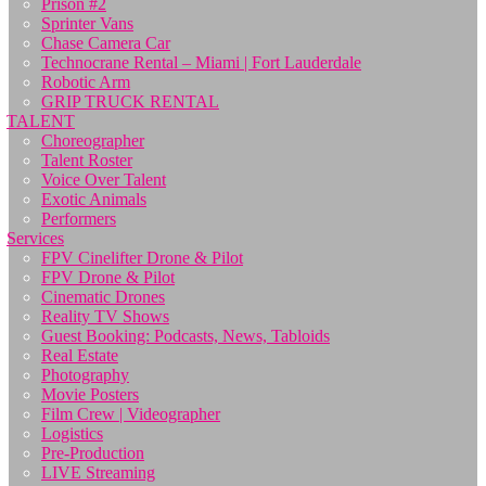
Prison #2
Sprinter Vans
Chase Camera Car
Technocrane Rental – Miami | Fort Lauderdale
Robotic Arm
GRIP TRUCK RENTAL
TALENT
Choreographer
Talent Roster
Voice Over Talent
Exotic Animals
Performers
Services
FPV Cinelifter Drone & Pilot
FPV Drone & Pilot
Cinematic Drones
Reality TV Shows
Guest Booking: Podcasts, News, Tabloids
Real Estate
Photography
Movie Posters
Film Crew | Videographer
Logistics
Pre-Production
LIVE Streaming