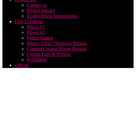
Contact us
Project Inquiry
Reality/Docu Submissions
Film Locations
Prison #1
Prison #2
Police Station
Miami Villas / Mansion Rentals
Content Creator House Rentals
Florida Film & Permits
Permitting
Offices
Film
Production