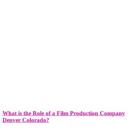
What is the Role of a Film Production Company
Denver Colorado?
What is the Role of a Film Production Company in Denver
Colorado? A film production company in Denver, Colorado plays a