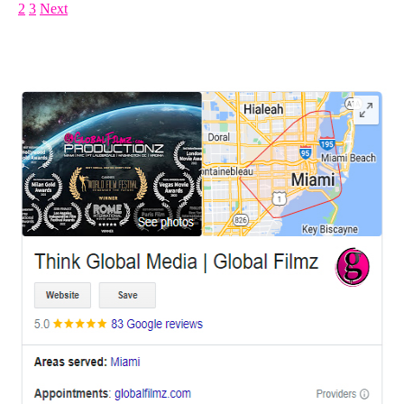
1
2
3
Next
LEAVE US A REVIEW