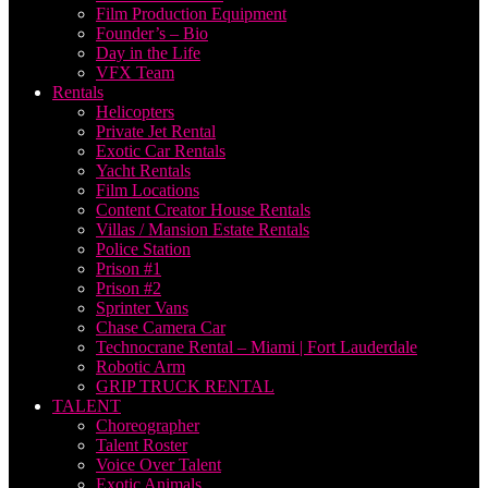
Film Production Equipment
Founder’s – Bio
Day in the Life
VFX Team
Rentals
Helicopters
Private Jet Rental
Exotic Car Rentals
Yacht Rentals
Film Locations
Content Creator House Rentals
Villas / Mansion Estate Rentals
Police Station
Prison #1
Prison #2
Sprinter Vans
Chase Camera Car
Technocrane Rental – Miami | Fort Lauderdale
Robotic Arm
GRIP TRUCK RENTAL
TALENT
Choreographer
Talent Roster
Voice Over Talent
Exotic Animals