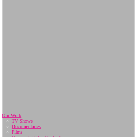
Our Work
TV Shows
Documentaries
Films